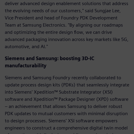
deliver advanced design enablement solutions that address
the evolving needs of our customers," said Sungjae Lee,
Vice President and head of Foundry PDK Development
Team at Samsung Electronics. "By aligning our roadmaps
and optimizing the entire design flow, we can drive
advanced packaging innovation across key markets like 5G,
automotive, and AI."
Siemens and Samsung: boosting 3D-IC
manufacturability
Siemens and Samsung Foundry recently collaborated to
update process design kits (PDKs) that seamlessly integrate
into Siemens’ Xpedition™ Substrate Integrator (XSI)
software and Xpedition™ Package Designer (XPD) software
– an achievement that allows Samsung to deliver robust
PDK updates to mutual customers with minimal disruption
to design processes. Siemens’ XSI software empowers
engineers to construct a comprehensive digital twin model