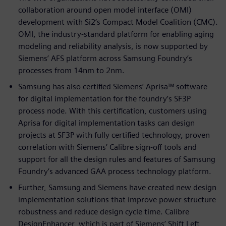
collaboration around open model interface (OMI)
development with Si2’s Compact Model Coalition (CMC).
OMI, the industry-standard platform for enabling aging
modeling and reliability analysis, is now supported by
Siemens’ AFS platform across Samsung Foundry’s
processes from 14nm to 2nm.
Samsung has also certified Siemens’ Aprisa™ software
for digital implementation for the foundry’s SF3P
process node. With this certification, customers using
Aprisa for digital implementation tasks can design
projects at SF3P with fully certified technology, proven
correlation with Siemens’ Calibre sign-off tools and
support for all the design rules and features of Samsung
Foundry’s advanced GAA process technology platform.
Further, Samsung and Siemens have created new design
implementation solutions that improve power structure
robustness and reduce design cycle time. Calibre
DesignEnhancer, which is part of Siemens’ Shift Left