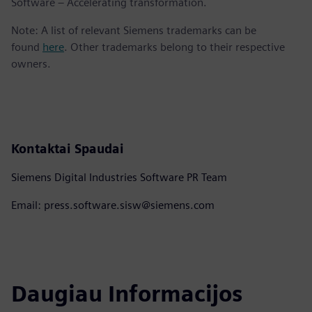
Software – Accelerating transformation.
Note: A list of relevant Siemens trademarks can be
found
here
. Other trademarks belong to their respective
owners.
Kontaktai Spaudai
Siemens Digital Industries Software PR Team
Email: press.software.sisw@siemens.com
Daugiau Informacijos