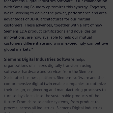
for Siemens Digital Industries Software. "Our collaboration
with Samsung Foundry epitomizes this synergy. Together,
we're working to deliver the power, performance and area
advantages of 3D-IC architectures for our mutual
customers. These advances, together with a raft of new
Siemens EDA product certifications and novel design
innovations, are now available to help our mutual
customers differentiate and win in exceedingly competitive
global markets.”
Siemens Digital Industries Software
helps
organizations of all sizes digitally transform using
software, hardware and services from the Siemens
Xcelerator business platform. Siemens' software and the
comprehensive digital twin enable companies to optimize
their design, engineering and manufacturing processes to
turn today's ideas into the sustainable products of the
future. From chips to entire systems, from product to
process, across all industries. Siemens Digital Industries