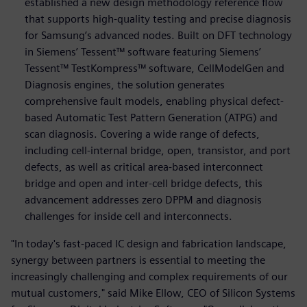
established a new design methodology reference flow
that supports high-quality testing and precise diagnosis
for Samsung’s advanced nodes. Built on DFT technology
in Siemens’ Tessent™ software featuring Siemens’
Tessent™ TestKompress™ software, CellModelGen and
Diagnosis engines, the solution generates
comprehensive fault models, enabling physical defect-
based Automatic Test Pattern Generation (ATPG) and
scan diagnosis. Covering a wide range of defects,
including cell-internal bridge, open, transistor, and port
defects, as well as critical area-based interconnect
bridge and open and inter-cell bridge defects, this
advancement addresses zero DPPM and diagnosis
challenges for inside cell and interconnects.
"In today's fast-paced IC design and fabrication landscape,
synergy between partners is essential to meeting the
increasingly challenging and complex requirements of our
mutual customers," said Mike Ellow, CEO of Silicon Systems