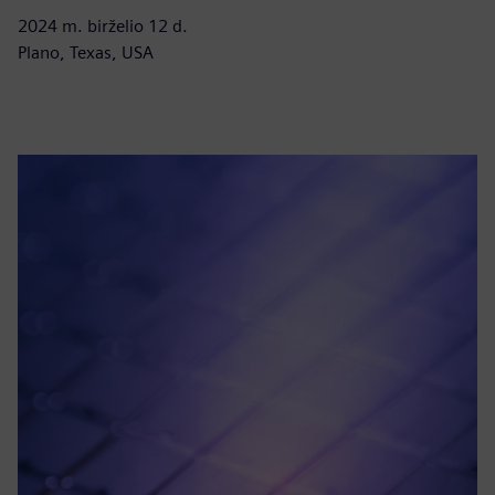
2024 m. birželio 12 d.
Plano, Texas, USA