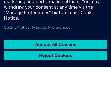
PRESS RELEASE
Siemens brings formal methods
to high-level verification with
C++ coverage closure and