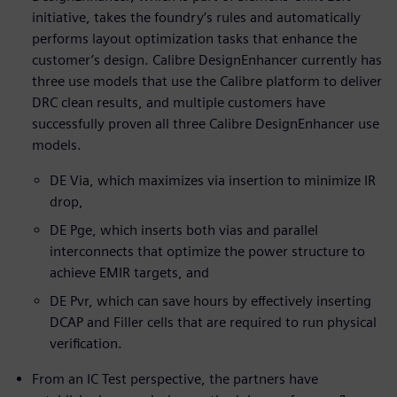
initiative, takes the foundry’s rules and automatically
performs layout optimization tasks that enhance the
customer’s design. Calibre DesignEnhancer currently has
three use models that use the Calibre platform to deliver
DRC clean results, and multiple customers have
successfully proven all three Calibre DesignEnhancer use
models.
DE Via, which maximizes via insertion to minimize IR
drop,
DE Pge, which inserts both vias and parallel
interconnects that optimize the power structure to
achieve EMIR targets, and
DE Pvr, which can save hours by effectively inserting
DCAP and Filler cells that are required to run physical
verification.
From an IC Test perspective, the partners have