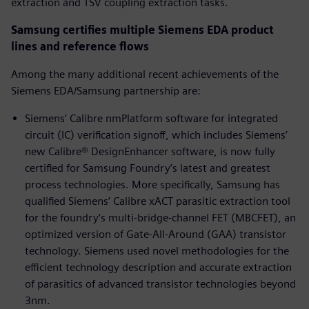
extraction and TSV coupling extraction tasks.
Samsung certifies multiple Siemens EDA product
lines and reference flows
Among the many additional recent achievements of the
Siemens EDA/Samsung partnership are:
Siemens’ Calibre nmPlatform software for integrated
circuit (IC) verification signoff, which includes Siemens’
new Calibre® DesignEnhancer software, is now fully
certified for Samsung Foundry’s latest and greatest
process technologies. More specifically, Samsung has
qualified Siemens’ Calibre xACT parasitic extraction tool
for the foundry’s multi-bridge-channel FET (MBCFET), an
optimized version of Gate-All-Around (GAA) transistor
technology. Siemens used novel methodologies for the
efficient technology description and accurate extraction
of parasitics of advanced transistor technologies beyond
3nm.