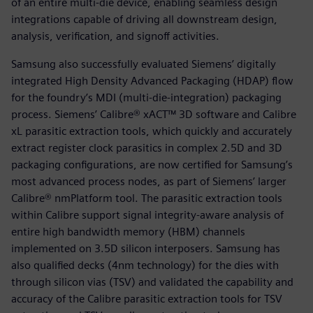
of an entire multi-die device, enabling seamless design
integrations capable of driving all downstream design,
analysis, verification, and signoff activities.
Samsung also successfully evaluated Siemens’ digitally
integrated High Density Advanced Packaging (HDAP) flow
for the foundry’s MDI (multi-die-integration) packaging
process. Siemens’ Calibre® xACT™ 3D software and Calibre
xL parasitic extraction tools, which quickly and accurately
extract register clock parasitics in complex 2.5D and 3D
packaging configurations, are now certified for Samsung’s
most advanced process nodes, as part of Siemens’ larger
Calibre® nmPlatform tool. The parasitic extraction tools
within Calibre support signal integrity-aware analysis of
entire high bandwidth memory (HBM) channels
implemented on 3.5D silicon interposers. Samsung has
also qualified decks (4nm technology) for the dies with
through silicon vias (TSV) and validated the capability and
accuracy of the Calibre parasitic extraction tools for TSV