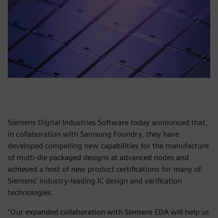
Siemens Digital Industries Software today announced that,
in collaboration with Samsung Foundry, they have
developed compelling new capabilities for the manufacture
of multi-die packaged designs at advanced nodes and
achieved a host of new product certifications for many of
Siemens’ industry-leading IC design and verification
technologies.
"Our expanded collaboration with Siemens EDA will help us