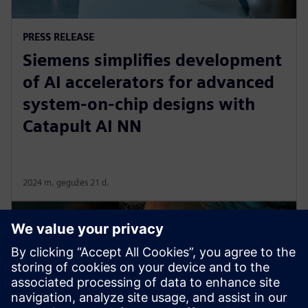
PRESS RELEASE
Siemens simplifies development
of AI accelerators for advanced
system-on-chip designs with
Catapult AI NN
2024 m. gegužės 21 d.