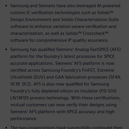
Samsung and Siemens have also leveraged AI-powered
custom IC verification technologies such as Solido™
Design Environment and Solido Characterization Suite
software to enhance variation-aware verification and
characterization, as well as Solido™ Crosscheck™
software for comprehensive IP quality assurance.
Samsung has qualified Siemens’ Analog FastSPICE (AFS)
platform for the foundry’s latest processes for SPICE
accurate applications. Siemens’ AFS platform is now
certified across Samsung Foundry’s FinFET, Extreme
UltraViolet (EUV) and GAA fabrication processes (SF4X,
SF3P, SF2). AFS is also now qualified for Samsung
Foundry’s fully depleted-silicon on insulator (FD-SOI)
LN18FDS process technology. With these certifications,
mutual customers can now verify their designs using
Siemens’ AFS platform with SPICE accuracy and high
performance.
The two organizations have successfully continued their