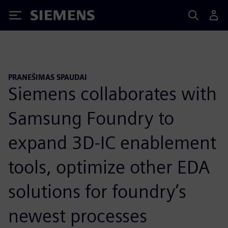
Siemens
PRANEŠIMAS SPAUDAI
Siemens collaborates with
Samsung Foundry to
expand 3D-IC enablement
tools, optimize other EDA
solutions for foundry’s
newest processes