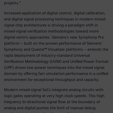
projects.”
Increased application of digital control, digital calibration,
and digital signal processing techniques in modern mixed-
signal chip architectures is driving a paradigm shift in
mixed-signal verification methodologies toward more
digital-centric approaches. Siemens’s new Symphony Pro
platform -- built on the proven performance of Siemens’
Symphony and Questa™ Visualizer platforms -- extends the
rapid deployment of industry-standard Universal
Verification Methodology (UVM) and Unified Power Format
(UPF) driven low-power techniques into the mixed signal
domain by offering fast simulation performance in a unified
environment for exceptional throughput and capacity.
Modern mixed-signal SoCs integrate analog circuits with
logic gates operating at very high clock speeds. This high
frequency bi-directional signal flow at the boundary of
analog and digital pushes the limit of manual debug