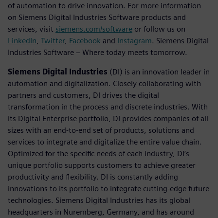
of automation to drive innovation. For more information
on Siemens Digital Industries Software products and
services, visit
siemens.com/software
or follow us on
LinkedIn
,
Twitter
,
Facebook
and
Instagram
. Siemens Digital
Industries Software – Where today meets tomorrow.
Siemens Digital Industries
(DI) is an innovation leader in
automation and digitalization. Closely collaborating with
partners and customers, DI drives the digital
transformation in the process and discrete industries. With
its Digital Enterprise portfolio, DI provides companies of all
sizes with an end-to-end set of products, solutions and
services to integrate and digitalize the entire value chain.
Optimized for the specific needs of each industry, DI’s
unique portfolio supports customers to achieve greater
productivity and flexibility. DI is constantly adding
innovations to its portfolio to integrate cutting-edge future
technologies. Siemens Digital Industries has its global
headquarters in Nuremberg, Germany, and has around