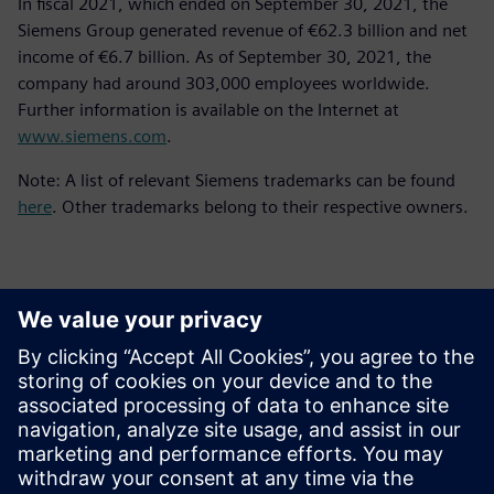
In fiscal 2021, which ended on September 30, 2021, the
Siemens Group generated revenue of €62.3 billion and net
income of €6.7 billion. As of September 30, 2021, the
company had around 303,000 employees worldwide.
Further information is available on the Internet at
www.siemens.com
.
Note: A list of relevant Siemens trademarks can be found
here
. Other trademarks belong to their respective owners.
Kontaktai Spaudai
Siemens Digital Industries Software PR Team
Email: press.software.sisw@siemens.com