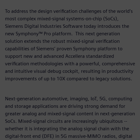
To address the design verification challenges of the world’s
most complex mixed-signal systems-on-chip (SoCs),
Siemens Digital Industries Software today introduces the
new Symphony™ Pro platform. This next generation
solution extends the robust mixed-signal verification
capabilities of Siemens’ proven Symphony platform to
support new and advanced Accellera standardized
verification methodologies with a powerful, comprehensive
and intuitive visual debug cockpit, resulting in productivity
improvements of up to 10X compared to legacy solutions.
Next-generation automotive, imaging, IoT, 5G, computing
and storage applications are driving strong demand for
greater analog and mixed-signal content in next-generation
SoCs. Mixed-signal circuits are increasingly ubiquitous --
whether it is integrating the analog signal chain with the
digital-front end (DFE) in 5G massive-MIMO radios, digital