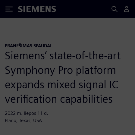
Siemens
PRANEŠIMAS SPAUDAI
Siemens‘ state-of-the-art
Symphony Pro platform
expands mixed signal IC
verification capabilities
2022 m. liepos 11 d.
Plano, Texas, USA