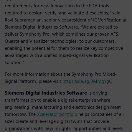
requirements for new innovations in the EDA tools
required to design, verify, and validate these chips,” said
Ravi Subramanian, senior vice president of IC Verification at
Siemens Digital Industries Software. “We are excited to
deliver Symphony Pro, which combines our proven AFS,
Questa and Visualizer technologies, to our customers,
enabling the potential for them to realize key competitive
advantages with a unified mixed-signal verification
solution.“
For more information about the Symphony Pro Mixed-
Signal Platform, please visit
https://sie.ag/3MmqYgC
Siemens Digital Industries Software
is driving
transformation to enable a digital enterprise where
engineering, manufacturing and electronics design meet
tomorrow. The
Xcelerator portfolio
helps companies of all
sizes create and leverage digital twins that provide
organizations with new insights, opportunities and levels