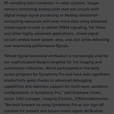
RF-sampling data converters in radar systems, image
sensors combining analog pixel read-out circuits with
digital image signal processing or feeding datacenter
computing resources with ever more data using advanced
mixed-signal circuits to deliver PAM4 signaling. For these
and other highly advanced applications, mixed-signal
circuits enable lower power, area, and cost while delivering
ever-improving performance figures.
“Mixed-Signal functional verification is increasingly vital for
our sophisticated designs targeted for the imaging and
automotive industries. We've participated in the early
access program for Symphony Pro and have seen significant
productivity gains thanks to advanced debugging
capabilities and seamless support for multi-layer sandwich
configurations in Symphony Pro,” said Stephane Vivien,
senior CAD manager, Imaging Division, STMicroelectronics.
“We look forward to using Symphony Pro as our sign-off
solution for present and future mixed-signal verification