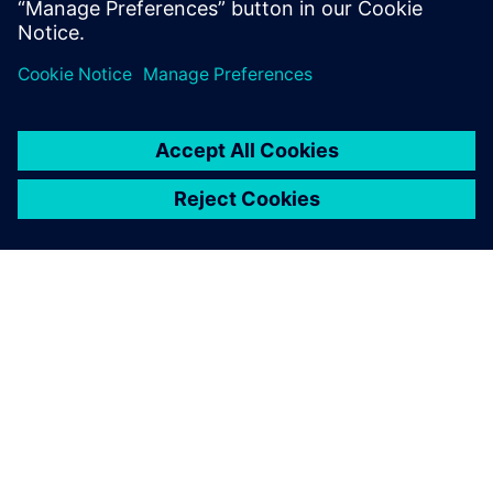
APIE SIEMENS