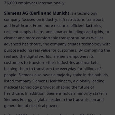
76,000 employees internationally.
Siemens AG (Berlin and Munich)
is a technology
company focused on industry, infrastructure, transport,
and healthcare. From more resource-efficient factories,
resilient supply chains, and smarter buildings and grids, to
cleaner and more comfortable transportation as well as
advanced healthcare, the company creates technology with
purpose adding real value for customers. By combining the
real and the digital worlds, Siemens empowers its
customers to transform their industries and markets,
helping them to transform the everyday for billions of
people. Siemens also owns a majority stake in the publicly
listed company Siemens Healthineers, a globally leading
medical technology provider shaping the future of
healthcare. In addition, Siemens holds a minority stake in
Siemens Energy, a global leader in the transmission and
generation of electrical power.