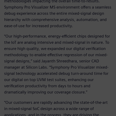
methodologies impacting the overall time-to-results.
Symphony Pro Visualizer MS environment offers a seamless
debug experience across the entire mixed-signal design
hierarchy with comprehensive analysis, automation, and
ease-of-use for increased productivity.
“Our high-performance, energy-efficient chips designed for
the IoT are analog intensive and mixed-signal in nature. To
ensure high quality, we expanded our digital verification
methodology to enable effective regression of our mixed-
signal designs,” said Jayanth Shreedhara, senior CAD
manager at Silicon Labs. “Symphony Pro Visualizer mixed-
signal technology accelerated debug turn-around time for
our digital on top UVM test suites, enhancing our
verification productivity from days to hours and
dramatically improving our coverage closure.”
“Our customers are rapidly advancing the state-of-the-art
in mixed-signal SoC design across a wide range of
applications, and in the process, they are driving the