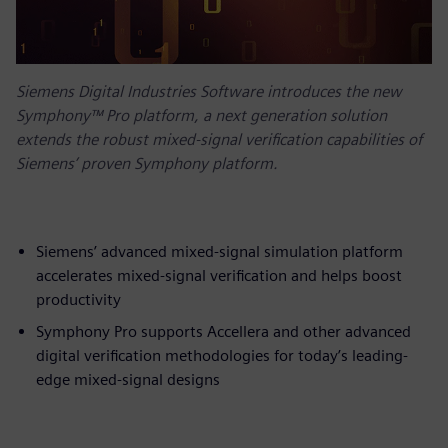
Siemens Digital Industries Software introduces the new
Symphony™ Pro platform, a next generation solution
extends the robust mixed-signal verification capabilities of
Siemens’ proven Symphony platform.
Siemens’ advanced mixed-signal simulation platform
accelerates mixed-signal verification and helps boost
productivity
Symphony Pro supports Accellera and other advanced
digital verification methodologies for today’s leading-
edge mixed-signal designs