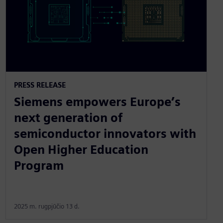
PRESS RELEASE
Siemens empowers Europe’s
next generation of
semiconductor innovators with
Open Higher Education
Program
2025 m. rugpjūčio 13 d.