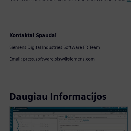
Kontaktai Spaudai
Siemens Digital Industries Software PR Team
Email: press.software.sisw@siemens.com
Daugiau Informacijos