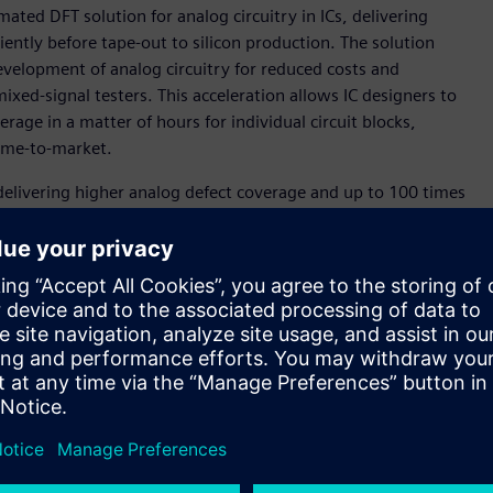
ated DFT solution for analog circuitry in ICs, delivering
iently before tape-out to silicon production. The solution
evelopment of analog circuitry for reduced costs and
ed-signal testers. This acceleration allows IC designers to
age in a matter of hours for individual circuit blocks,
ime-to-market.
delivering higher analog defect coverage and up to 100 times
 Gupta, senior vice president and general manager, Digital
ware. "Tessent AnalogTest software represents a monumental
ssociated with analog circuit testing, enabling our
st costs."
essent AnalogTest for a taped-out design. Using this tool,
t coverage and better than 100x test time improvement
alog and mixed-signal products is the lack of structured
 analog circuits. Tessent AnalogTest is a tool that makes it
 associated tests,” said Steven Gray, senior vice president,