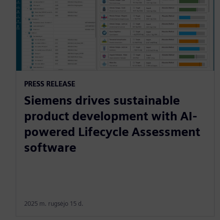
PRESS RELEASE
Siemens drives sustainable
product development with AI-
powered Lifecycle Assessment
software
2025 m. rugsėjo 15 d.