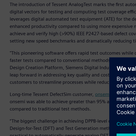
The introduction of Tessent AnalogTest marks the first autom
digital vectors for testing and computing test coverage effic
leverages digital automated test equipment (ATE) for the d
enhanced productivity compared to using more expensive mix
achieve and verify high (>90%) IEEE P2427-based defect cover
setting new speed benchmarks and dramatically reducing t
"This pioneering software offers rapid test outcomes while 
faster tests compared to conventional methods," said Ankur
Design Creation Platform, Siemens Digital Industries Soft
leap forward in addressing key quality and cost challenges a
customers to streamline processes while reducing overall te
Long-time Tessent DefectSim customer,
onsemi
, has used T
onsemi was able to achieve greater than 95% analog defec
compared to traditional test methods.
“The biggest challenge in achieving DPPB-level quality in an
Design-for-Test (DFT) and Test Generation methodologies for
practical to automatically generate analog DFT solutions and