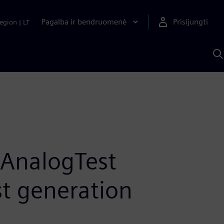
Pagalba ir bendruomenė
Prisijungti
egion
|
LT
P
n
S
D
 AnalogTest
st generation