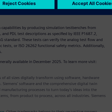
on with Siemens as an early partner, we are optimistic that
much faster tests, and better quality, similar to how scan
n capabilities by producing simulation testbenches from
ICL and PDL test descriptions as specified by IEEE P1687.2,
AG standard. These tests can verify the analog test flow and
 tests, or ISO 26262 functional safety metrics. Additionally,
s.
enerally available in December 2025. To learn more visit:
 of all sizes digitally transform using software, hardware
m. Siemens' software and the comprehensive digital twin
 manufacturing processes to turn today's ideas into the
stems, from product to process, across all industries. Siemens
ere
. Other trademarks belong to their respective owners.