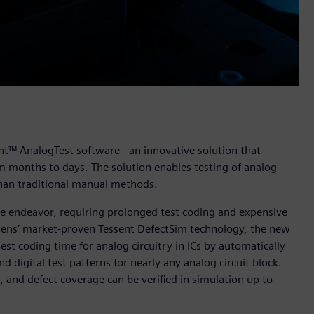
nt™ AnalogTest software - an innovative solution that
om months to days. The solution enables testing of analog
 than traditional manual methods.
sive endeavor, requiring prolonged test coding and expensive
ens’ market-proven Tessent DefectSim technology, the new
st coding time for analog circuitry in ICs by automatically
 digital test patterns for nearly any analog circuit block.
r, and defect coverage can be verified in simulation up to