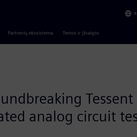
R
Partnerių ekosistema
Temos ir įžvalgos
oundbreaking Tessent
ted analog circuit te