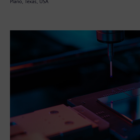
Plano, Texas, USA