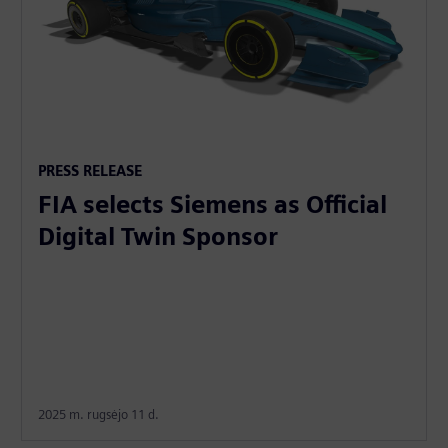
PRESS RELEASE
FIA selects Siemens as Official
Digital Twin Sponsor
2025 m. rugsėjo 11 d.