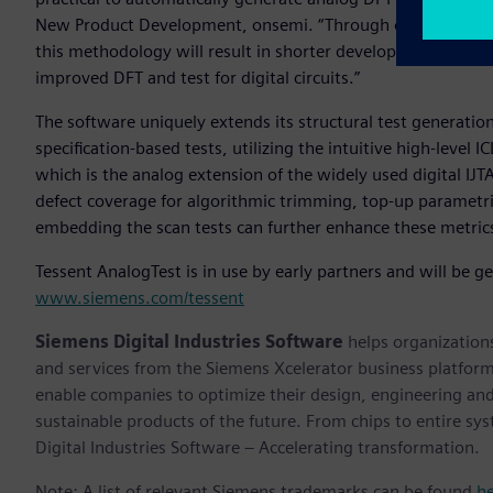
New Product Development, onsemi. “Through our collaborati
this methodology will result in shorter development times, 
improved DFT and test for digital circuits.”
The software uniquely extends its structural test generatio
specification-based tests, utilizing the intuitive high-level 
which is the analog extension of the widely used digital IJT
defect coverage for algorithmic trimming, top-up parametric
embedding the scan tests can further enhance these metric
Tessent AnalogTest is in use by early partners and will be g
www.siemens.com/tessent
Siemens Digital Industries Software
helps organizations
and services from the Siemens Xcelerator business platfor
enable companies to optimize their design, engineering and
sustainable products of the future. From chips to entire sy
Digital Industries Software – Accelerating transformation.
Note: A list of relevant Siemens trademarks can be found
h