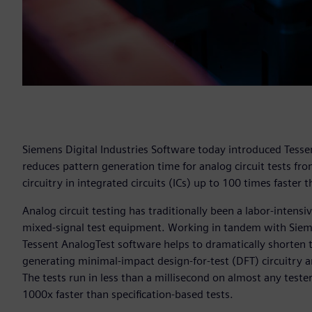
Siemens Digital Industries Software today introduced Tesse
reduces pattern generation time for analog circuit tests fr
circuitry in integrated circuits (ICs) up to 100 times faster
Analog circuit testing has traditionally been a labor-inten
mixed-signal test equipment. Working in tandem with Siem
Tessent AnalogTest software helps to dramatically shorten te
generating minimal-impact design-for-test (DFT) circuitry and
The tests run in less than a millisecond on almost any teste
1000x faster than specification-based tests.