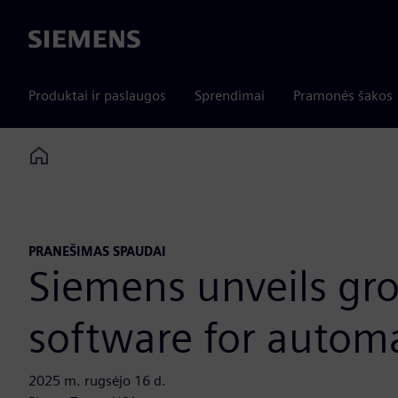
Siemens
Produktai ir paslaugos
Sprendimai
Pramonės šakos
Home
PRANEŠIMAS SPAUDAI
Siemens unveils gr
software for automa
2025 m. rugsėjo 16 d.