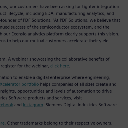
ions, our customers have been asking for tighter integration
ct lifecycle, including EDA, manufacturing analytics, and
-founder of PDF Solutions. “At PDF Solutions, we believe that
ntinued success of the semiconductor ecosystem, and the
 our Exensio analytics platform clearly supports this vision.
ns to help our mutual customers accelerate their yield
ram. A webinar showcasing the collaborative benefits of
register for the webinar,
click here
.
mation to enable a digital enterprise where engineering,
Xcelerator portfolio
helps companies of all sizes create and
insights, opportunities and levels of automation to drive
ies Software products and services, visit
cebook
and
Instagram
. Siemens Digital Industries Software –
ere
. Other trademarks belong to their respective owners.