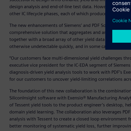
design analysis and end-of-line test data. However, yield 
other IC lifecycle phases, each of which produce their own c
The new enhancements of Siemens’ and PDF Solutions’ produ
comprehensive solution that aggregates and analyzes design
together with a broad array of other yield data sources, to r
otherwise undetectable quickly, and in some cases automati
“Our customers face multi-dimensional yield challenges throug
executive vice president for the IC-EDA segment of Siemens
diagnosis-driven yield analysis tools to work with PDF’s Ex
for our customers to uncover yield-limiting correlations a
The foundation of this new collaboration is the combinatio
SiliconInsight software with Exensio® Manufacturing Analyt
of Tessent yield tools to the product engineer’s desktop, h
domain yield learning. The collaboration also leverages PDF 
analysis with Tessent to create a closed loop environment f
better monitoring of systematic yield loss, further improvi