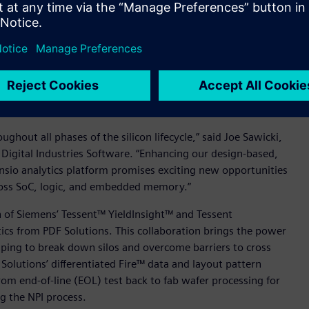
challenges extend beyond IC design into manufacturing and
ategories and classes of yield data.
cts are planned to work together to deliver a
-based, yield relevant data from Siemens’ Tessent software,
apidly analyze and identify yield correlations that are
cally.
hout all phases of the silicon lifecycle,” said Joe Sawicki,
 Digital Industries Software. “Enhancing our design-based,
ensio analytics platform promises exciting new opportunities
cross SoC, logic, and embedded memory.”
n of Siemens’ Tessent™ YieldInsight™ and Tessent
ics from PDF Solutions. This collaboration brings the power
elping to break down silos and overcome barriers to cross
Solutions’ differentiated Fire™ data and layout pattern
rom end-of-line (EOL) test back to fab wafer processing for
ng the NPI process.