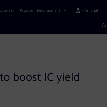
Pagalba ir bendruomenė
Prisijungti
egion
|
LT
P
n
S
D
o boost IC yield