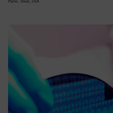
Plano, Texas, USA