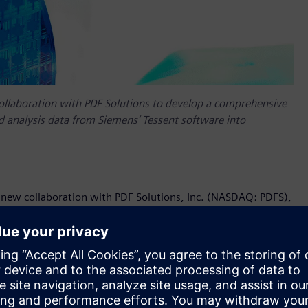
ollaboration with PDF Solutions to develop a comprehensive
eld analysis data from Siemens’ Tessent software into
 new collaboration with PDF Solutions, Inc. (NASDAQ: PDFS),
ions to the semiconductor and electronics industries, to
 circuit (IC) test and yield analysis data from Siemens’
customers, this intelligence can dramatically boost
w products.
long track record of helping many of the world’s most
ty by generating root cause defect data based on automated