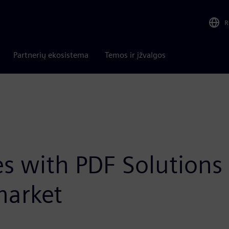
R
Partnerių ekosistema
Temos ir įžvalgos
s with PDF Solutions t
market