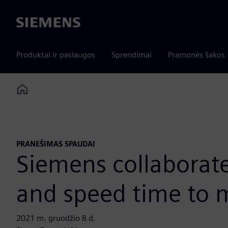
Siemens
Produktai ir paslaugos
Sprendimai
Pramonės šakos
Home
PRANEŠIMAS SPAUDAI
Siemens collaborate
and speed time to 
2021 m. gruodžio 8 d.