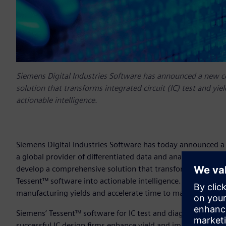
Siemens Digital Industries Software has announced a new c
solution that transforms integrated circuit (IC) test and yi
actionable intelligence.
Siemens Digital Industries Software has today announced a
a global provider of differentiated data and analytics solut
develop a comprehensive solution that transforms integrated
Tessent™ software into actionable intelligence. For mutual 
manufacturing yields and accelerate time to market for ne
Siemens’ Tessent™ software for IC test and diagnosis has a 
successful IC design firms enhance yield and improve quali