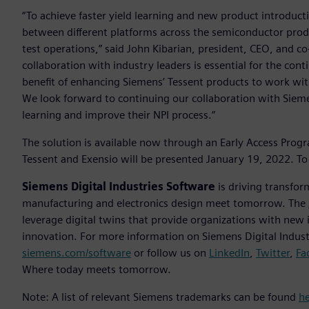
“To achieve faster yield learning and new product introduct
between different platforms across the semiconductor produ
test operations,” said John Kibarian, president, CEO, and co
collaboration with industry leaders is essential for the co
benefit of enhancing Siemens’ Tessent products to work with
We look forward to continuing our collaboration with Sieme
learning and improve their NPI process.”
The solution is available now through an Early Access Prog
Tessent and Exensio will be presented January 19, 2022. To 
Siemens Digital Industries Software
is driving transfor
manufacturing and electronics design meet tomorrow. The
leverage digital twins that provide organizations with new 
innovation. For more information on Siemens Digital Industr
siemens.com/software
or follow us on
LinkedIn
,
Twitter
,
Fa
Where today meets tomorrow.
Note: A list of relevant Siemens trademarks can be found
h