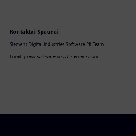
Kontaktai Spaudai
Siemens Digital Industries Software PR Team
Email: press.software.sisw@siemens.com