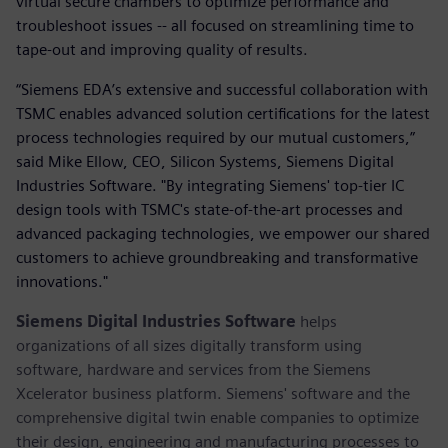
virtual secure chambers to optimize performance and
troubleshoot issues -- all focused on streamlining time to
tape-out and improving quality of results.
“Siemens EDA’s extensive and successful collaboration with
TSMC enables advanced solution certifications for the latest
process technologies required by our mutual customers,”
said Mike Ellow, CEO, Silicon Systems, Siemens Digital
Industries Software. "By integrating Siemens' top-tier IC
design tools with TSMC's state-of-the-art processes and
advanced packaging technologies, we empower our shared
customers to achieve groundbreaking and transformative
innovations."
Siemens Digital Industries Software
helps
organizations of all sizes digitally transform using
software, hardware and services from the Siemens
Xcelerator business platform. Siemens' software and the
comprehensive digital twin enable companies to optimize
their design, engineering and manufacturing processes to