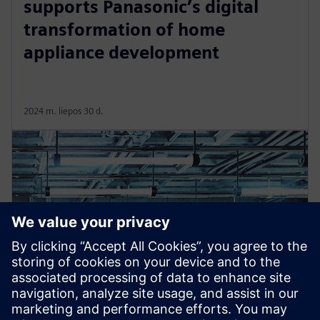
supports Panasonic’s digital
transformation of home
appliance development
2024 m. liepos 30 d.