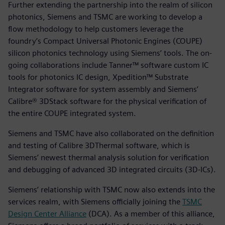
Further extending the partnership into the realm of silicon
photonics, Siemens and TSMC are working to develop a
flow methodology to help customers leverage the
foundry’s Compact Universal Photonic Engines (COUPE)
silicon photonics technology using Siemens’ tools. The on-
going collaborations include Tanner™ software custom IC
tools for photonics IC design, Xpedition™ Substrate
Integrator software for system assembly and Siemens’
Calibre® 3DStack software for the physical verification of
the entire COUPE integrated system.
Siemens and TSMC have also collaborated on the definition
and testing of Calibre 3DThermal software, which is
Siemens’ newest thermal analysis solution for verification
and debugging of advanced 3D integrated circuits (3D-ICs).
Siemens’ relationship with TSMC now also extends into the
services realm, with Siemens officially joining the
TSMC
Design Center Alliance
(DCA). As a member of this alliance,