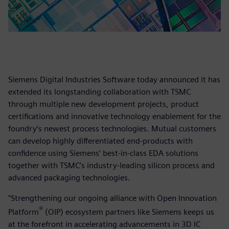
Siemens Digital Industries Software today announced it has
extended its longstanding collaboration with TSMC
through multiple new development projects, product
certifications and innovative technology enablement for the
foundry’s newest process technologies. Mutual customers
can develop highly differentiated end-products with
confidence using Siemens’ best-in-class EDA solutions
together with TSMC’s industry-leading silicon process and
advanced packaging technologies.
"Strengthening our ongoing alliance with Open Innovation
®
Platform
(OIP) ecosystem partners like Siemens keeps us
at the forefront in accelerating advancements in 3D IC