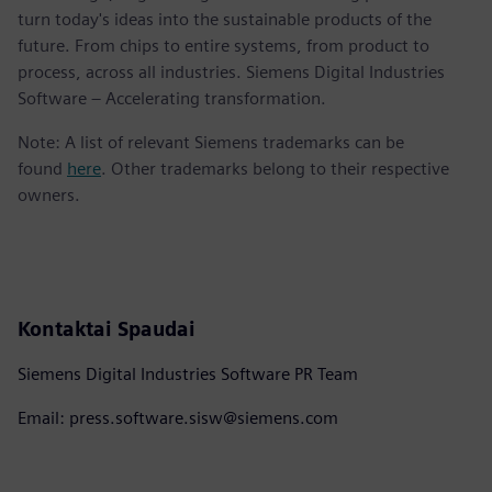
turn today's ideas into the sustainable products of the
future. From chips to entire systems, from product to
process, across all industries. Siemens Digital Industries
Software – Accelerating transformation.
Note: A list of relevant Siemens trademarks can be
found
here
. Other trademarks belong to their respective
owners.
Kontaktai Spaudai
Siemens Digital Industries Software PR Team
Email: press.software.sisw@siemens.com