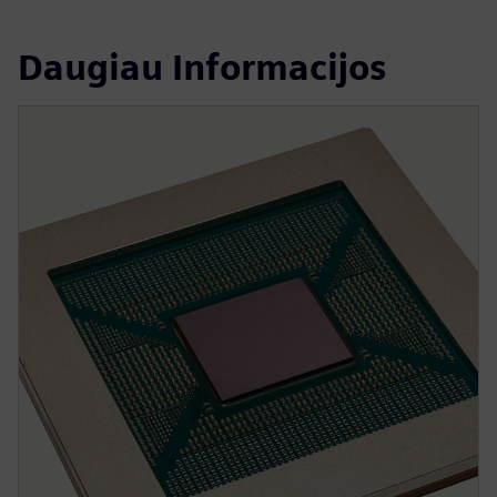
Daugiau Informacijos