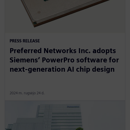
PRESS RELEASE
Preferred Networks Inc. adopts
Siemens’ PowerPro software for
next-generation AI chip design
2024 m. rugsėjo 24 d.