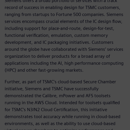
Siemens offers a broad portfolio of services with a track
record of success in enabling design for TSMC customers,
ranging from startups to Fortune 500 companies. Siemens
services encompass crucial elements of the IC design flow,
including support for place-and-route, design-for-test,
functional verification, emulation, custom memory
development, and IC packaging initiatives. Customers
around the globe have collaborated with Siemens’ services
organization to deliver products for a broad array of
applications including the AI, high performance computing
(HPC) and other fast-growing markets.
Further, as part of TSMC’s cloud-based Secure Chamber
initiative, Siemens and TSMC have successfully
demonstrated the Calibre, mPower and AFS toolsets
running in the AWS Cloud. Intended for toolsets qualified
for TSMC’s N3/N2 Cloud Certification, this initiative
demonstrates tool accuracy while running in cloud-based
environments, as well as the ability to use cloud-based