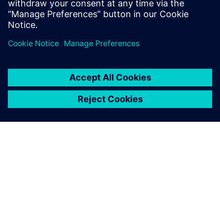
PRESS RELEASE
SiliconAuto adopts Siemens’
PAVE360 to accelerate pre-
silicon ADAS SoC development
2024 m. rugsėjo 4 d.