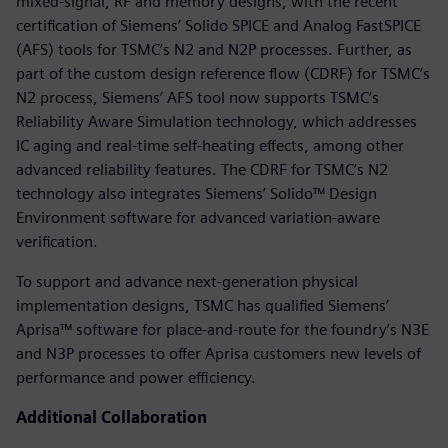
mixed-signal, RF and memory designs, with the recent
certification of Siemens’ Solido SPICE and Analog FastSPICE
(AFS) tools for TSMC’s N2 and N2P processes. Further, as
part of the custom design reference flow (CDRF) for TSMC’s
N2 process, Siemens’ AFS tool now supports TSMC’s
Reliability Aware Simulation technology, which addresses
IC aging and real-time self-heating effects, among other
advanced reliability features. The CDRF for TSMC’s N2
technology also integrates Siemens’ Solido™ Design
Environment software for advanced variation-aware
verification.
To support and advance next-generation physical
implementation designs, TSMC has qualified Siemens’
Aprisa™ software for place-and-route for the foundry’s N3E
and N3P processes to offer Aprisa customers new levels of
performance and power efficiency.
Additional Collaboration