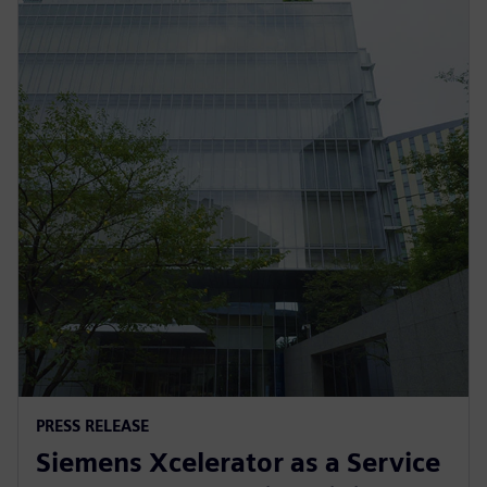
PRESS RELEASE
Siemens Xcelerator as a Service