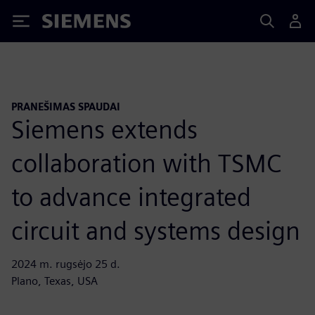
Siemens
PRANEŠIMAS SPAUDAI
Siemens extends
collaboration with TSMC
to advance integrated
circuit and systems design
2024 m. rugsėjo 25 d.
Plano, Texas, USA