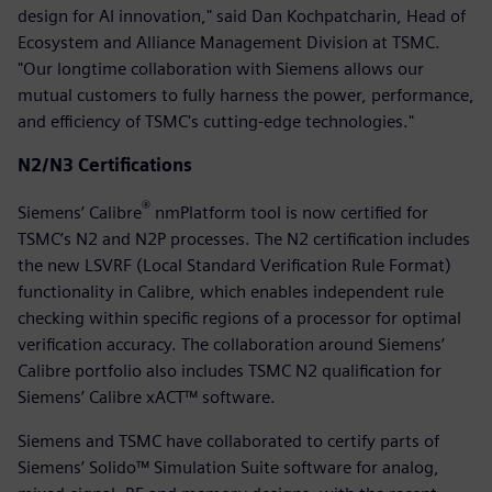
design for AI innovation," said Dan Kochpatcharin, Head of
Ecosystem and Alliance Management Division at TSMC.
"Our longtime collaboration with Siemens allows our
mutual customers to fully harness the power, performance,
and efficiency of TSMC's cutting-edge technologies."
N2/N3 Certifications
®
Siemens’ Calibre
nmPlatform tool is now certified for
TSMC’s N2 and N2P processes. The N2 certification includes
the new LSVRF (Local Standard Verification Rule Format)
functionality in Calibre, which enables independent rule
checking within specific regions of a processor for optimal
verification accuracy. The collaboration around Siemens’
Calibre portfolio also includes TSMC N2 qualification for
Siemens’ Calibre xACT™ software.
Siemens and TSMC have collaborated to certify parts of
Siemens’ Solido™ Simulation Suite software for analog,