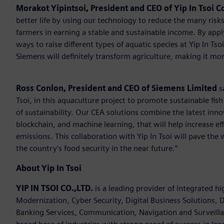
Morakot Yipintsoi, President and CEO of Yip In Tsoi Co
better life by using our technology to reduce the many risks
farmers in earning a stable and sustainable income. By app
ways to raise different types of aquatic species at Yip In T
Siemens will definitely transform agriculture, making it mor
Ross Conlon, President and CEO of Siemens Limited
s
Tsoi, in this aquaculture project to promote sustainable fis
of sustainability. Our CEA solutions combine the latest inn
blockchain, and machine learning, that will help increase ef
emissions. This collaboration with Yip In Tsoi will pave the 
the country's food security in the near future.”
About Yip In Tsoi
YIP IN TSOI CO.,LTD.
is a leading provider of integrated h
Modernization, Cyber Security, Digital Business Solutions, D
Banking Services, Communication, Navigation and Surveilla