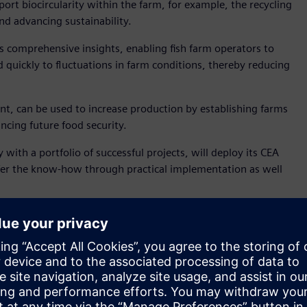
port biocircularity within the farm, for example, the recycling
nd advancing sustainability.
s comprehensive insights, enabling fish farm operators to
quickly to fluctuations in farm conditions, thereby reducing
nt, can be used to increase production by establishing farms
ncing future food security.
ith a portfolio of successful projects, will deploy its CEA
ansfer the know-how through practical implementation as well