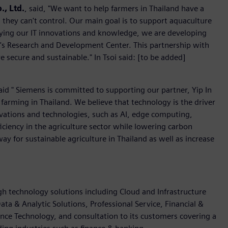
., Ltd.
, said, "We want to help farmers in Thailand have a
 they can't control. Our main goal is to support aquaculture
lying our IT innovations and knowledge, we are developing
soi's Research and Development Center. This partnership with
e secure and sustainable." In Tsoi said: [to be added]
aid " Siemens is committed to supporting our partner, Yip In
h farming in Thailand. We believe that technology is the driver
ovations and technologies, such as AI, edge computing,
ficiency in the agriculture sector while lowering carbon
way for sustainable agriculture in Thailand as well as increase
igh technology solutions including Cloud and Infrastructure
ata & Analytic Solutions, Professional Service, Financial &
nce Technology, and consultation to its customers covering a