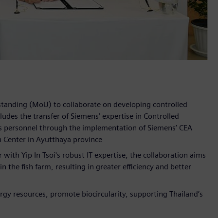
tanding (MoU) to collaborate on developing controlled
des the transfer of Siemens’ expertise in Controlled
's personnel through the implementation of Siemens’ CEA
n Center in Ayutthaya province
with Yip In Tsoi's robust IT expertise, the collaboration aims
 the fish farm, resulting in greater efficiency and better
ergy resources, promote biocircularity, supporting Thailand’s