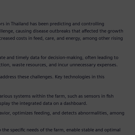
rs in Thailand has been predicting and controlling
llenge, causing disease outbreaks that affected the growth
creased costs in feed, care, and energy, among other rising
ate and timely data for decision-making, often leading to
ction, waste resources, and incur unnecessary expenses.
 address these challenges. Key technologies in this
arious systems within the farm, such as sensors in fish
splay the integrated data on a dashboard.
avior, optimizes feeding, and detects abnormalities, among
to the specific needs of the farm, enable stable and optimal