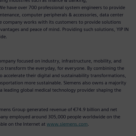
ding industries such as finance & banking,
We have over 700 professional system engineers to provide
ntenance, computer peripherals & accessories, data center
The company works with its customers to provide solutions
dvantages and peace of mind. Providing such solutions, YIP IN
ide.
ompany focused on industry, infrastructure, mobility, and
 to transform the everyday, for everyone. By combining the
accelerate their digital and sustainability transformations,
ransportation more sustainable. Siemens also owns a majority
 a leading global medical technology provider shaping the
emens Group generated revenue of €74.9 billion and net
ompany employed around 305,000 people worldwide on the
able on the Internet at
www.siemens.com
.