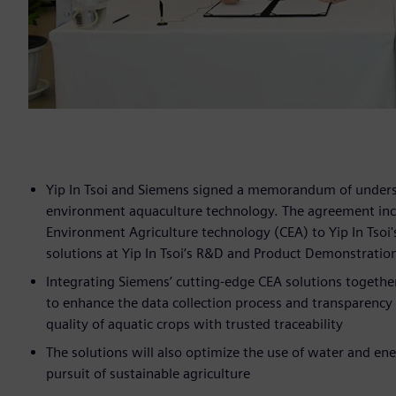
Yip In Tsoi and Siemens signed a memorandum of unders
environment aquaculture technology. The agreement inclu
Environment Agriculture technology (CEA) to Yip In Tsoi
solutions at Yip In Tsoi’s R&D and Product Demonstratio
Integrating Siemens’ cutting-edge CEA solutions together 
to enhance the data collection process and transparency in
quality of aquatic crops with trusted traceability
The solutions will also optimize the use of water and en
pursuit of sustainable agriculture