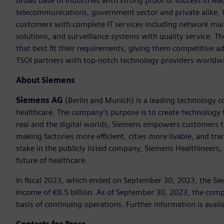
broad base of industries with strong proof of success in lea
telecommunications, government sector and private alike. 
customers with complete IT services including network mai
solutions, and surveillance systems with quality service. 
that best fit their requirements, giving them competitive a
TSOI partners with top-notch technology providers worldw
About Siemens
Siemens AG
(Berlin and Munich) is a leading technology c
healthcare. The company’s purpose is to create technology
real and the digital worlds, Siemens empowers customers to 
making factories more efficient, cities more livable, and t
stake in the publicly listed company, Siemens Healthineers,
future of healthcare.
In fiscal 2023, which ended on September 30, 2023, the Si
income of €8.5 billion. As of September 30, 2023, the c
basis of continuing operations. Further information is avail