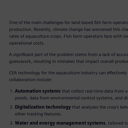
One of the main challenges for land-based fish farm operato
production. Recently, climate change has worsened this cha
rates of aquaculture crops. Fish farm operators face with in
operational costs.
A significant part of the problem stems from a lack of accur
guesswork, resulting in mistakes that impact overall produ
CEA technology for the aquaculture industry can effectively
collaboration include:
Automation systems
that collect real-time data from v
ponds, data from environmental control systems, and di
Digitalization technology
that analyzes the crop’s beh
other tracking features.
Water and energy management systems
, tailored 