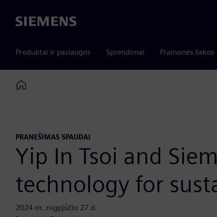
Siemens
Produktai ir paslaugos
Sprendimai
Pramonės šakos
Home
PRANEŠIMAS SPAUDAI
Yip In Tsoi and Sie
technology for sust
2024 m. rugpjūčio 27 d.