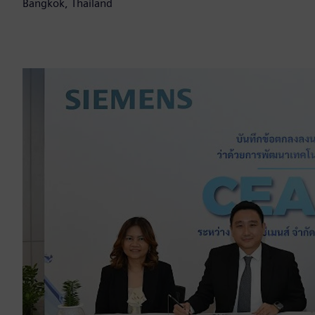
Bangkok, Thailand