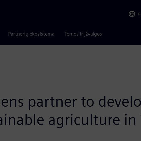
R
Partnerių ekosistema
Temos ir įžvalgos
mens partner to devel
ainable agriculture in