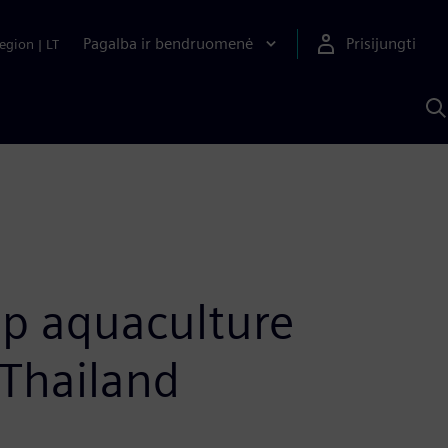
Pagalba ir bendruomenė
Prisijungti
egion
|
LT
P
n
S
D
op aquaculture
 Thailand