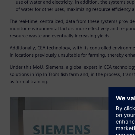
use of water and electricity. In addition, the systems sup
of water for other uses, maximizing resource efficiency a
The real-time, centralized, data from these systems provide
monitor environmental factors more effectively and respond 
resource waste and eventually increasing yields.
Additionally, CEA technology, with its controlled environme
in locations previously unsuitable for farming, thereby enha
Under this MoU, Siemens, a global expert in CEA technology w
solutions in Yip In Tsoi’s fish farm and, in the process, tr
as formal training.