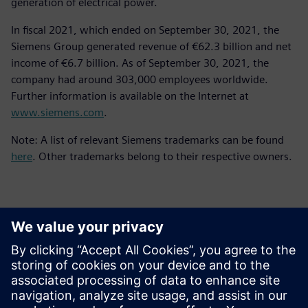
generation of electrical power.
In fiscal 2021, which ended on September 30, 2021, the
Siemens Group generated revenue of €62.3 billion and net
income of €6.7 billion. As of September 30, 2021, the
company had around 303,000 employees worldwide.
Further information is available on the Internet at
www.siemens.com
.
Note: A list of relevant Siemens trademarks can be found
here
. Other trademarks belong to their respective owners.
Kontaktai Spaudai
Siemens Digital Industries Software PR Team
Email: press.software.sisw@siemens.com