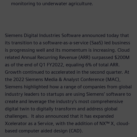
monitoring to underwater agriculture.
Siemens Digital Industries Software announced today that
its transition to a software-as-a-service (SaaS) led business
is progressing well and its momentum is increasing. Cloud
related Annual Recurring Revenue (ARR) surpassed $200M
as of the end of Q1 FY2022, equaling 6% of total ARR.
Growth continued to accelerated in the second quarter. At
the 2022 Siemens Media & Analyst Conference (MAC),
Siemens highlighted how a range of companies from global
industry leaders to startups are using Siemens’ software to
create and leverage the industry’s most comprehensive
digital twin to digitally transform and address global
challenges. It also announced that it has expanded
Xcelerator as a Service, with the addition of NX™ X, cloud-
based computer aided design (CAD).