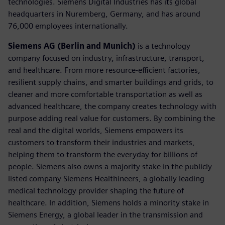
technologies. Siemens Digital Industries has its global
headquarters in Nuremberg, Germany, and has around
76,000 employees internationally.
Siemens AG (Berlin and Munich)
is a technology
company focused on industry, infrastructure, transport,
and healthcare. From more resource-efficient factories,
resilient supply chains, and smarter buildings and grids, to
cleaner and more comfortable transportation as well as
advanced healthcare, the company creates technology with
purpose adding real value for customers. By combining the
real and the digital worlds, Siemens empowers its
customers to transform their industries and markets,
helping them to transform the everyday for billions of
people. Siemens also owns a majority stake in the publicly
listed company Siemens Healthineers, a globally leading
medical technology provider shaping the future of
healthcare. In addition, Siemens holds a minority stake in
Siemens Energy, a global leader in the transmission and