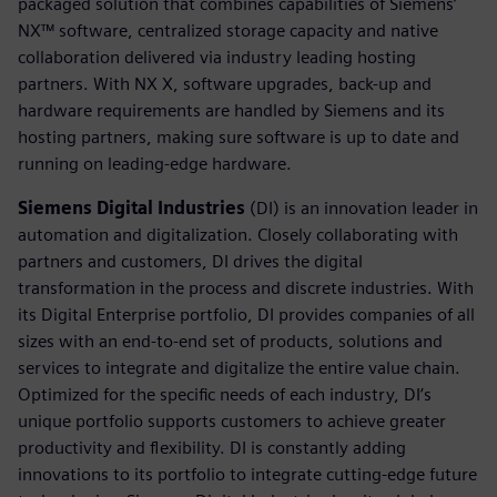
packaged solution that combines capabilities of Siemens’
NX™ software, centralized storage capacity and native
collaboration delivered via industry leading hosting
partners. With NX X, software upgrades, back-up and
hardware requirements are handled by Siemens and its
hosting partners, making sure software is up to date and
running on leading-edge hardware.
Siemens Digital Industries
(DI) is an innovation leader in
automation and digitalization. Closely collaborating with
partners and customers, DI drives the digital
transformation in the process and discrete industries. With
its Digital Enterprise portfolio, DI provides companies of all
sizes with an end-to-end set of products, solutions and
services to integrate and digitalize the entire value chain.
Optimized for the specific needs of each industry, DI’s
unique portfolio supports customers to achieve greater
productivity and flexibility. DI is constantly adding
innovations to its portfolio to integrate cutting-edge future