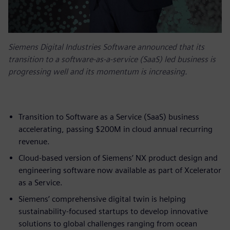
Siemens Digital Industries Software announced that its
transition to a software-as-a-service (SaaS) led business is
progressing well and its momentum is increasing.
Transition to Software as a Service (SaaS) business
accelerating, passing $200M in cloud annual recurring
revenue.
Cloud-based version of Siemens’ NX product design and
engineering software now available as part of Xcelerator
as a Service.
Siemens’ comprehensive digital twin is helping
sustainability-focused startups to develop innovative
solutions to global challenges ranging from ocean