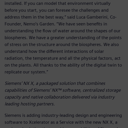
installed. If you can model that environment virtually
before you start, you can foresee the challenges and
address them in the best way,” said Luca Gamberini, Co-
Founder, Nemo’s Garden. “We have seen benefits in
understanding the flow of water around the shapes of our
biospheres. We have a greater understanding of the points
of stress on the structure around the biospheres. We also
understand how the different interactions of solar
radiation, the temperature and all the physical factors, act
on the plants. All thanks to the ability of the digital twin to
replicate our system.”
Siemens' NX X, a packaged solution that combines
capabilities of Siemens’ NX™ software, centralized storage
capacity and native collaboration delivered via industry
leading hosting partners.
Siemens is adding industry-leading design and engineering
software to Xcelerator as a Service with the new NX X, a