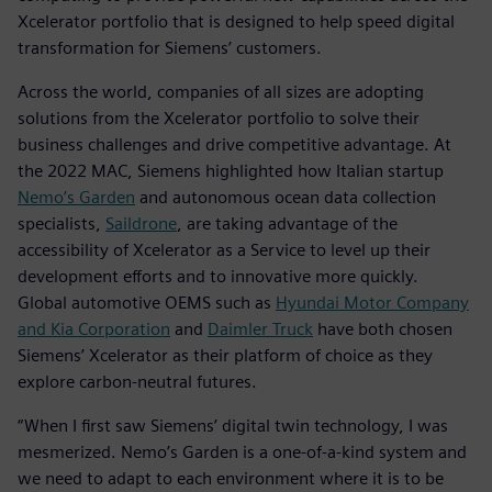
Xcelerator portfolio that is designed to help speed digital
transformation for Siemens’ customers.
Across the world, companies of all sizes are adopting
solutions from the Xcelerator portfolio to solve their
business challenges and drive competitive advantage. At
the 2022 MAC, Siemens highlighted how Italian startup
Nemo’s Garden
and autonomous ocean data collection
specialists,
Saildrone
, are taking advantage of the
accessibility of Xcelerator as a Service to level up their
development efforts and to innovative more quickly.
Global automotive OEMS such as
Hyundai Motor Company
and Kia Corporation
and
Daimler Truck
have both chosen
Siemens’ Xcelerator as their platform of choice as they
explore carbon-neutral futures.
“When I first saw Siemens’ digital twin technology, I was
mesmerized. Nemo’s Garden is a one-of-a-kind system and
we need to adapt to each environment where it is to be