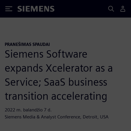
Siemens
PRANEŠIMAS SPAUDAI
Siemens Software
expands Xcelerator as a
Service; SaaS business
transition accelerating
2022 m. balandžio 7 d.
Siemens Media & Analyst Conference, Detroit, USA