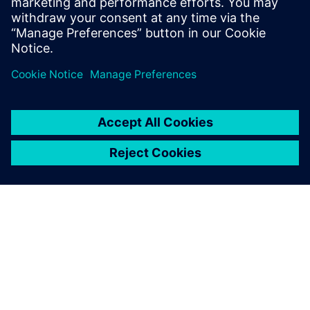
APIE SIEMENS