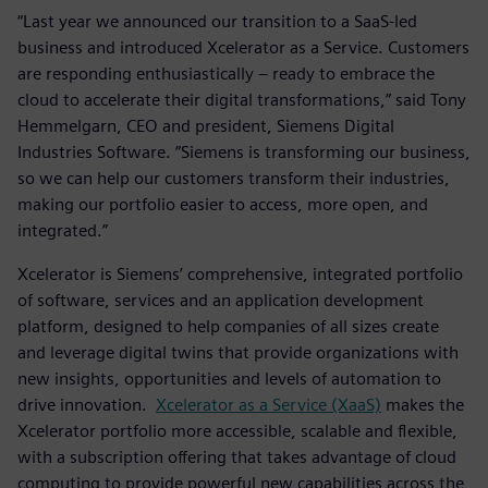
“Last year we announced our transition to a SaaS-led
business and introduced Xcelerator as a Service. Customers
are responding enthusiastically – ready to embrace the
cloud to accelerate their digital transformations,” said Tony
Hemmelgarn, CEO and president, Siemens Digital
Industries Software. “Siemens is transforming our business,
so we can help our customers transform their industries,
making our portfolio easier to access, more open, and
integrated.”
Xcelerator is Siemens’ comprehensive, integrated portfolio
of software, services and an application development
platform, designed to help companies of all sizes create
and leverage digital twins that provide organizations with
new insights, opportunities and levels of automation to
drive innovation.
Xcelerator as a Service (XaaS)
makes the
Xcelerator portfolio more accessible, scalable and flexible,
with a subscription offering that takes advantage of cloud
computing to provide powerful new capabilities across the