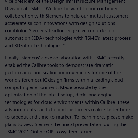
vice president of the Design Infrastructure Management
Division at TSMC. “We look forward to our continued
collaboration with Siemens to help our mutual customers
accelerate silicon innovations with design solutions
combining Siemens’ leading-edge electronic design
automation (EDA) technologies with TSMC’s latest process
and 3DFabric technologies.”
Finally, Siemens’ close collaboration with TSMC recently
enabled the Calibre tools to demonstrate dramatic
performance and scaling improvements for one of the
world’s foremost IC design firms within a leading cloud
computing environment. Made possible by the
optimization of the latest setup, decks and engine
technologies for cloud environments within Calibre, these
advancements can help joint customers realize faster time-
to-tapeout and time-to-market. To learn more, please make
plans to view Siemens’ technical presentation during the
TSMC 2021 Online OIP Ecosystem Forum.