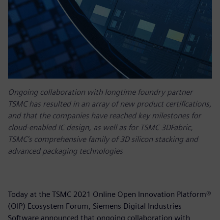
Ongoing collaboration with longtime foundry partner
TSMC has resulted in an array of new product certifications,
and that the companies have reached key milestones for
cloud-enabled IC design, as well as for TSMC 3DFabric,
TSMC’s comprehensive family of 3D silicon stacking and
advanced packaging technologies
Today at the TSMC 2021 Online Open Innovation Platform®
(OIP) Ecosystem Forum, Siemens Digital Industries
Software announced that ongoing collaboration with