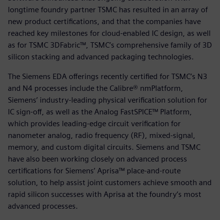
longtime foundry partner TSMC has resulted in an array of
new product certifications, and that the companies have
reached key milestones for cloud-enabled IC design, as well
as for TSMC 3DFabric™, TSMC’s comprehensive family of 3D
silicon stacking and advanced packaging technologies.
The Siemens EDA offerings recently certified for TSMC’s N3
and N4 processes include the Calibre® nmPlatform,
Siemens’ industry-leading physical verification solution for
IC sign-off, as well as the Analog FastSPICE™ Platform,
which provides leading-edge circuit verification for
nanometer analog, radio frequency (RF), mixed-signal,
memory, and custom digital circuits. Siemens and TSMC
have also been working closely on advanced process
certifications for Siemens’ Aprisa™ place-and-route
solution, to help assist joint customers achieve smooth and
rapid silicon successes with Aprisa at the foundry’s most
advanced processes.