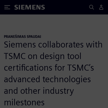
Siemens
PRANEŠIMAS SPAUDAI
Siemens collaborates with
TSMC on design tool
certifications for TSMC’s
advanced technologies
and other industry
milestones