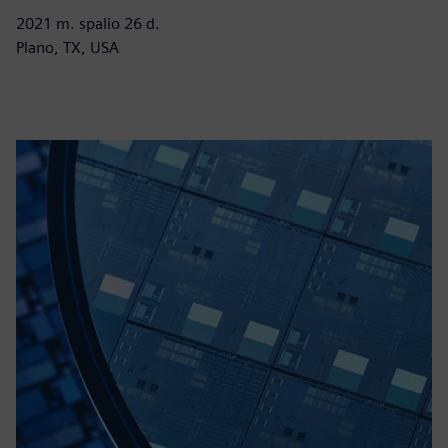
2021 m. spalio 26 d.
Plano, TX, USA