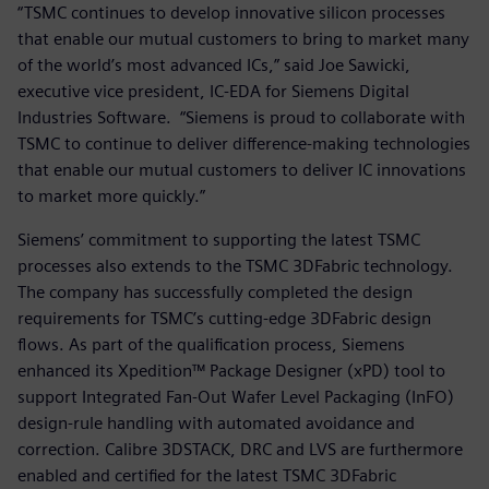
“TSMC continues to develop innovative silicon processes
that enable our mutual customers to bring to market many
of the world’s most advanced ICs,” said Joe Sawicki,
executive vice president, IC-EDA for Siemens Digital
Industries Software. “Siemens is proud to collaborate with
TSMC to continue to deliver difference-making technologies
that enable our mutual customers to deliver IC innovations
to market more quickly.”
Siemens’ commitment to supporting the latest TSMC
processes also extends to the TSMC 3DFabric technology.
The company has successfully completed the design
requirements for TSMC’s cutting-edge 3DFabric design
flows. As part of the qualification process, Siemens
enhanced its Xpedition™ Package Designer (xPD) tool to
support Integrated Fan-Out Wafer Level Packaging (InFO)
design-rule handling with automated avoidance and
correction. Calibre 3DSTACK, DRC and LVS are furthermore
enabled and certified for the latest TSMC 3DFabric