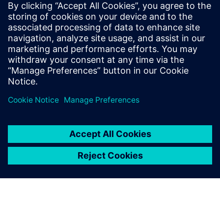
Siemens Digital Industries Software PR Team
Email: press.software.sisw@siemens.com