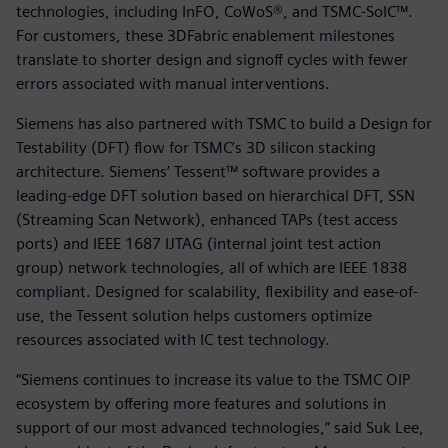
technologies, including InFO, CoWoS®, and TSMC-SoIC™.
For customers, these 3DFabric enablement milestones
translate to shorter design and signoff cycles with fewer
errors associated with manual interventions.
Siemens has also partnered with TSMC to build a Design for
Testability (DFT) flow for TSMC’s 3D silicon stacking
architecture. Siemens’ Tessent™ software provides a
leading-edge DFT solution based on hierarchical DFT, SSN
(Streaming Scan Network), enhanced TAPs (test access
ports) and IEEE 1687 IJTAG (internal joint test action
group) network technologies, all of which are IEEE 1838
compliant. Designed for scalability, flexibility and ease-of-
use, the Tessent solution helps customers optimize
resources associated with IC test technology.
“Siemens continues to increase its value to the TSMC OIP
ecosystem by offering more features and solutions in
support of our most advanced technologies,” said Suk Lee,