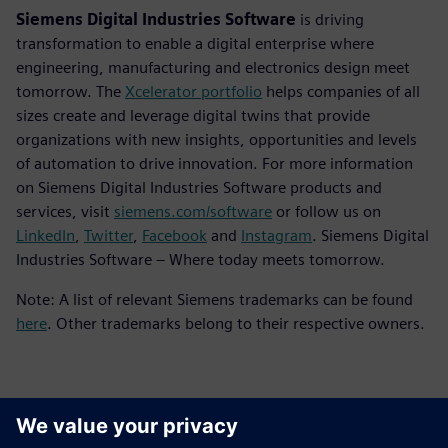
Siemens Digital Industries Software
is driving
transformation to enable a digital enterprise where
engineering, manufacturing and electronics design meet
tomorrow. The
Xcelerator portfolio
helps companies of all
sizes create and leverage digital twins that provide
organizations with new insights, opportunities and levels
of automation to drive innovation. For more information
on Siemens Digital Industries Software products and
services, visit
siemens.com/software
or follow us on
LinkedIn
,
Twitter
,
Facebook
and
Instagram
. Siemens Digital
Industries Software – Where today meets tomorrow.
Note: A list of relevant Siemens trademarks can be found
here
. Other trademarks belong to their respective owners.
Kontaktai Spaudai