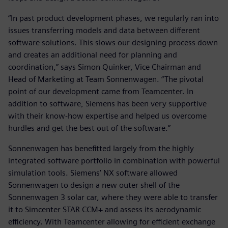
“In past product development phases, we regularly ran into
issues transferring models and data between different
software solutions. This slows our designing process down
and creates an additional need for planning and
coordination,” says Simon Quinker, Vice Chairman and
Head of Marketing at Team Sonnenwagen. “The pivotal
point of our development came from Teamcenter. In
addition to software, Siemens has been very supportive
with their know-how expertise and helped us overcome
hurdles and get the best out of the software.”
Sonnenwagen has benefitted largely from the highly
integrated software portfolio in combination with powerful
simulation tools. Siemens’ NX software allowed
Sonnenwagen to design a new outer shell of the
Sonnenwagen 3 solar car, where they were able to transfer
it to Simcenter STAR CCM+ and assess its aerodynamic
efficiency. With Teamcenter allowing for efficient exchange