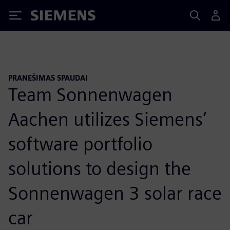
Siemens
PRANEŠIMAS SPAUDAI
Team Sonnenwagen
Aachen utilizes Siemens’
software portfolio
solutions to design the
Sonnenwagen 3 solar race
car