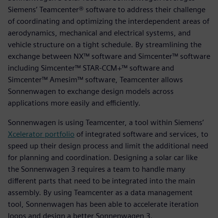
Siemens’ Teamcenter® software to address their challenge
of coordinating and optimizing the interdependent areas of
aerodynamics, mechanical and electrical systems, and
vehicle structure on a tight schedule. By streamlining the
exchange between NX™ software and Simcenter™ software
including Simcenter™ STAR-CCM+™ software and
Simcenter™ Amesim™ software, Teamcenter allows
Sonnenwagen to exchange design models across
applications more easily and efficiently.
Sonnenwagen is using Teamcenter, a tool within Siemens’
Xcelerator portfolio
of integrated software and services, to
speed up their design process and limit the additional need
for planning and coordination. Designing a solar car like
the Sonnenwagen 3 requires a team to handle many
different parts that need to be integrated into the main
assembly. By using Teamcenter as a data management
tool, Sonnenwagen has been able to accelerate iteration
loops and design a better Sonnenwagen 3.