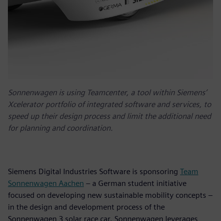
Sonnenwagen is using Teamcenter, a tool within Siemens’
Xcelerator portfolio of integrated software and services, to
speed up their design process and limit the additional need
for planning and coordination.
Siemens Digital Industries Software is sponsoring
Team
Sonnenwagen Aachen
– a German student initiative
focused on developing new sustainable mobility concepts –
in the design and development process of the
Sonnenwagen 3 solar race car. Sonnenwagen leverages