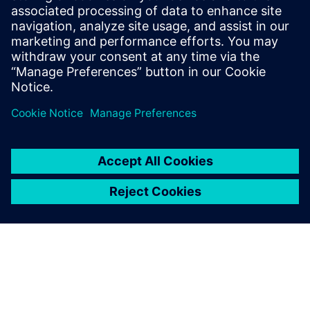
Email: press.software.sisw@siemens.com