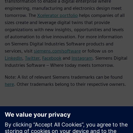
transformation to enable a digital enterprise where
engineering, manufacturing and electronics design meet
tomorrow. The
Xcelerator portfolio
helps companies of all
sizes create and leverage digital twins that provide
organizations with new insights, opportunities and levels
of automation to drive innovation. For more information
on Siemens Digital Industries Software products and
services, visit
siemens.com/software
or follow us on
LinkedIn
,
Twitter
,
Facebook
and
Instagram
. Siemens Digital
Industries Software – Where today meets tomorrow.
Note: A list of relevant Siemens trademarks can be found
here
. Other trademarks belong to their respective owners.
Kontaktai Spaudai
Siemens Digital Industries Software PR Team