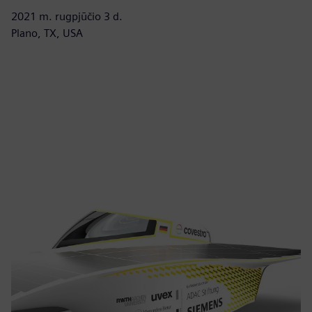
2021 m. rugpjūčio 3 d.
Plano, TX, USA