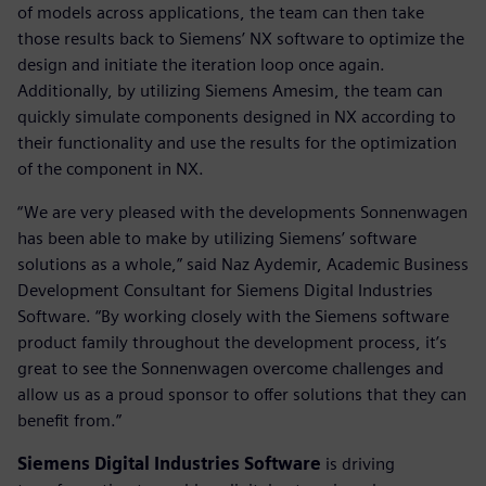
of models across applications, the team can then take
those results back to Siemens’ NX software to optimize the
design and initiate the iteration loop once again.
Additionally, by utilizing Siemens Amesim, the team can
quickly simulate components designed in NX according to
their functionality and use the results for the optimization
of the component in NX.
“We are very pleased with the developments Sonnenwagen
has been able to make by utilizing Siemens’ software
solutions as a whole,” said Naz Aydemir, Academic Business
Development Consultant for Siemens Digital Industries
Software. “By working closely with the Siemens software
product family throughout the development process, it’s
great to see the Sonnenwagen overcome challenges and
allow us as a proud sponsor to offer solutions that they can
benefit from.”
Siemens Digital Industries Software
is driving