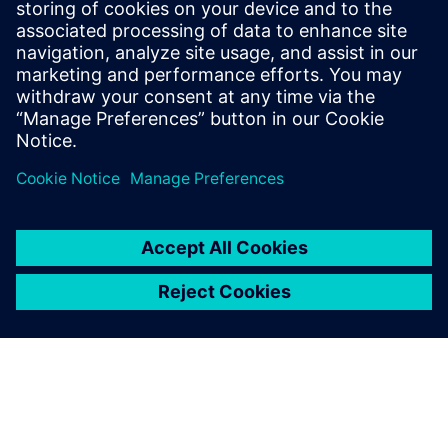
Tel.: +36 (1) 471-1446
Email: kommunikacio.hu@siemens.com