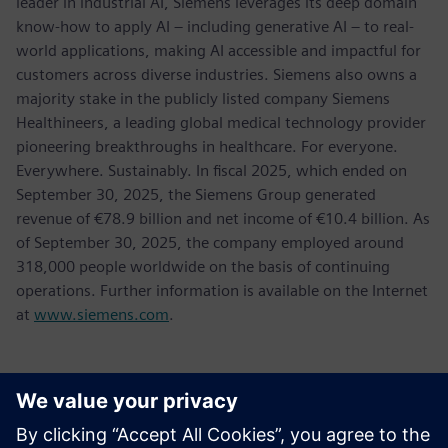
leader in industrial AI, Siemens leverages its deep domain
know-how to apply AI – including generative AI – to real-
world applications, making AI accessible and impactful for
customers across diverse industries. Siemens also owns a
majority stake in the publicly listed company Siemens
Healthineers, a leading global medical technology provider
pioneering breakthroughs in healthcare. For everyone.
Everywhere. Sustainably. In fiscal 2025, which ended on
September 30, 2025, the Siemens Group generated
revenue of €78.9 billion and net income of €10.4 billion. As
of September 30, 2025, the company employed around
318,000 people worldwide on the basis of continuing
operations. Further information is available on the Internet
at
www.siemens.com
.
Kontaktai Spaudai