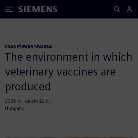
Siemens
PRANEŠIMAS SPAUDAI
The environment in which
veterinary vaccines are
produced
2026 m. sausio 22 d.
Hungary