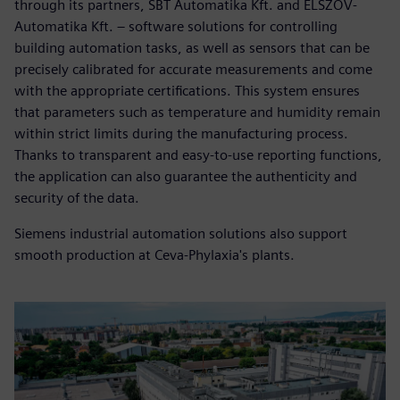
through its partners, SBT Automatika Kft. and ELSZÖV-
Automatika Kft. – software solutions for controlling
building automation tasks, as well as sensors that can be
precisely calibrated for accurate measurements and come
with the appropriate certifications. This system ensures
that parameters such as temperature and humidity remain
within strict limits during the manufacturing process.
Thanks to transparent and easy-to-use reporting functions,
the application can also guarantee the authenticity and
security of the data.
Siemens industrial automation solutions also support
smooth production at Ceva-Phylaxia's plants.