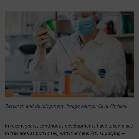
Research and development. Image source: Ceva-Phylaxia
In recent years, continuous developments have taken place
in this area at both sites, with Siemens Zrt. supplying –