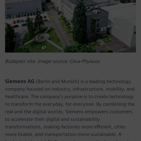
Budapest site. Image source: Ceva-Phylaxia
Siemens AG
(Berlin and Munich) is a leading technology
company focused on industry, infrastructure, mobility, and
healthcare. The company’s purpose is to create technology
to transform the everyday, for everyone. By combining the
real and the digital worlds, Siemens empowers customers
to accelerate their digital and sustainability
transformations, making factories more efficient, cities
more livable, and transportation more sustainable. A