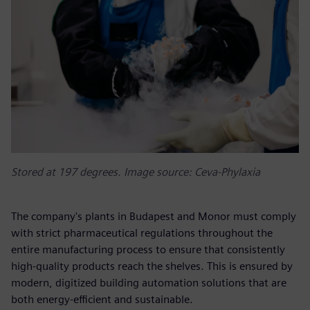
Stored at 197 degrees. Image source: Ceva-Phylaxia
The company's plants in Budapest and Monor must comply
with strict pharmaceutical regulations throughout the
entire manufacturing process to ensure that consistently
high-quality products reach the shelves. This is ensured by
modern, digitized building automation solutions that are
both energy-efficient and sustainable.