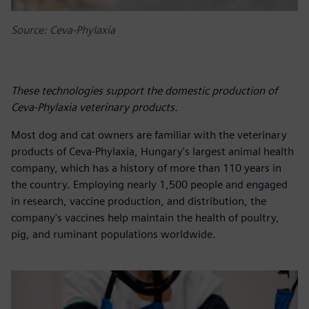
Source: Ceva-Phylaxia
These technologies support the domestic production of
Ceva-Phylaxia veterinary products.
Most dog and cat owners are familiar with the veterinary
products of Ceva-Phylaxia, Hungary's largest animal health
company, which has a history of more than 110 years in
the country. Employing nearly 1,500 people and engaged
in research, vaccine production, and distribution, the
company's vaccines help maintain the health of poultry,
pig, and ruminant populations worldwide.