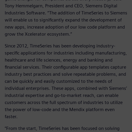
Tony Hemmelgarn, President and CEO, Siemens Digital
Industries Software. “The addition of TimeSeries to Siemens
will enable us to significantly expand the development of
new apps, increase adoption of our low code platform and
grow the Xcelerator ecosystem.”
Since 2012, TimeSeries has been developing industry-
specific applications for industries including manufacturing,
healthcare and life sciences, energy and banking and
financial services. Their configurable app templates capture
industry best practices and solve repeatable problems, and
can be quickly and easily customized to the needs of
individual enterprises. These apps, combined with Siemens’
industrial expertise and go-to-market reach, can enable
customers across the full spectrum of industries to utilize
the power of low-code and the Mendix platform even
faster.
“From the start, TimeSeries has been focused on solving