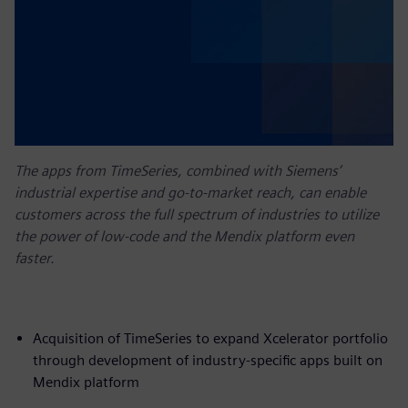
The apps from TimeSeries, combined with Siemens’
industrial expertise and go-to-market reach, can enable
customers across the full spectrum of industries to utilize
the power of low-code and the Mendix platform even
faster.
Acquisition of TimeSeries to expand Xcelerator portfolio
through development of industry-specific apps built on
Mendix platform