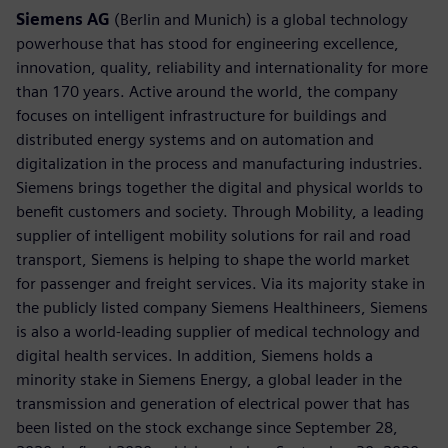
Siemens AG
(Berlin and Munich) is a global technology
powerhouse that has stood for engineering excellence,
innovation, quality, reliability and internationality for more
than 170 years. Active around the world, the company
focuses on intelligent infrastructure for buildings and
distributed energy systems and on automation and
digitalization in the process and manufacturing industries.
Siemens brings together the digital and physical worlds to
benefit customers and society. Through Mobility, a leading
supplier of intelligent mobility solutions for rail and road
transport, Siemens is helping to shape the world market
for passenger and freight services. Via its majority stake in
the publicly listed company Siemens Healthineers, Siemens
is also a world-leading supplier of medical technology and
digital health services. In addition, Siemens holds a
minority stake in Siemens Energy, a global leader in the
transmission and generation of electrical power that has
been listed on the stock exchange since September 28,