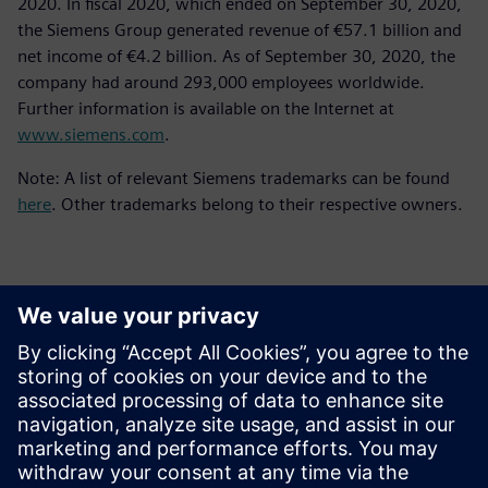
2020. In fiscal 2020, which ended on September 30, 2020,
the Siemens Group generated revenue of €57.1 billion and
net income of €4.2 billion. As of September 30, 2020, the
company had around 293,000 employees worldwide.
Further information is available on the Internet at
www.siemens.com
.
Note: A list of relevant Siemens trademarks can be found
here
. Other trademarks belong to their respective owners.
Kontaktai Spaudai
Siemens Digital Industries Software PR Team
Email: press.software.sisw@siemens.com