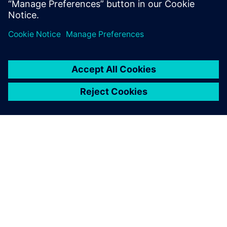
APIE SIEMENS