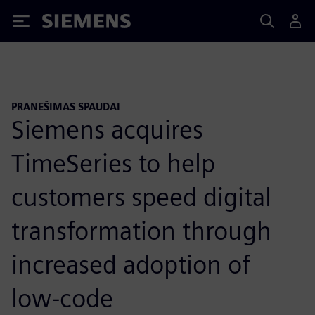
Siemens
PRANEŠIMAS SPAUDAI
Siemens acquires
TimeSeries to help
customers speed digital
transformation through
increased adoption of
low-code