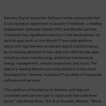
Siemens Digital Industries Software today announced that
it has signed an agreement to acquire TimeSeries, a leading
Independent Software Vendor (ISV) and Mendix partner.
TimeSeries has significant expertise in the development of
vertical apps built on the Mendix™ low-code platform,
which will help Siemens accelerate digital transformation
by increasing adoption of low-code and offering new apps
including smart warehousing, predictive maintenance,
energy management, remote inspections and more. The
industry-leading Mendix low-code platform is the cloud
foundation for Siemens’ Xcelerator™ portfolio of integrated
software and services.
“The addition of TimeSeries to Siemens will help our
customers and partners get to value with low-code even
faster,” said Derek Roos, CEO & co-founder, Mendix. “We’re