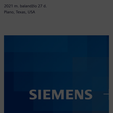
2021 m. balandžio 27 d.
Plano, Texas, USA