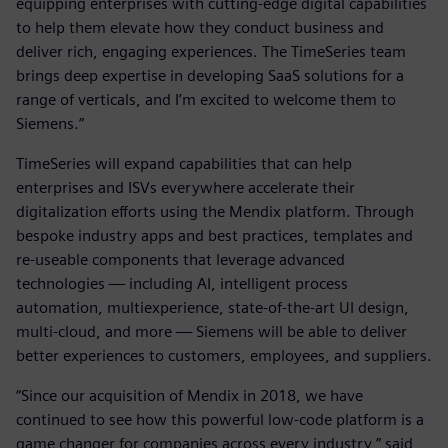
equipping enterprises with cutting-edge digital capabilities
to help them elevate how they conduct business and
deliver rich, engaging experiences. The TimeSeries team
brings deep expertise in developing SaaS solutions for a
range of verticals, and I’m excited to welcome them to
Siemens.”
TimeSeries will expand capabilities that can help
enterprises and ISVs everywhere accelerate their
digitalization efforts using the Mendix platform. Through
bespoke industry apps and best practices, templates and
re-useable components that leverage advanced
technologies — including AI, intelligent process
automation, multiexperience, state-of-the-art UI design,
multi-cloud, and more — Siemens will be able to deliver
better experiences to customers, employees, and suppliers.
“Since our acquisition of Mendix in 2018, we have
continued to see how this powerful low-code platform is a
game changer for companies across every industry,” said