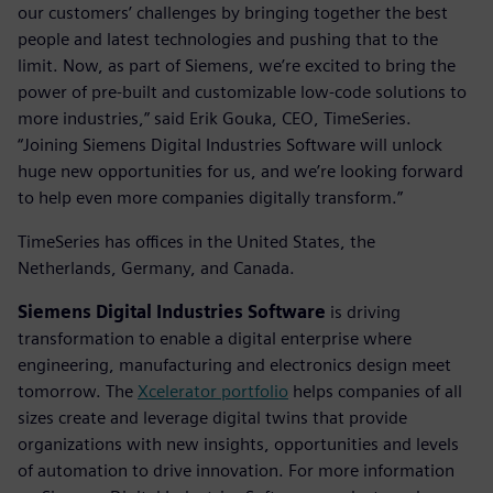
our customers’ challenges by bringing together the best
people and latest technologies and pushing that to the
limit. Now, as part of Siemens, we’re excited to bring the
power of pre-built and customizable low-code solutions to
more industries,” said Erik Gouka, CEO, TimeSeries.
“Joining Siemens Digital Industries Software will unlock
huge new opportunities for us, and we’re looking forward
to help even more companies digitally transform.”
TimeSeries has offices in the United States, the
Netherlands, Germany, and Canada.
Siemens Digital Industries Software
is driving
transformation to enable a digital enterprise where
engineering, manufacturing and electronics design meet
tomorrow. The
Xcelerator portfolio
helps companies of all
sizes create and leverage digital twins that provide
organizations with new insights, opportunities and levels
of automation to drive innovation. For more information