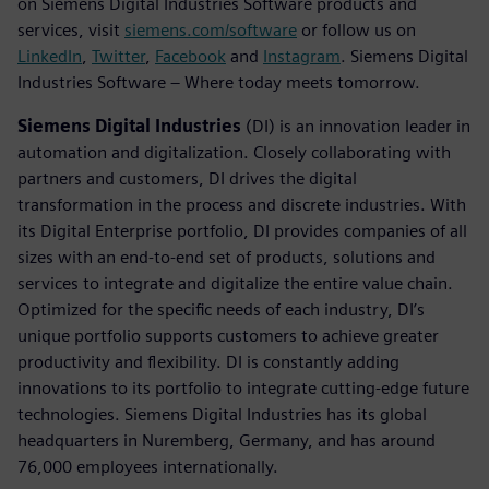
on Siemens Digital Industries Software products and
services, visit
siemens.com/software
or follow us on
LinkedIn
,
Twitter
,
Facebook
and
Instagram
. Siemens Digital
Industries Software – Where today meets tomorrow.
Siemens Digital Industries
(DI) is an innovation leader in
automation and digitalization. Closely collaborating with
partners and customers, DI drives the digital
transformation in the process and discrete industries. With
its Digital Enterprise portfolio, DI provides companies of all
sizes with an end-to-end set of products, solutions and
services to integrate and digitalize the entire value chain.
Optimized for the specific needs of each industry, DI’s
unique portfolio supports customers to achieve greater
productivity and flexibility. DI is constantly adding
innovations to its portfolio to integrate cutting-edge future
technologies. Siemens Digital Industries has its global
headquarters in Nuremberg, Germany, and has around
76,000 employees internationally.