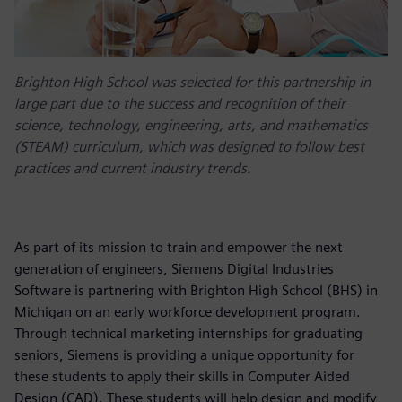
Brighton High School was selected for this partnership in
large part due to the success and recognition of their
science, technology, engineering, arts, and mathematics
(STEAM) curriculum, which was designed to follow best
practices and current industry trends.
As part of its mission to train and empower the next
generation of engineers, Siemens Digital Industries
Software is partnering with Brighton High School (BHS) in
Michigan on an early workforce development program.
Through technical marketing internships for graduating
seniors, Siemens is providing a unique opportunity for
these students to apply their skills in Computer Aided
Design (CAD). These students will help design and modify