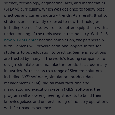
science, technology, engineering, arts, and mathematics
(STEAM) curriculum, which was designed to follow best
practices and current industry trends. As a result, Brighton
students are constantly exposed to new technologies –
including Siemens’ software – to better equip them with an
understanding of the tools used in the industry. With BHS’
new STEAM Center
nearing completion, the partnership
with Siemens will provide additional opportunities for
students to put education to practice. Siemens’ solutions
are trusted by many of the world’s leading companies to
design, simulate, and manufacture products across many
industries. With access to a range of Siemens solutions
including NX™ software, simulation, product data
management (PDM), digital manufacturing and
manufacturing execution system (MES) software, the
program will allow engineering students to build their
knowledgebase and understanding of industry operations
with first-hand experience.