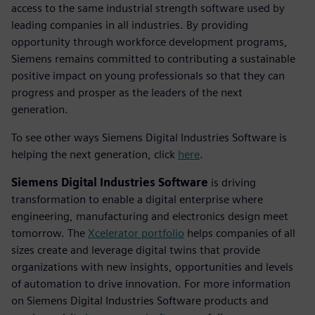
access to the same industrial strength software used by
leading companies in all industries. By providing
opportunity through workforce development programs,
Siemens remains committed to contributing a sustainable
positive impact on young professionals so that they can
progress and prosper as the leaders of the next
generation.
To see other ways Siemens Digital Industries Software is
helping the next generation, click
here
.
Siemens Digital Industries Software
is driving
transformation to enable a digital enterprise where
engineering, manufacturing and electronics design meet
tomorrow. The
Xcelerator portfolio
helps companies of all
sizes create and leverage digital twins that provide
organizations with new insights, opportunities and levels
of automation to drive innovation. For more information
on Siemens Digital Industries Software products and