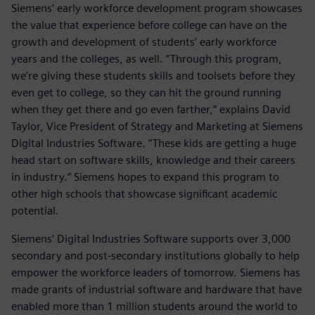
Siemens’ early workforce development program showcases
the value that experience before college can have on the
growth and development of students’ early workforce
years and the colleges, as well. “Through this program,
we’re giving these students skills and toolsets before they
even get to college, so they can hit the ground running
when they get there and go even farther,” explains David
Taylor, Vice President of Strategy and Marketing at Siemens
Digital Industries Software. “These kids are getting a huge
head start on software skills, knowledge and their careers
in industry.” Siemens hopes to expand this program to
other high schools that showcase significant academic
potential.
Siemens’ Digital Industries Software supports over 3,000
secondary and post-secondary institutions globally to help
empower the workforce leaders of tomorrow. Siemens has
made grants of industrial software and hardware that have
enabled more than 1 million students around the world to