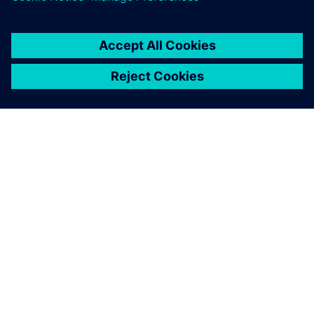
APIE SIEMENS
ĮMONĖS INFORMACIJA
SUSISIEKITE