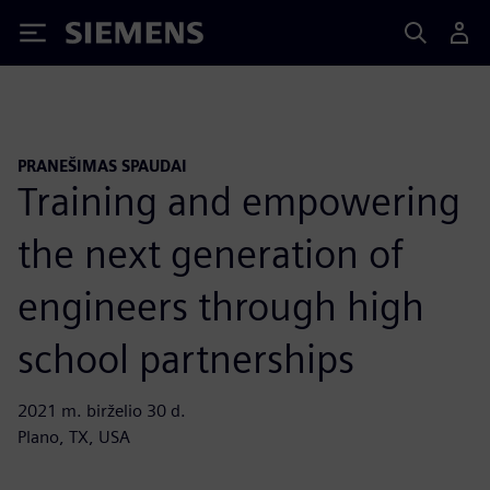
Siemens
PRANEŠIMAS SPAUDAI
Training and empowering
the next generation of
engineers through high
school partnerships
2021 m. birželio 30 d.
Plano, TX, USA