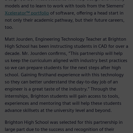
models and to learn to work with tools from the Siemens’
Xcelerator™ portfolio
of software, offering a head start in
not only their academic pathway, but their future careers,
too.
Matt Jourden, Engineering Technology Teacher at Brighton
High School has been instructing students in CAD for over a
decade. Mr. Jourden confirms, “This partnership will help
us keep the curriculum aligned with industry best practices
so we can prepare students for the next steps after high
school. Gaining firsthand experience with this technology
so they can better understand the day-to-day job of an
engineer is a great taste of the industry.” Through the
internships, Brighton students will gain access to tools,
experiences and mentoring that will help these students
advance skillsets at the university level and beyond.
Brighton High School was selected for this partnership in
large part due to the success and recognition of their