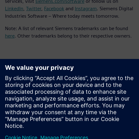
services, visit
siemens.com/software
or follow us on
LinkedIn
,
Twitter
,
Facebook
and
Instagram
. Siemens Digital
Industries Software – Where today meets tomorrow.
Note: A list of relevant Siemens trademarks can be found
here
. Other trademarks belong to their respective owners.
Kontaktai Spaudai
Siemens Digital Industries Software PR Team
Email: press.software.sisw@siemens.com