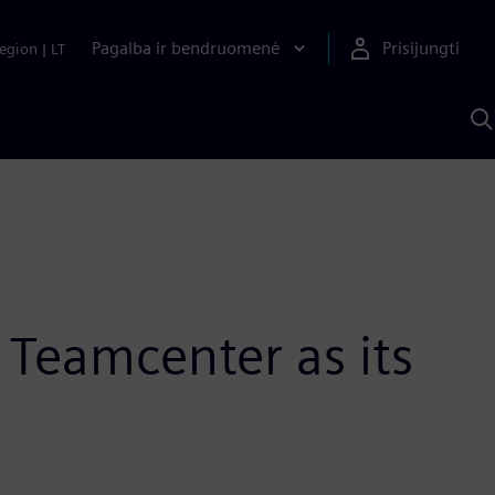
Pagalba ir bendruomenė
Prisijungti
egion
|
LT
P
n
S
D
 Teamcenter as its