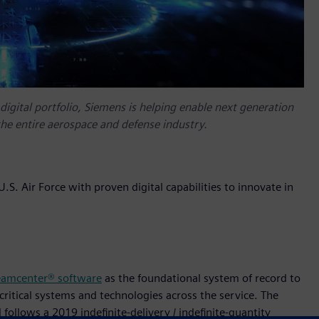
gital portfolio, Siemens is helping enable next generation
he entire aerospace and defense industry.
S. Air Force with proven digital capabilities to innovate in
eamcenter® software
as the foundational system of record to
 critical systems and technologies across the service. The
follows a 2019 indefinite-delivery / indefinite-quantity