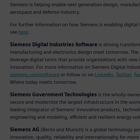
Siemens is helping enable next generation design, manufac
aerospace and defense industry.
For further information on how Siemens is enabling digital
see
here
.
Siemens Digital Industries Software
is driving transfor
manufacturing and electronics design meet tomorrow. The
leverage digital twins that provide organizations with new 
innovation. For more information on Siemens Digital Industr
siemens.com/software
or follow us on
LinkedIn
,
Twitter
,
Fa
Where today meets tomorrow.
Siemens Government Technologies
is the wholly-owned
secure and modernize the largest infrastructure in the worl
leading integrator of Siemens’ innovative products, technolo
engineering and modeling, efficient and resilient energy so
Siemens AG
(Berlin and Munich) is a global technology po
innovation, quality, reliability and internationality for m