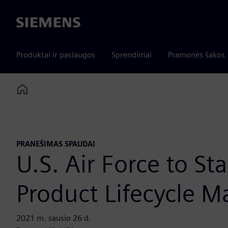
Siemens
Produktai ir paslaugos
Sprendimai
Pramonės šakos
Home
PRANEŠIMAS SPAUDAI
U.S. Air Force to S
Product Lifecycle 
2021 m. sausio 26 d.