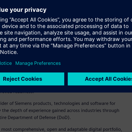
nance and support.
Digital Industries Software, is a modern, open and
t can help connect people and processes across functional
aging Xcelerator, Siemens’ comprehensive, integrated portfolio
m, the Department of Defense and the aerospace and defense
es of program data and effectively share product performance
olset that supports their digital journey and fundamentally
d and agility,” said Tina Dolph, president and CEO of
rce and other defense agencies with a robust enterprise PLM
across the earliest phases of a system lifecycle, resulting in
proved readiness.”
der of Siemens products, technologies and software for
y the depth of experience gained across industries through
entire Department of Defense (DoD).
 most comprehensive, open and adaptable digital portfolio,