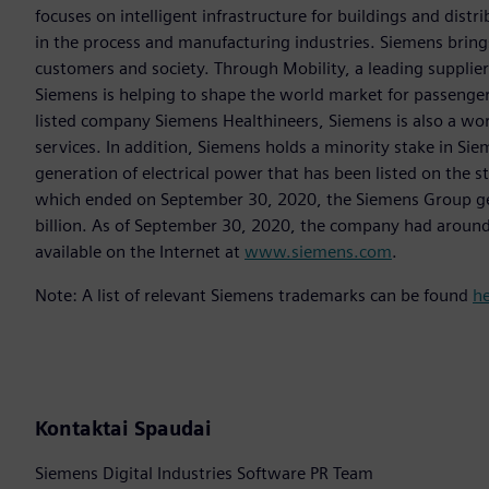
focuses on intelligent infrastructure for buildings and dis
in the process and manufacturing industries. Siemens brings
customers and society. Through Mobility, a leading supplier o
Siemens is helping to shape the world market for passenger a
listed company Siemens Healthineers, Siemens is also a worl
services. In addition, Siemens holds a minority stake in Sie
generation of electrical power that has been listed on the 
which ended on September 30, 2020, the Siemens Group gen
billion. As of September 30, 2020, the company had aroun
available on the Internet at
www.siemens.com
.
Note: A list of relevant Siemens trademarks can be found
h
Kontaktai Spaudai
Siemens Digital Industries Software PR Team