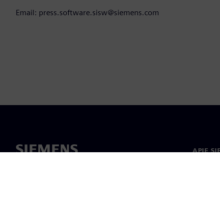
Email: press.software.sisw@siemens.com
APIE S
Apie m
Lyderys
Naujieno