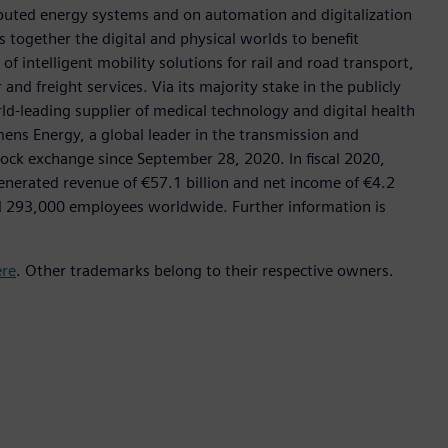
tributed energy systems and on automation and digitalization
 together the digital and physical worlds to benefit
f intelligent mobility solutions for rail and road transport,
nd freight services. Via its majority stake in the publicly
d-leading supplier of medical technology and digital health
mens Energy, a global leader in the transmission and
stock exchange since September 28, 2020. In fiscal 2020,
erated revenue of €57.1 billion and net income of €4.2
d 293,000 employees worldwide. Further information is
ere
. Other trademarks belong to their respective owners.