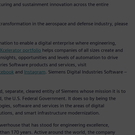
turing and sustainment innovation across the entire
 transformation in the aerospace and defense industry, please
mation to enable a digital enterprise where engineering,
Xcelerator portfolio
helps companies of all sizes create and
insights, opportunities and levels of automation to drive
ies Software products and services, visit
cebook
and
Instagram
. Siemens Digital Industries Software –
, separate, cleared entity of Siemens whose mission it is to
d, the U.S. Federal Government. It does so by being the
gies, software and services in the areas of digital
lutions, and smart infrastructure modernization.
werhouse that has stood for engineering excellence,
ore than 170 years. Active around the world, the company