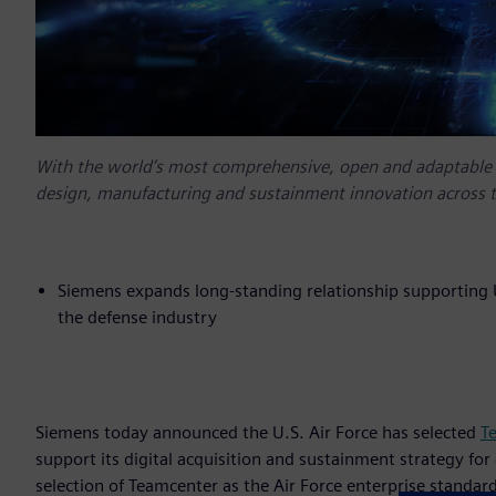
With the world’s most comprehensive, open and adaptable di
design, manufacturing and sustainment innovation across t
Siemens expands long-standing relationship supporting U.
the defense industry
Siemens today announced the U.S. Air Force has selected
T
support its digital acquisition and sustainment strategy for
selection of Teamcenter as the Air Force enterprise standard 