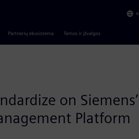
R
Partnerių ekosistema
Temos ir įžvalgos
tandardize on Siemens’
Management Platform