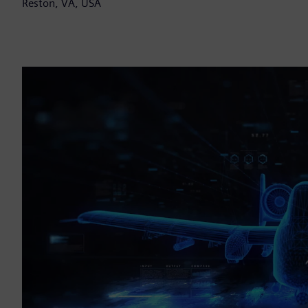
Reston, VA, USA