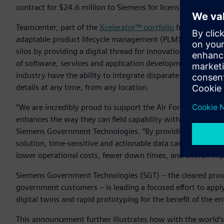
contract for $24.6 million to Siemens for licensing, mainte
Teamcenter, part of the
Xcelerator™ portfolio
from Siemens 
adaptable product lifecycle management (PLM) solution tha
silos by providing a digital thread for innovation. By lever
of software, services and application development platfor
industry have the ability to integrate disparate repositori
details at any time, from any location.
“We are incredibly proud to support the Air Force with a to
enhances the way they can field capability with greater spee
Siemens Government Technologies. “By providing the Air Fo
solution, time-sensitive and actionable data can be accessed 
lower operational costs, fewer down times, and overall im
Siemens Government Technologies (SGT) – the cleared provi
government customers – is leading a focused effort to appl
digital twins and rapid prototyping for the benefit of the 
This announcement further illustrates how with the world’s