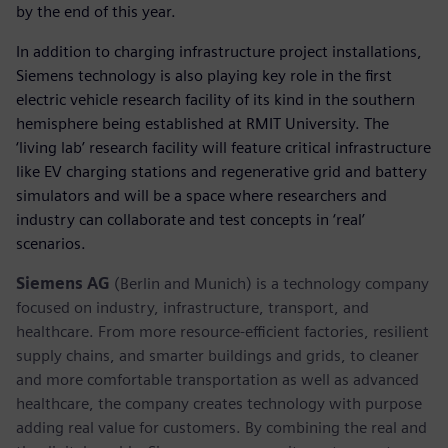
by the end of this year.
In addition to charging infrastructure project installations,
Siemens technology is also playing key role in the first
electric vehicle research facility of its kind in the southern
hemisphere being established at RMIT University. The
‘living lab’ research facility will feature critical infrastructure
like EV charging stations and regenerative grid and battery
simulators and will be a space where researchers and
industry can collaborate and test concepts in ‘real’
scenarios.
Siemens AG
(Berlin and Munich) is a technology company
focused on industry, infrastructure, transport, and
healthcare. From more resource-efficient factories, resilient
supply chains, and smarter buildings and grids, to cleaner
and more comfortable transportation as well as advanced
healthcare, the company creates technology with purpose
adding real value for customers. By combining the real and