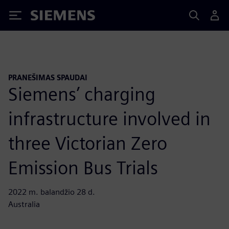
Siemens
PRANEŠIMAS SPAUDAI
Siemens’ charging
infrastructure involved in
three Victorian Zero
Emission Bus Trials
2022 m. balandžio 28 d.
Australia