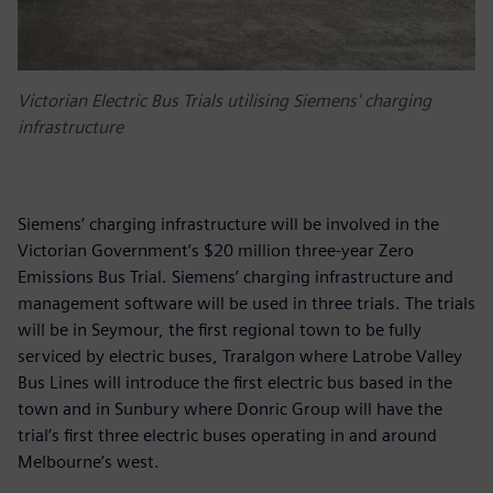
Victorian Electric Bus Trials utilising Siemens' charging
infrastructure
Siemens’ charging infrastructure will be involved in the
Victorian Government’s $20 million three-year Zero
Emissions Bus Trial. Siemens’ charging infrastructure and
management software will be used in three trials. The trials
will be in Seymour, the first regional town to be fully
serviced by electric buses, Traralgon where Latrobe Valley
Bus Lines will introduce the first electric bus based in the
town and in Sunbury where Donric Group will have the
trial’s first three electric buses operating in and around
Melbourne’s west.