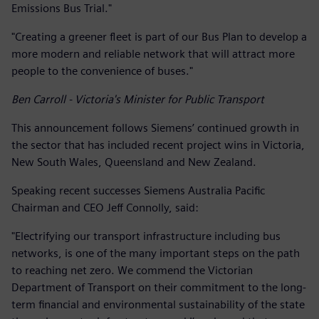
Emissions Bus Trial."
"Creating a greener fleet is part of our Bus Plan to develop a
more modern and reliable network that will attract more
people to the convenience of buses."
Ben Carroll - Victoria's Minister for Public Transport
This announcement follows Siemens’ continued growth in
the sector that has included recent project wins in Victoria,
New South Wales, Queensland and New Zealand.
Speaking recent successes Siemens Australia Pacific
Chairman and CEO Jeff Connolly, said:
"Electrifying our transport infrastructure including bus
networks, is one of the many important steps on the path
to reaching net zero. We commend the Victorian
Department of Transport on their commitment to the long-
term financial and environmental sustainability of the state