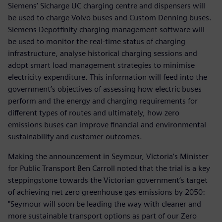
Siemens’ Sicharge UC charging centre and dispensers will
be used to charge Volvo buses and Custom Denning buses.
Siemens Depotfinity charging management software will
be used to monitor the real-time status of charging
infrastructure, analyse historical charging sessions and
adopt smart load management strategies to minimise
electricity expenditure. This information will feed into the
government’s objectives of assessing how electric buses
perform and the energy and charging requirements for
different types of routes and ultimately, how zero
emissions buses can improve financial and environmental
sustainability and customer outcomes.
Making the announcement in Seymour, Victoria’s Minister
for Public Transport Ben Carroll noted that the trial is a key
steppingstone towards the Victorian government’s target
of achieving net zero greenhouse gas emissions by 2050:
"Seymour will soon be leading the way with cleaner and
more sustainable transport options as part of our Zero