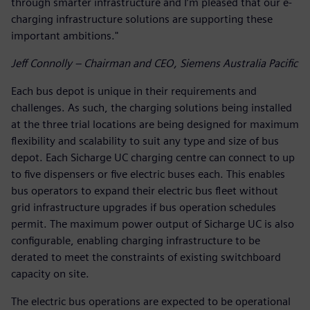
through smarter infrastructure and I’m pleased that our e-
charging infrastructure solutions are supporting these
important ambitions."
Jeff Connolly – Chairman and CEO, Siemens Australia Pacific
Each bus depot is unique in their requirements and
challenges. As such, the charging solutions being installed
at the three trial locations are being designed for maximum
flexibility and scalability to suit any type and size of bus
depot. Each Sicharge UC charging centre can connect to up
to five dispensers or five electric buses each. This enables
bus operators to expand their electric bus fleet without
grid infrastructure upgrades if bus operation schedules
permit. The maximum power output of Sicharge UC is also
configurable, enabling charging infrastructure to be
derated to meet the constraints of existing switchboard
capacity on site.
The electric bus operations are expected to be operational