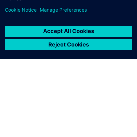
APIE SIEMENS
ĮMONĖS INFORMACIJA