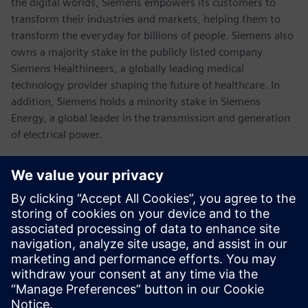
the digital worlds, Siemens empowers its customers to
transform their industries and markets, helping them to
transform the everyday for billions of people. Siemens also
owns a majority stake in the publicly listed company
Siemens Healthineers, a globally leading medical
technology provider shaping the future of healthcare. In
addition, Siemens holds a minority stake in Siemens
Energy, a global leader in the transmission and generation
of electrical power.
In fiscal 2021, which ended on September 30, 2021, the
Siemens Group generated revenue of €62.3 billion and net
income of €6.7 billion. As of September 30, 2021, the
company had around 303,000 employees worldwide.
Further information is available on the Internet at
www.siemens.com
.