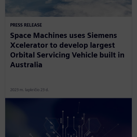
PRESS RELEASE
Space Machines uses Siemens
Xcelerator to develop largest
Orbital Servicing Vehicle built in
Australia
2023 m. lapkričio 23 d.