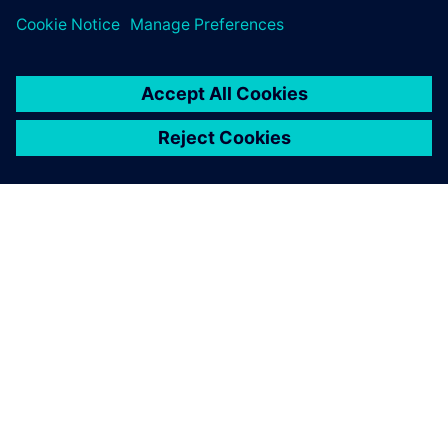
APIE SIEMENS
ĮMONĖS INFORMACIJA