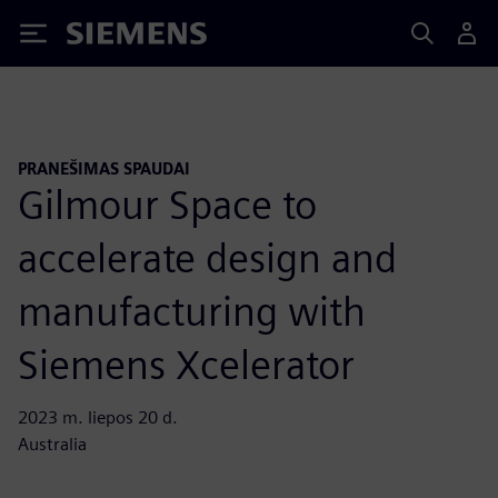
Siemens
PRANEŠIMAS SPAUDAI
Gilmour Space to
accelerate design and
manufacturing with
Siemens Xcelerator
2023 m. liepos 20 d.
Australia