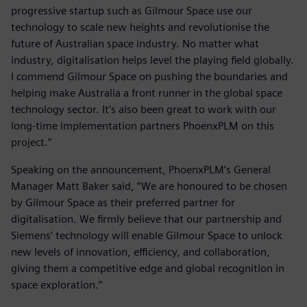
progressive startup such as Gilmour Space use our
technology to scale new heights and revolutionise the
future of Australian space industry. No matter what
industry, digitalisation helps level the playing field globally.
I commend Gilmour Space on pushing the boundaries and
helping make Australia a front runner in the global space
technology sector. It’s also been great to work with our
long-time implementation partners PhoenxPLM on this
project.”
Speaking on the announcement, PhoenxPLM’s General
Manager Matt Baker said, “We are honoured to be chosen
by Gilmour Space as their preferred partner for
digitalisation. We firmly believe that our partnership and
Siemens’ technology will enable Gilmour Space to unlock
new levels of innovation, efficiency, and collaboration,
giving them a competitive edge and global recognition in
space exploration.”