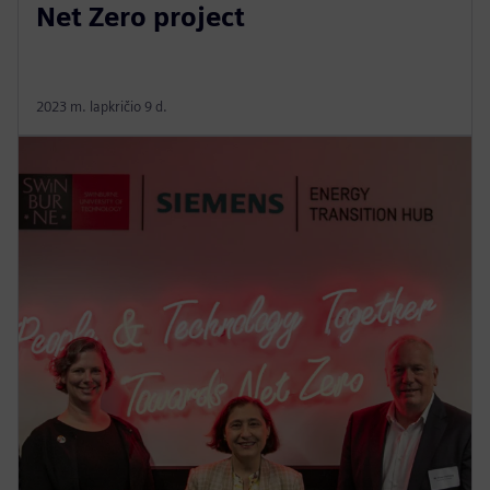
Net Zero project
2023 m. lapkričio 9 d.