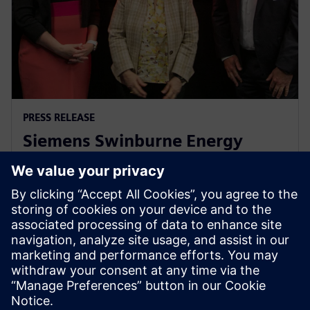
PRESS RELEASE
Siemens Swinburne Energy
Transition Hub launches for
industry and academia
2023 m. spalio 30 d.