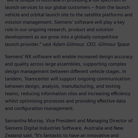
launch services to our global customers – from the launch
vehicle and orbital launch site to the satellite platforms and
mission management. Siemens’ software will play a key
role in our ongoing research, product and solution
development as we grow into a globally competitive
launch provider.” said
Adam Gilmour, CEO, Gilmour Space
Siemens’ NX software will enable increased design accuracy
and quality across large assemblies, supporting complex
design management between different vehicle stages. In
tandem, Teamcenter will support ongoing communication
between design, analysis, manufacturing, and testing
teams, reducing information silos and increasing efficiency
whilst optimising processes and providing effective data
and configuration management.
Samantha Murray, Vice President and Managing Director of
Siemens Digital Industries Software, Australia and New
Zealand said, “It’s fantastic to have an innovative and