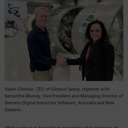
Adam Gilmour, CEO of Gilmour Space, together with
Samantha Murray, Vice President and Managing Director of
Siemens Digital Industries Software, Australia and New
Zealand .
“We’re unique in Australia in providing a full spectrum of