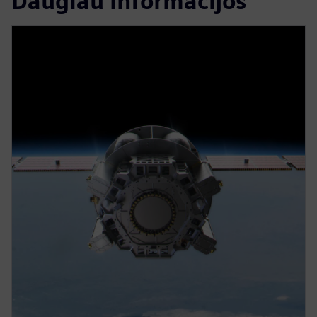
Daugiau Informacijos