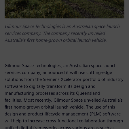
Gilmour Space Technologies is an Australian space launch
services company. The company recently unveiled
Australia’s first home-grown orbital launch vehicle.
Gilmour Space Technologies, an Australian space launch
services company, announced it will use cutting-edge
solutions from the Siemens Xcelerator portfolio of industry
software to digitally transform its design and
manufacturing processes across its Queensland
facilities. Most recently, Gilmour Space unveiled Australia’s
first home-grown orbital launch vehicle. The use of this
design and product lifecycle management (PLM) software
will help to increase cross-functional collaboration through
unified digital frameworks across various areas such as