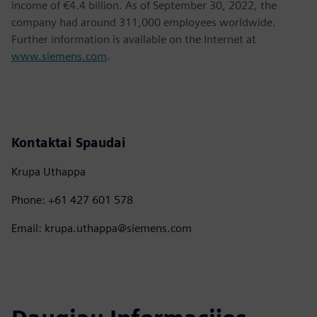
income of €4.4 billion. As of September 30, 2022, the
company had around 311,000 employees worldwide.
Further information is available on the Internet at
www.siemens.com
.
Kontaktai Spaudai
Krupa Uthappa
Phone: +61 427 601 578
Email: krupa.uthappa@siemens.com