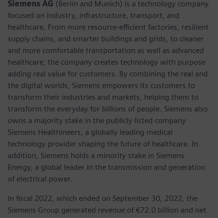
Siemens AG
(Berlin and Munich) is a technology company
focused on industry, infrastructure, transport, and
healthcare. From more resource-efficient factories, resilient
supply chains, and smarter buildings and grids, to cleaner
and more comfortable transportation as well as advanced
healthcare, the company creates technology with purpose
adding real value for customers. By combining the real and
the digital worlds, Siemens empowers its customers to
transform their industries and markets, helping them to
transform the everyday for billions of people. Siemens also
owns a majority stake in the publicly listed company
Siemens Healthineers, a globally leading medical
technology provider shaping the future of healthcare. In
addition, Siemens holds a minority stake in Siemens
Energy, a global leader in the transmission and generation
of electrical power.
In fiscal 2022, which ended on September 30, 2022, the
Siemens Group generated revenue of €72.0 billion and net