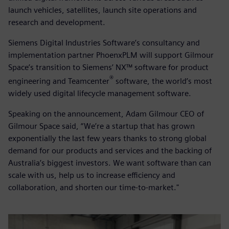
launch vehicles, satellites, launch site operations and
research and development.
Siemens Digital Industries Software’s consultancy and
implementation partner PhoenxPLM will support Gilmour
Space’s transition to Siemens’ NX™ software for product
®
engineering and Teamcenter
software, the world’s most
widely used digital lifecycle management software.
Speaking on the announcement, Adam Gilmour CEO of
Gilmour Space said, “We’re a startup that has grown
exponentially the last few years thanks to strong global
demand for our products and services and the backing of
Australia’s biggest investors. We want software than can
scale with us, help us to increase efficiency and
collaboration, and shorten our time-to-market."