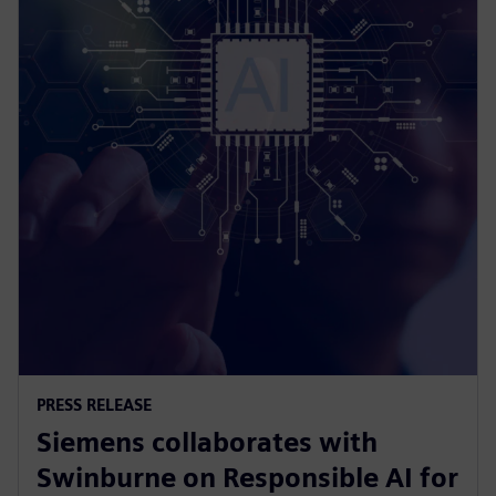
PRESS RELEASE
Siemens collaborates with
Swinburne on Responsible AI for