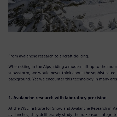
From avalanche research to aircraft de-icing.
When skiing in the Alps, riding a modern lift up to the moun
snowstorm, we would never think about the sophisticated e
background. Yet we encounter this technology in many area
1. Avalanche research with laboratory precision
At the WSL Institute for Snow and Avalanche Research in Va
avalanches, they deliberately study them. Sensors integrate