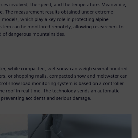
rces involved, the speed, and the temperature. Meanwhile,
time. The measurement results obtained under extreme
 models, which play a key role in protecting alpine
stem can be monitored remotely, allowing researchers to
ad of dangerous mountainsides.
er, while compacted, wet snow can weigh several hundred
enters, or shopping malls, compacted snow and meltwater can
trol snow load monitoring system is based on a controller
he roof in real time. The technology sends an automatic
hus preventing accidents and serious damage.