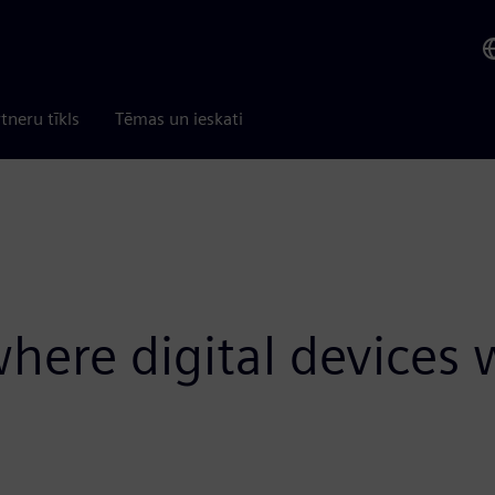
tneru tīkls
Tēmas un ieskati
here digital devices 