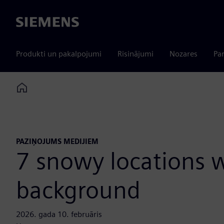
Siemens
Produkti un pakalpojumi
Risinājumi
Nozares
Par
Home
PAZIŅOJUMS MEDIJIEM
7 snowy locations w
background
2026. gada 10. februāris