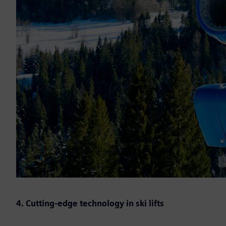
4. Cutting-edge technology in ski lifts