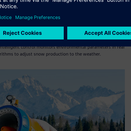
ming shorter and more unpredictable. Even a few degrees of
which poses a challenge for ski resort operators. This is why
ome crucial. In Supersnow's snowmaking systems, well-known
control and optimize snow production based on
ount of snow of the right quality in the shortest possible
ntelligent control monitors environmental parameters in real
gorithms to adjust snow production to the weather.