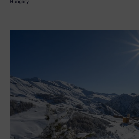
Hungary