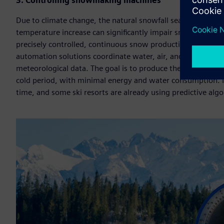
3. Controlling snowmaking machines
Due to climate change, the natural snowfall season is beco
temperature increase can significantly impair snow quality, 
precisely controlled, continuous snow production has bec
automation solutions coordinate water, air, and pressure 
meteorological data. The goal is to produce the maximum am
cold period, with minimal energy and water consumption. I
time, and some ski resorts are already using predictive al