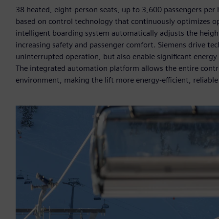
38 heated, eight-person seats, up to 3,600 passengers per 
based on control technology that continuously optimizes 
intelligent boarding system automatically adjusts the heig
increasing safety and passenger comfort. Siemens drive te
uninterrupted operation, but also enable significant energy
The integrated automation platform allows the entire cont
environment, making the lift more energy-efficient, reliable