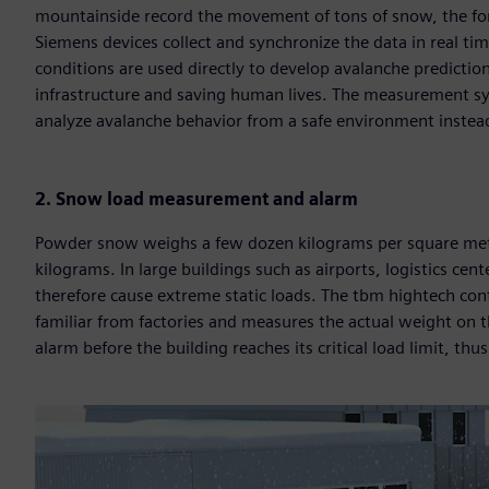
mountainside record the movement of tons of snow, the fo
Siemens devices collect and synchronize the data in real 
conditions are used directly to develop avalanche prediction
infrastructure and saving human lives. The measurement sy
analyze avalanche behavior from a safe environment inste
2. Snow load measurement and alarm
Powder snow weighs a few dozen kilograms per square met
kilograms. In large buildings such as airports, logistics c
therefore cause extreme static loads. The tbm hightech con
familiar from factories and measures the actual weight on t
alarm before the building reaches its critical load limit, t