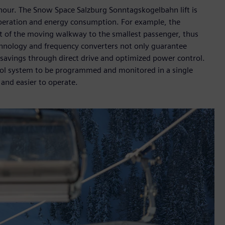
hour. The Snow Space Salzburg Sonntagskogelbahn lift is
operation and energy consumption. For example, the
ht of the moving walkway to the smallest passenger, thus
chnology and frequency converters not only guarantee
 savings through direct drive and optimized power control.
rol system to be programmed and monitored in a single
 and easier to operate.