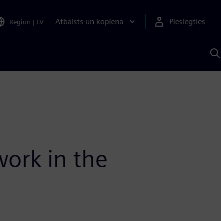
Atbalsts un kopiena
Pieslēgties
Region
|
LV
M
a
S
A
work in the