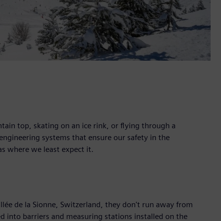
tain top, skating on an ice rink, or flying through a
ngineering systems that ensure our safety in the
s where we least expect it.
llée de la Sionne, Switzerland, they don't run away from
d into barriers and measuring stations installed on the