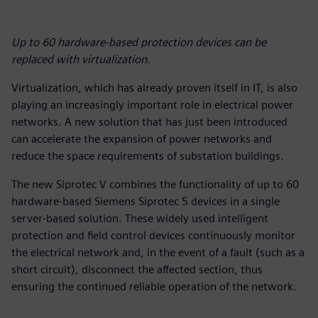
Up to 60 hardware-based protection devices can be
replaced with virtualization.
Virtualization, which has already proven itself in IT, is also
playing an increasingly important role in electrical power
networks. A new solution that has just been introduced
can accelerate the expansion of power networks and
reduce the space requirements of substation buildings.
The new Siprotec V combines the functionality of up to 60
hardware-based Siemens Siprotec 5 devices in a single
server-based solution. These widely used intelligent
protection and field control devices continuously monitor
the electrical network and, in the event of a fault (such as a
short circuit), disconnect the affected section, thus
ensuring the continued reliable operation of the network.