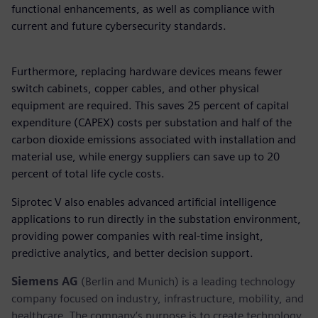
functional enhancements, as well as compliance with
current and future cybersecurity standards.
Furthermore, replacing hardware devices means fewer
switch cabinets, copper cables, and other physical
equipment are required. This saves 25 percent of capital
expenditure (CAPEX) costs per substation and half of the
carbon dioxide emissions associated with installation and
material use, while energy suppliers can save up to 20
percent of total life cycle costs.
Siprotec V also enables advanced artificial intelligence
applications to run directly in the substation environment,
providing power companies with real-time insight,
predictive analytics, and better decision support.
Siemens AG
(Berlin and Munich) is a leading technology
company focused on industry, infrastructure, mobility, and
healthcare. The company’s purpose is to create technology