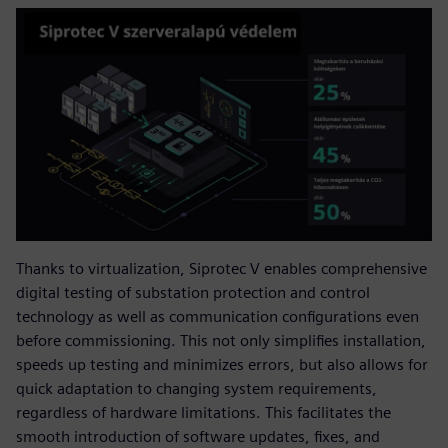
Thanks to virtualization, Siprotec V enables comprehensive
digital testing of substation protection and control
technology as well as communication configurations even
before commissioning. This not only simplifies installation,
speeds up testing and minimizes errors, but also allows for
quick adaptation to changing system requirements,
regardless of hardware limitations. This facilitates the
smooth introduction of software updates, fixes, and