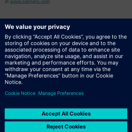
at
www.siemens.com
.
Kontakti medijiem
Tel.: +36 (1) 471-1446
Email: kommunikacio.hu@siemens.com