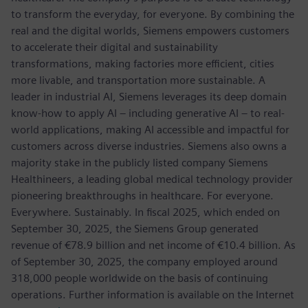
to transform the everyday, for everyone. By combining the
real and the digital worlds, Siemens empowers customers
to accelerate their digital and sustainability
transformations, making factories more efficient, cities
more livable, and transportation more sustainable. A
leader in industrial AI, Siemens leverages its deep domain
know-how to apply AI – including generative AI – to real-
world applications, making AI accessible and impactful for
customers across diverse industries. Siemens also owns a
majority stake in the publicly listed company Siemens
Healthineers, a leading global medical technology provider
pioneering breakthroughs in healthcare. For everyone.
Everywhere. Sustainably. In fiscal 2025, which ended on
September 30, 2025, the Siemens Group generated
revenue of €78.9 billion and net income of €10.4 billion. As
of September 30, 2025, the company employed around
318,000 people worldwide on the basis of continuing
operations. Further information is available on the Internet