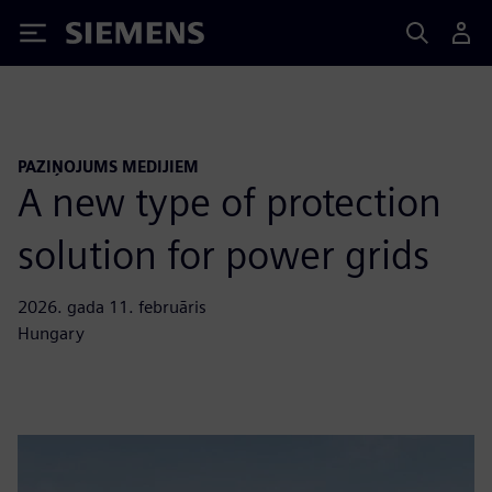
Siemens
PAZIŅOJUMS MEDIJIEM
A new type of protection
solution for power grids
2026. gada 11. februāris
Hungary