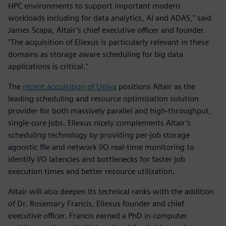
HPC environments to support important modern
workloads including for data analytics, AI and ADAS," said
James Scapa, Altair’s chief executive officer and founder.
"The acquisition of Ellexus is particularly relevant in these
domains as storage aware scheduling for big data
applications is critical."
The
recent acquisition of Univa
positions Altair as the
leading scheduling and resource optimization solution
provider for both massively parallel and high-throughput,
single-core jobs. Ellexus nicely complements Altair’s
scheduling technology by providing per-job storage
agnostic file and network I/O real-time monitoring to
identify I/O latencies and bottlenecks for faster job
execution times and better resource utilization.
Altair will also deepen its technical ranks with the addition
of Dr. Rosemary Francis, Ellexus founder and chief
executive officer. Francis earned a PhD in computer