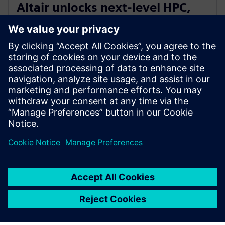
Altair unlocks next-level HPC,
AI, and quantum performance
with Altair HPCWorks 2026
2025. gada 21. oktobris