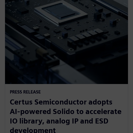
PRESS RELEASE
Certus Semiconductor adopts
AI-powered Solido to accelerate
IO library, analog IP and ESD
development