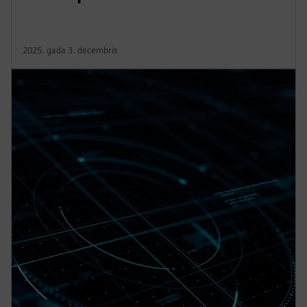
2025. gada 3. decembris