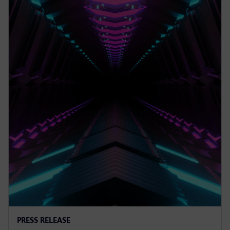
PRESS RELEASE