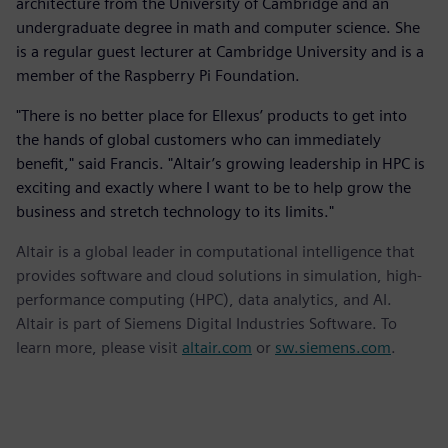
architecture from the University of Cambridge and an
undergraduate degree in math and computer science. She
is a regular guest lecturer at Cambridge University and is a
member of the Raspberry Pi Foundation.
"There is no better place for Ellexus’ products to get into
the hands of global customers who can immediately
benefit," said Francis. "Altair’s growing leadership in HPC is
exciting and exactly where I want to be to help grow the
business and stretch technology to its limits."
Altair is a global leader in computational intelligence that
provides software and cloud solutions in simulation, high-
performance computing (HPC), data analytics, and AI.
Altair is part of Siemens Digital Industries Software. To
learn more, please visit
altair.com
or
sw.siemens.com
.