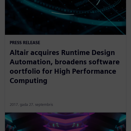
PRESS RELEASE
Altair acquires Runtime Design
Automation, broadens software
oortfolio for High Performance
Computing
2017. gada 27. septembris