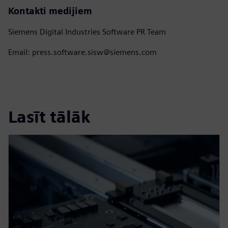
Kontakti medijiem
Siemens Digital Industries Software PR Team
Email: press.software.sisw@siemens.com
Lasīt tālāk