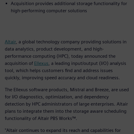
Acquisition provides additional storage functionality for
high-performing computer solutions
Altair
, a global technology company providing solutions in
data analytics, product development, and high-
performance computing (HPC), today announced the
acquisition of
Ellexus
, a leading input/output (I/O) analysis
tool, which helps customers find and address issues
quickly, improving speed accuracy and cloud readiness.
The Ellexus software products, Mistral and Breeze, are used
for I/O diagnostics, optimization, and dependency
detection by HPC administrators of large enterprises. Altair
plans to integrate them into the storage aware scheduling
functionality of Altair PBS Works™.
"Altair continues to expand its reach and capabilities for