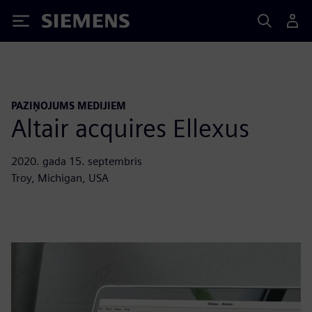
Siemens
PAZIŅOJUMS MEDIJIEM
Altair acquires Ellexus
2020. gada 15. septembris
Troy, Michigan, USA