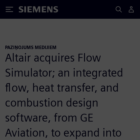
Siemens
PAZIŅOJUMS MEDIJIEM
Altair acquires Flow
Simulator; an integrated
flow, heat transfer, and
combustion design
software, from GE
Aviation, to expand into