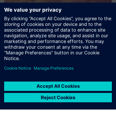
PRESS RELEASE
Dovetail Electric Aviation adopts
Siemens Xcelerator to pioneer
sustainable aviation
2024. gada 20. jūnijs