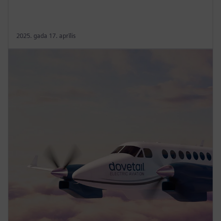
2025. gada 17. aprīlis