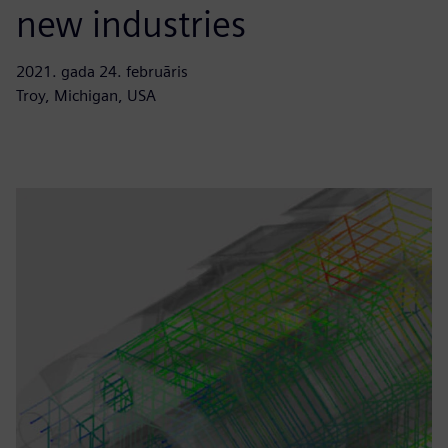
new industries
2021. gada 24. februāris
Troy, Michigan, USA