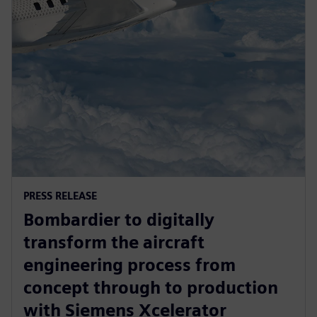
PRESS RELEASE
Bombardier to digitally
transform the aircraft
engineering process from
concept through to production
with Siemens Xcelerator