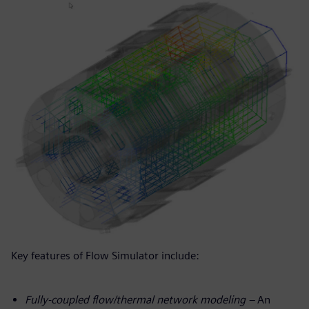
Key features of Flow Simulator include:
Fully-coupled flow/thermal network modeling –
An