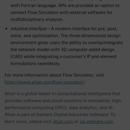
with Fortran language. APIs are provided an option to
connect Flow Simulator with external software for
multidisciplinary analyses.
Intuitive interface
– A modern interface for pre, post,
solve, and optimization. The three-dimensional design
environment gives users the ability to overlay/integrate
the network model with 3D computer-aided design
(CAD) while integrating a customer’s IP and element
formulations seamlessly.
For more information about Flow Simulator, visit
https://www.altair.com/flow-simulator/
.
Altair is a global leader in computational intelligence that
provides software and cloud solutions in simulation, high-
performance computing (HPC), data analytics, and AI.
Altair is part of Siemens Digital Industries Software. To
learn more, please visit
altair.com
or
sw.siemens.com
.