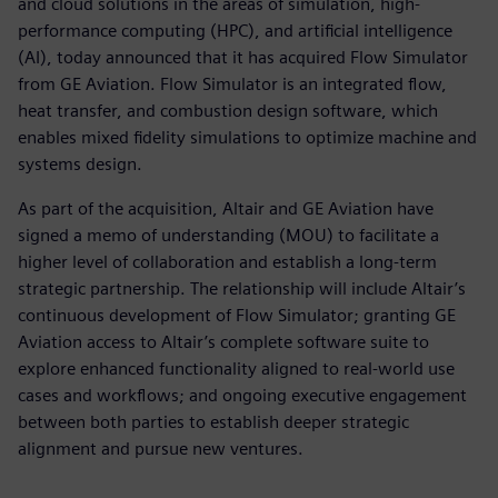
and cloud solutions in the areas of simulation, high-
performance computing (HPC), and artificial intelligence
(AI), today announced that it has acquired Flow Simulator
from GE Aviation. Flow Simulator is an integrated flow,
heat transfer, and combustion design software, which
enables mixed fidelity simulations to optimize machine and
systems design.
As part of the acquisition, Altair and GE Aviation have
signed a memo of understanding (MOU) to facilitate a
higher level of collaboration and establish a long-term
strategic partnership. The relationship will include Altair’s
continuous development of Flow Simulator; granting GE
Aviation access to Altair’s complete software suite to
explore enhanced functionality aligned to real-world use
cases and workflows; and ongoing executive engagement
between both parties to establish deeper strategic
alignment and pursue new ventures.