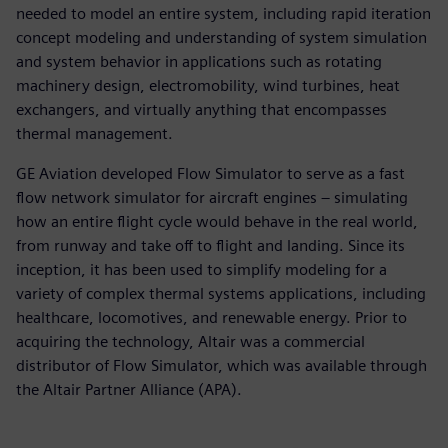
needed to model an entire system, including rapid iteration
concept modeling and understanding of system simulation
and system behavior in applications such as rotating
machinery design, electromobility, wind turbines, heat
exchangers, and virtually anything that encompasses
thermal management.
GE Aviation developed Flow Simulator to serve as a fast
flow network simulator for aircraft engines – simulating
how an entire flight cycle would behave in the real world,
from runway and take off to flight and landing. Since its
inception, it has been used to simplify modeling for a
variety of complex thermal systems applications, including
healthcare, locomotives, and renewable energy. Prior to
acquiring the technology, Altair was a commercial
distributor of Flow Simulator, which was available through
the Altair Partner Alliance (APA).