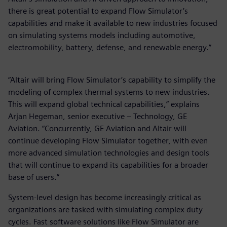
there is great potential to expand Flow Simulator’s
capabilities and make it available to new industries focused
on simulating systems models including automotive,
electromobility, battery, defense, and renewable energy.”
“Altair will bring Flow Simulator’s capability to simplify the
modeling of complex thermal systems to new industries.
This will expand global technical capabilities,” explains
Arjan Hegeman, senior executive – Technology, GE
Aviation. “Concurrently, GE Aviation and Altair will
continue developing Flow Simulator together, with even
more advanced simulation technologies and design tools
that will continue to expand its capabilities for a broader
base of users.”
System-level design has become increasingly critical as
organizations are tasked with simulating complex duty
cycles. Fast software solutions like Flow Simulator are