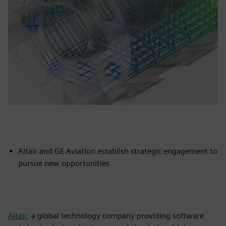
Altair and GE Aviation establish strategic engagement to
pursue new opportunities
Altair
, a global technology company providing software