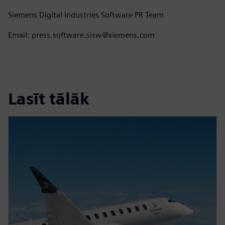
Siemens Digital Industries Software PR Team
Email: press.software.sisw@siemens.com
Lasīt tālāk