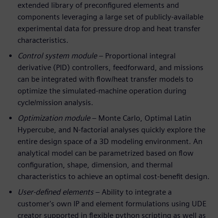
extended library of preconfigured elements and
components leveraging a large set of publicly-available
experimental data for pressure drop and heat transfer
characteristics.
Control system module
– Proportional integral
derivative (PID) controllers, feedforward, and missions
can be integrated with flow/heat transfer models to
optimize the simulated-machine operation during
cycle/mission analysis.
Optimization module
– Monte Carlo, Optimal Latin
Hypercube, and N-factorial analyses quickly explore the
entire design space of a 3D modeling environment. An
analytical model can be parametrized based on flow
configuration, shape, dimension, and thermal
characteristics to achieve an optimal cost-benefit design.
User-defined elements
– Ability to integrate a
customer's own IP and element formulations using UDE
creator supported in flexible python scripting as well as