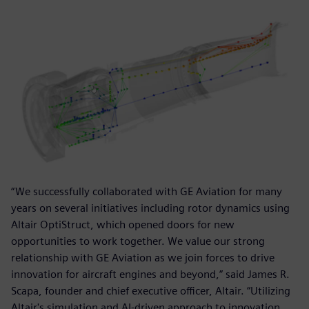
“We successfully collaborated with GE Aviation for many
years on several initiatives including rotor dynamics using
Altair OptiStruct, which opened doors for new
opportunities to work together. We value our strong
relationship with GE Aviation as we join forces to drive
innovation for aircraft engines and beyond,” said James R.
Scapa, founder and chief executive officer, Altair. “Utilizing
Altair's simulation and AI-driven approach to innovation,