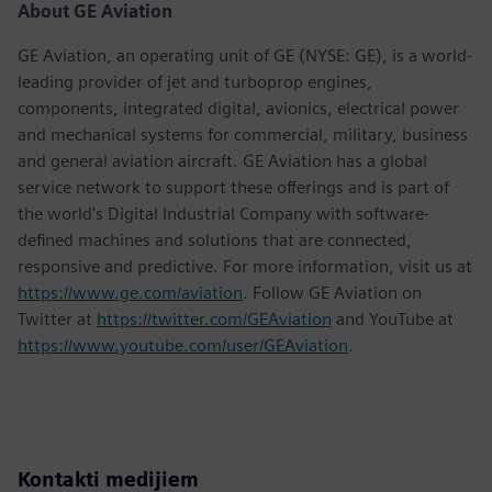
About GE Aviation
GE Aviation, an operating unit of GE (NYSE: GE), is a world-
leading provider of jet and turboprop engines,
components, integrated digital, avionics, electrical power
and mechanical systems for commercial, military, business
and general aviation aircraft. GE Aviation has a global
service network to support these offerings and is part of
the world's Digital Industrial Company with software-
defined machines and solutions that are connected,
responsive and predictive. For more information, visit us at
https://www.ge.com/aviation
. Follow GE Aviation on
Twitter at
https://twitter.com/GEAviation
and YouTube at
https://www.youtube.com/user/GEAviation
.
Kontakti medijiem