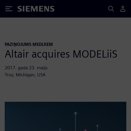
Siemens
PAZIŅOJUMS MEDIJIEM
Altair acquires MODELiiS
2017. gada 23. maijs
Troy, Michigan, USA