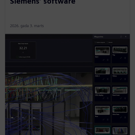
Siemens’ software
2026. gada 3. marts