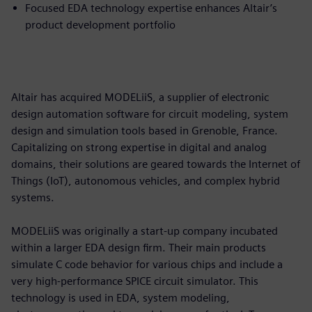
Focused EDA technology expertise enhances Altair’s
product development portfolio
Altair has acquired MODELiiS, a supplier of electronic
design automation software for circuit modeling, system
design and simulation tools based in Grenoble, France.
Capitalizing on strong expertise in digital and analog
domains, their solutions are geared towards the Internet of
Things (IoT), autonomous vehicles, and complex hybrid
systems.
MODELiiS was originally a start-up company incubated
within a larger EDA design firm. Their main products
simulate C code behavior for various chips and include a
very high-performance SPICE circuit simulator. This
technology is used in EDA, system modeling,