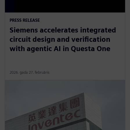
PRESS RELEASE
Siemens accelerates integrated
circuit design and verification
with agentic AI in Questa One
2026. gada 27. februāris