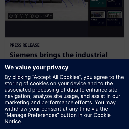
PRESS RELEASE
Siemens brings the industrial
metaverse to life with Digital
Twin Composer
2026. gada 6. janvāris