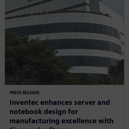
PRESS RELEASE
Inventec enhances server and
notebook design for
manufacturing excellence with