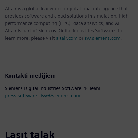
Altair is a global leader in computational intelligence that
provides software and cloud solutions in simulation, high-
performance computing (HPC), data analytics, and AI.
Altair is part of Siemens Digital Industries Software. To
learn more, please visit
altair.com
or
sw.siemens.com
.
Kontakti medijiem
Siemens Digital Industries Software PR Team
press.software.sisw@siemens.com
Lasīt tālāk