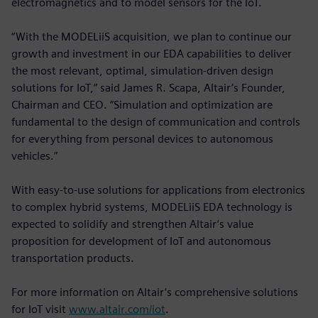
electromagnetics and to model sensors for the IoT.
“With the MODELiiS acquisition, we plan to continue our
growth and investment in our EDA capabilities to deliver
the most relevant, optimal, simulation-driven design
solutions for IoT,” said James R. Scapa, Altair’s Founder,
Chairman and CEO. “Simulation and optimization are
fundamental to the design of communication and controls
for everything from personal devices to autonomous
vehicles.”
With easy-to-use solutions for applications from electronics
to complex hybrid systems, MODELiiS EDA technology is
expected to solidify and strengthen Altair’s value
proposition for development of IoT and autonomous
transportation products.
For more information on Altair’s comprehensive solutions
for IoT visit
www.altair.com/iot
.