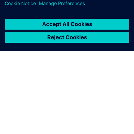
PAR SIEMENS
INFORMĀCIJA PAR UZŅĒMUMU