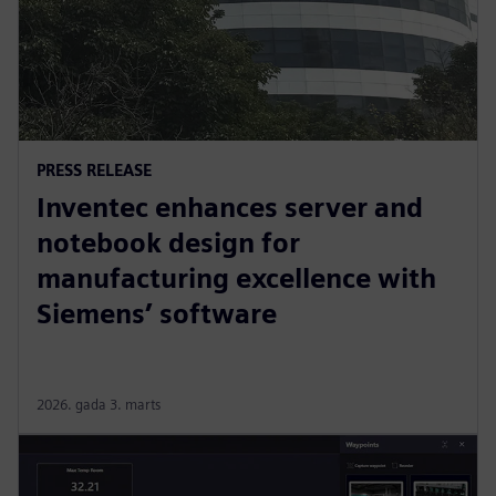
PRESS RELEASE
Inventec enhances server and
notebook design for
manufacturing excellence with
Siemens’ software
2026. gada 3. marts