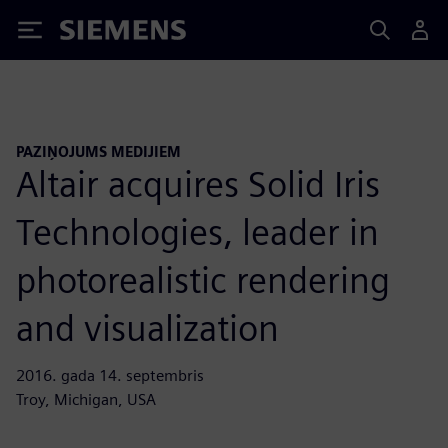
Siemens
PAZIŅOJUMS MEDIJIEM
Altair acquires Solid Iris
Technologies, leader in
photorealistic rendering
and visualization
2016. gada 14. septembris
Troy, Michigan, USA