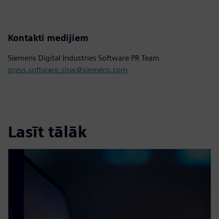
Kontakti medijiem
Siemens Digital Industries Software PR Team
press.software.sisw@siemens.com
Lasīt tālāk