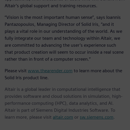
Altair’s global support and training resources.
“Vision is the most important human sense”, says Ioannis
Pantazopoulos, Managing Director of Solid Iris, “and it
plays a vital role in our understanding of the world. As we
fully integrate our team and technology within Altair, we
are committed to advancing the user’s experience such
that product creation will seem to occur inside a real scene
rather than in front of a computer screen.”
Please visit
www.thearender.com
to learn more about the
Solid Iris product line.
Altair is a global leader in computational intelligence that
provides software and cloud solutions in simulation, high-
performance computing (HPC), data analytics, and AI.
Altair is part of Siemens Digital Industries Software. To
learn more, please visit
altair.com
or
sw.siemens.com
.