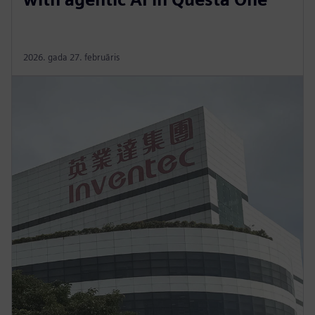
2026. gada 27. februāris