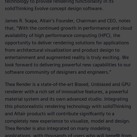
technology to provide rendering functionality in its
solidThinking Evolve concept design software.
James R. Scapa, Altair’s Founder, Chairman and CEO, notes
that, “With the continued growth in performance and cloud
availability of high performance computing (HPC), the
opportunity to deliver rendering solutions for applications
from architectural visualization and product design to
entertainment and augmented reality is truly exciting. We
look forward to delivering powerful new capabilities to our
software community of designers and engineers.”
Thea Render is a state-of-the-art Biased, Unbiased and GPU
renderer with a rich set of innovative features, a powerful
material system and its own advanced studio. Integrating
this photorealistic rendering technology with solidThinking
and Altair products will contribute significantly to a
completely new experience to visualize, model and design.
Thea Render is also integrated on many modeling
applications, with thousands of users who will benefit from