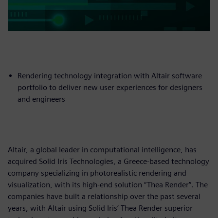
Rendering technology integration with Altair software
portfolio to deliver new user experiences for designers
and engineers
Altair, a global leader in computational intelligence, has
acquired Solid Iris Technologies, a Greece-based technology
company specializing in photorealistic rendering and
visualization, with its high-end solution “Thea Render”. The
companies have built a relationship over the past several
years, with Altair using Solid Iris’ Thea Render superior