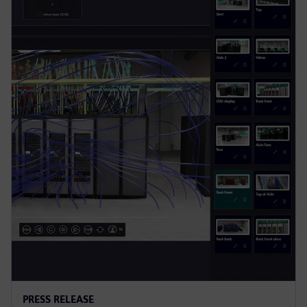
PRESS RELEASE