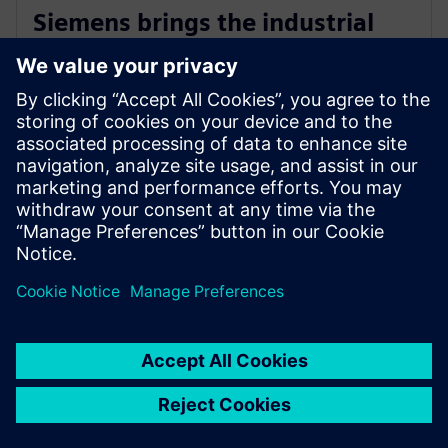
Siemens brings the industrial
metaverse to life with Digital
Twin Composer
2026. gada 6. janvāris