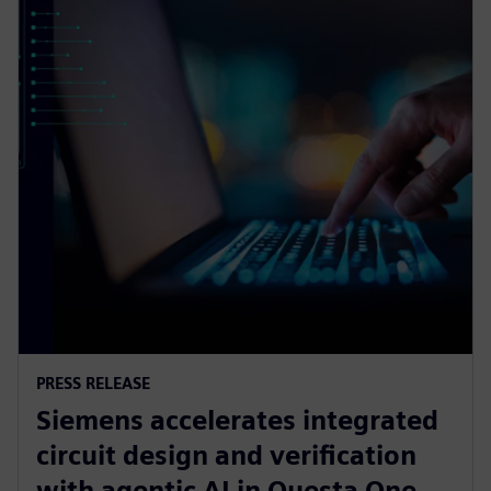
PRESS RELEASE
Siemens accelerates integrated
circuit design and verification
with agentic AI in Questa One