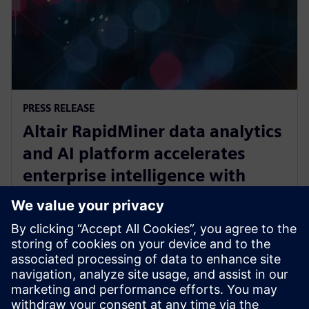
PRESS RELEASE
Altair RapidMiner data analytics
and AI platform accelerates
enterprise intelligence with
expanded Agentic AI and
analytics ecosystem
2025. gada 28. oktobris