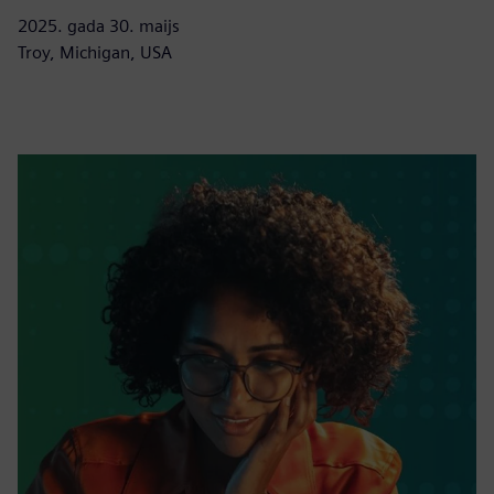
2025. gada 30. maijs
Troy, Michigan, USA