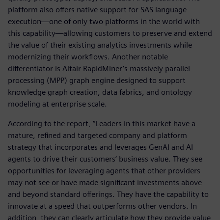
platform also offers native support for SAS language
execution—one of only two platforms in the world with
this capability—allowing customers to preserve and extend
the value of their existing analytics investments while
modernizing their workflows. Another notable
differentiator is Altair RapidMiner’s massively parallel
processing (MPP) graph engine designed to support
knowledge graph creation, data fabrics, and ontology
modeling at enterprise scale.
According to the report, “Leaders in this market have a
mature, refined and targeted company and platform
strategy that incorporates and leverages GenAI and AI
agents to drive their customers’ business value. They see
opportunities for leveraging agents that other providers
may not see or have made significant investments above
and beyond standard offerings. They have the capability to
innovate at a speed that outperforms other vendors. In
addition, they can clearly articulate how they provide value