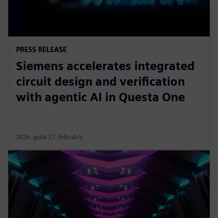
PRESS RELEASE
Siemens accelerates integrated
circuit design and verification
with agentic AI in Questa One
2026. gada 27. februāris