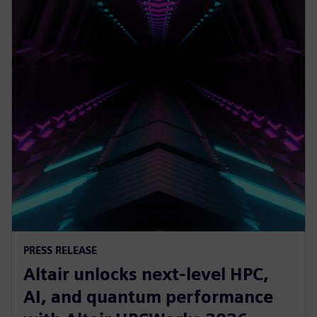
PRESS RELEASE
Altair unlocks next-level HPC,
AI, and quantum performance