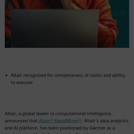
Altair recognized for completeness of vision and ability
to execute
Altair, a global leader in computational intelligence,
announced that
Altair® RapidMiner®
, Altair’s data analytics
and AI platform, has been positioned by Gartner as a