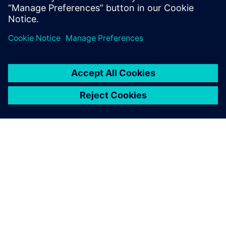
PAR SIEMENS