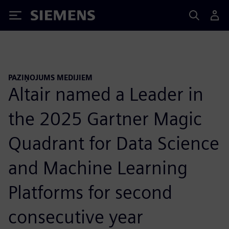
Siemens
PAZIŅOJUMS MEDIJIEM
Altair named a Leader in
the 2025 Gartner Magic
Quadrant for Data Science
and Machine Learning
Platforms for second
consecutive year