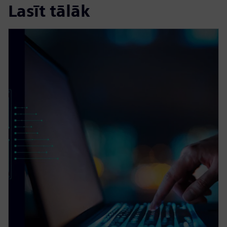
Lasīt tālāk