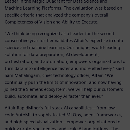
Leader in the Magic Quadrant for Data Science and
Machine Learning Platforms. The evaluation was based on
specific criteria that analyzed the company’s overall
Completeness of Vision and Ability to Execute.
“We think being recognized as a Leader for the second
consecutive year further validates Altair’s expertise in data
science and machine learning. Our unique, world-leading
solution for data preparation, AI development,
orchestration, and automation, empowers organizations to
turn data into intelligence faster and more effectively,” said
Sam Mahalingam, chief technology officer, Altair. “We
continually push the limits of innovation, and now having
joined the Siemens ecosystem, we will help our customers
build, automate, and deploy AI faster than ever.”
Altair RapidMiner’s full-stack AI capabilities—from low-
code AutoML to sophisticated MLOps, agent frameworks,
and high-speed visualization—empower organizations to
quickly prototype, deploy, and scale AI applications. The