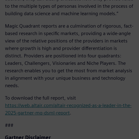
to the multiple types of personas involved in the process of
building data science and machine learning models.”
Magic Quadrant reports are a culmination of rigorous, fact-
based research in specific markets, providing a wide-angle
view of the relative positions of the providers in markets
where growth is high and provider differentiation is
distinct. Providers are positioned into four quadrants:
Leaders, Challengers, Visionaries and Niche Players. The
research enables you to get the most from market analysis
in alignment with your unique business and technology
needs.
To download the full report, visit
https://web.altair.com/altair-recognized-as-a-leader-in-the-
2025-gartner-mq-dsml-report
.
###
Gartner Disclaimer