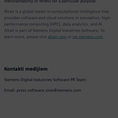
merchantability or fitness for a particular purpose.
Altair is a global leader in computational intelligence that
provides software and cloud solutions in simulation, high-
performance computing (HPC), data analytics, and AI.
Altair is part of Siemens Digital Industries Software. To
learn more, please visit
altair.com
or
sw.siemens.com
.
Kontakti medijiem
Siemens Digital Industries Software PR Team
Email: press.software.sisw@siemens.com