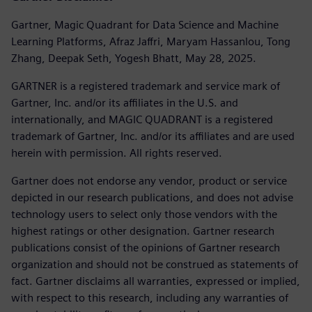
Gartner, Magic Quadrant for Data Science and Machine
Learning Platforms, Afraz Jaffri, Maryam Hassanlou, Tong
Zhang, Deepak Seth, Yogesh Bhatt, May 28, 2025.
GARTNER is a registered trademark and service mark of
Gartner, Inc. and/or its affiliates in the U.S. and
internationally, and MAGIC QUADRANT is a registered
trademark of Gartner, Inc. and/or its affiliates and are used
herein with permission. All rights reserved.
Gartner does not endorse any vendor, product or service
depicted in our research publications, and does not advise
technology users to select only those vendors with the
highest ratings or other designation. Gartner research
publications consist of the opinions of Gartner research
organization and should not be construed as statements of
fact. Gartner disclaims all warranties, expressed or implied,
with respect to this research, including any warranties of