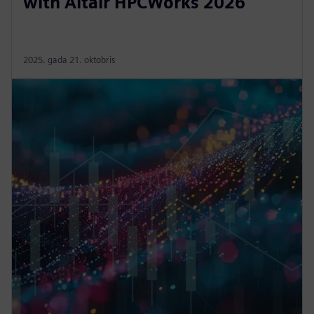
with Altair HPCWorks 2026
2025. gada 21. oktobris