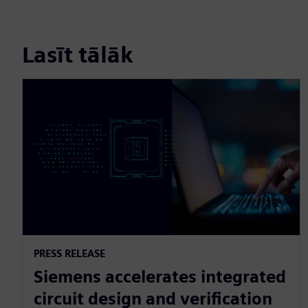
Lasīt tālāk
PRESS RELEASE
Siemens accelerates integrated
circuit design and verification