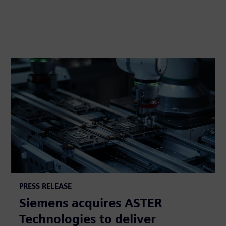
PRESS RELEASE
Siemens acquires ASTER
Technologies to deliver