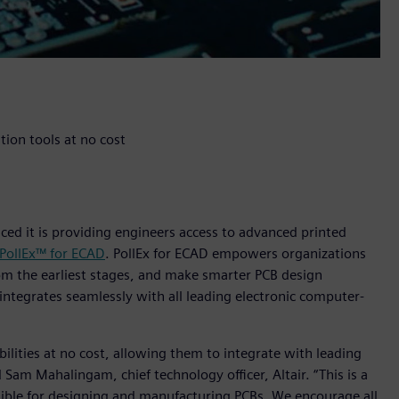
ion tools at no cost
nced it is providing engineers access to advanced printed
 PollEx™ for ECAD
. PollEx for ECAD empowers organizations
om the earliest stages, and make smarter PCB design
D integrates seamlessly with all leading electronic computer-
abilities at no cost, allowing them to integrate with leading
Sam Mahalingam, chief technology officer, Altair. “This is a
sible for designing and manufacturing PCBs. We encourage all