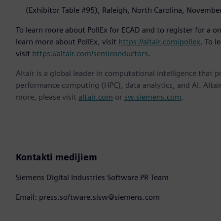
(Exhibitor Table #95), Raleigh, North Carolina, Novembe
To learn more about PollEx for ECAD and to register for a one
learn more about PollEx, visit
https://altair.com/pollex
. To l
visit
https://altair.com/semiconductors
.
Altair is a global leader in computational intelligence that 
performance computing (HPC), data analytics, and AI. Altair 
more, please visit
altair.com
or
sw.siemens.com
.
Kontakti medijiem
Siemens Digital Industries Software PR Team
Email: press.software.sisw@siemens.com