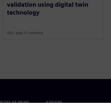
validation using digital twin
technology
2025. gada 17. novembris
IETIES AR MUMS
KARJERA