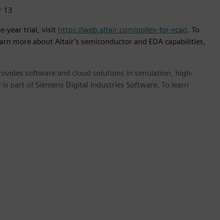
r 13
-year trial, visit
https://web.altair.com/pollex-for-ecad
. To
earn more about Altair’s semiconductor and EDA capabilities,
provides software and cloud solutions in simulation, high-
is part of Siemens Digital Industries Software. To learn