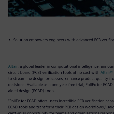
Solution empowers engineers with advanced PCB verificat
Altair
, a global leader in computational intelligence, annou
circuit board (PCB) verification tools at no cost with
Altair®
to streamline design processes, enhance product quality fr
decisions. Available as a one-year free trial, PollEx for ECA
aided design (ECAD) tools.
“PollEx for ECAD offers users incredible PCB verification cap
ECAD tools and transform their PCB design workflows,” said 
can’t-miss opportunity for teams and organizations respon