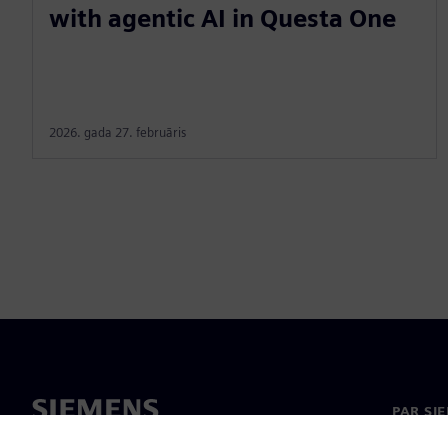
with agentic AI in Questa One
2026. gada 27. februāris
PAR SI