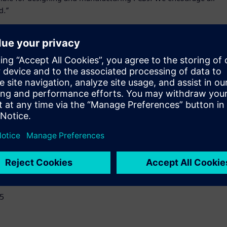
d.”
d simulation platform – includes the core capabilities of
t simplify design review, analysis, and early verification.
D empowers users to:
l, and electrical attributes early in the design life cycle.
y in design to reduce design iterations and avoid costly
egration.
lopment process.
15