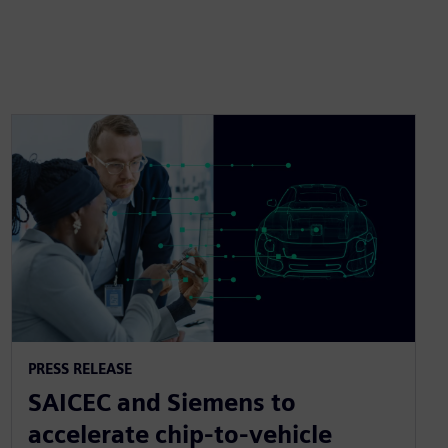
PRESS RELEASE
SAICEC and Siemens to
accelerate chip-to-vehicle