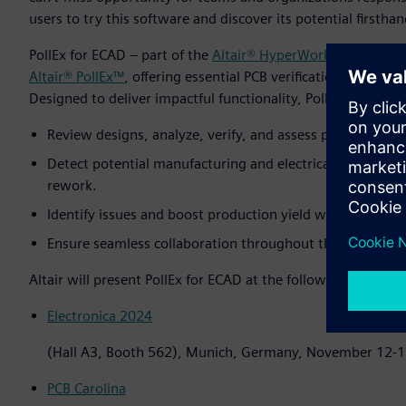
users to try this software and discover its potential firsthan
PollEx for ECAD – part of the
Altair® HyperWorks®
design an
Altair® PollEx™
, offering essential PCB verification tools tha
Designed to deliver impactful functionality, PollEx for ECA
Review designs, analyze, verify, and assess physical, logica
Detect potential manufacturing and electrical issues earl
rework.
Identify issues and boost production yield with ECAD int
Ensure seamless collaboration throughout the PCB deve
Altair will present PollEx for ECAD at the following events:
Electronica 2024
(Hall A3, Booth 562), Munich, Germany, November 12-
PCB Carolina