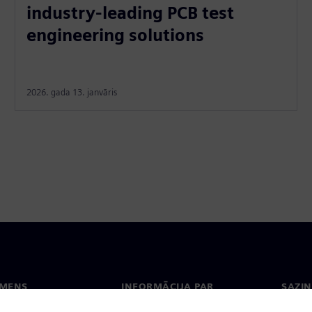
industry-leading PCB test
engineering solutions
2026. gada 13. janvāris
EMENS
INFORMĀCIJA PAR
SAZIN
UZŅĒMUMU