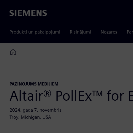
Siemens
Produkti un pakalpojumi
Risinājumi
Nozares
Par
Home
PAZIŅOJUMS MEDIJIEM
Altair® PollEx™ for
2024. gada 7. novembris
Troy, Michigan, USA