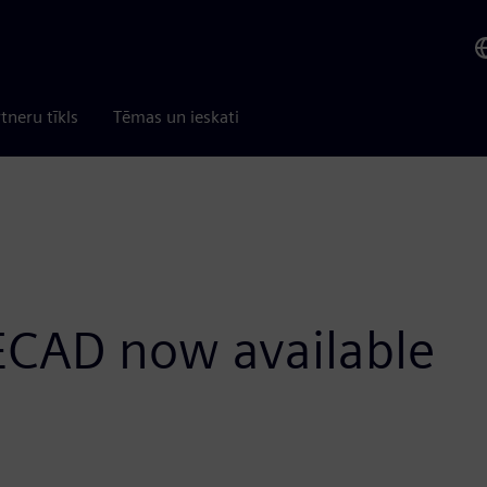
tneru tīkls
Tēmas un ieskati
 ECAD now available