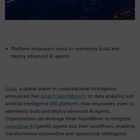
Platform empowers users to seamlessly build and
deploy advanced AI agents
Altair
, a global leader in computational intelligence,
announced that
Altair® RapidMiner®
, its data analytics and
artificial intelligence (AI) platform, now empowers users to
seamlessly build and deploy advanced AI agents.
Organizations can leverage Altair RapidMiner to integrate
generative AI
(genAI) agents into their workflows, enabling
transformative automation and operational intelligence.