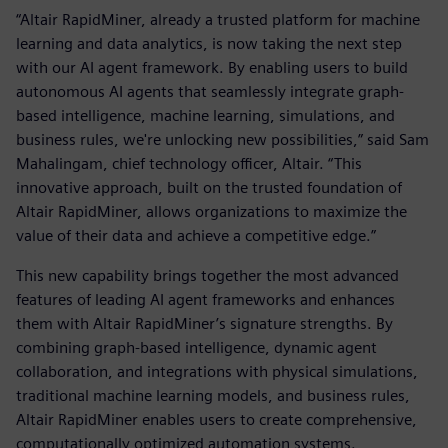
“Altair RapidMiner, already a trusted platform for machine
learning and data analytics, is now taking the next step
with our AI agent framework. By enabling users to build
autonomous AI agents that seamlessly integrate graph-
based intelligence, machine learning, simulations, and
business rules, we're unlocking new possibilities,” said Sam
Mahalingam, chief technology officer, Altair. “This
innovative approach, built on the trusted foundation of
Altair RapidMiner, allows organizations to maximize the
value of their data and achieve a competitive edge.”
This new capability brings together the most advanced
features of leading AI agent frameworks and enhances
them with Altair RapidMiner’s signature strengths. By
combining graph-based intelligence, dynamic agent
collaboration, and integrations with physical simulations,
traditional machine learning models, and business rules,
Altair RapidMiner enables users to create comprehensive,
computationally optimized automation systems.