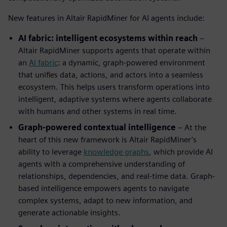
New features in Altair RapidMiner for AI agents include:
AI fabric: intelligent ecosystems within reach
–
Altair RapidMiner supports agents that operate within
an
AI fabric
: a dynamic, graph-powered environment
that unifies data, actions, and actors into a seamless
ecosystem. This helps users transform operations into
intelligent, adaptive systems where agents collaborate
with humans and other systems in real time.
Graph-powered contextual intelligence
– At the
heart of this new framework is Altair RapidMiner’s
ability to leverage
knowledge graphs
, which provide AI
agents with a comprehensive understanding of
relationships, dependencies, and real-time data. Graph-
based intelligence empowers agents to navigate
complex systems, adapt to new information, and
generate actionable insights.