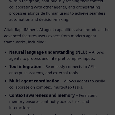
within the graph, continuously refining their context,
collaborating with other agents, and orchestrating
processes alongside human users to achieve seamless
automation and decision-making.
Altair RapidMiner’s AI agent capabilities also include all the
advanced features users expect from modern agent
frameworks, including:
Natural language understanding (NLU)
– Allows
agents to process and interpret complex inputs.
Tool integration
– Seamlessly connects to APIs,
enterprise systems, and external tools.
Multi-agent coordination
– Allows agents to easily
collaborate on complex, multi-step tasks.
Context awareness and memory
– Persistent
memory ensures continuity across tasks and
interactions.