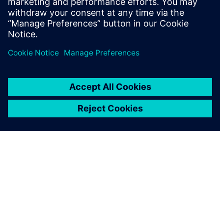
PAR SIEMENS