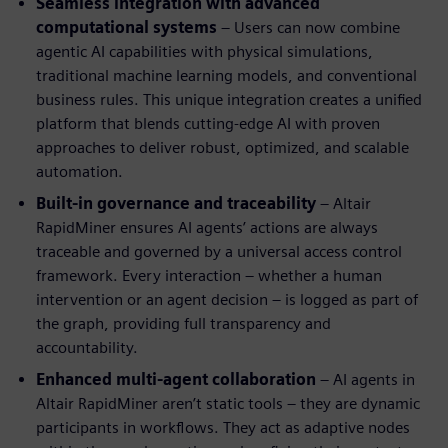
Seamless integration with advanced
computational systems
– Users can now combine
agentic AI capabilities with physical simulations,
traditional machine learning models, and conventional
business rules. This unique integration creates a unified
platform that blends cutting-edge AI with proven
approaches to deliver robust, optimized, and scalable
automation.
Built-in governance and traceability
– Altair
RapidMiner ensures AI agents’ actions are always
traceable and governed by a universal access control
framework. Every interaction – whether a human
intervention or an agent decision – is logged as part of
the graph, providing full transparency and
accountability.
Enhanced multi-agent collaboration
– AI agents in
Altair RapidMiner aren’t static tools – they are dynamic
participants in workflows. They act as adaptive nodes