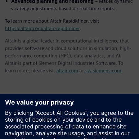
Advanced planning and reasoning
– Makes dynamic
strategy adjustments based on real-time inputs.
To learn more about Altair RapidMiner, visit
https://altair.com/altair-rapidminer
.
Altair is a global leader in computational intelligence that
provides software and cloud solutions in simulation, high-
performance computing (HPC), data analytics, and AI.
Altair is part of Siemens Digital Industries Software. To
learn more, please visit
altair.com
or
sw.siemens.com
.
Kontakti medijiem
Siemens Digital Industries Software PR Team
Email: press.software.sisw@siemens.com