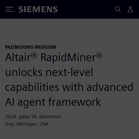
Siemens
PAZIŅOJUMS MEDIJIEM
Altair® RapidMiner®
unlocks next-level
capabilities with advanced
AI agent framework
2024. gada 18. decembris
Troy, Michigan, USA