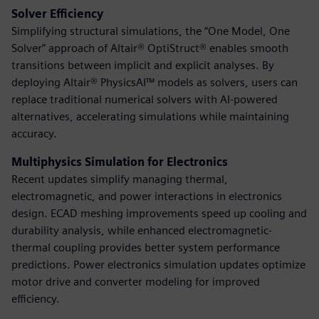
Solver Efficiency
Simplifying structural simulations, the “One Model, One
Solver” approach of Altair® OptiStruct® enables smooth
transitions between implicit and explicit analyses. By
deploying Altair® PhysicsAI™ models as solvers, users can
replace traditional numerical solvers with AI-powered
alternatives, accelerating simulations while maintaining
accuracy.
Multiphysics Simulation for Electronics
Recent updates simplify managing thermal,
electromagnetic, and power interactions in electronics
design. ECAD meshing improvements speed up cooling and
durability analysis, while enhanced electromagnetic-
thermal coupling provides better system performance
predictions. Power electronics simulation updates optimize
motor drive and converter modeling for improved
efficiency.