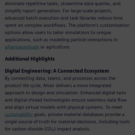
eliminate repetitive tasks, streamline data queries, and
simplify report generation. For large-scale projects,
advanced batch execution and task libraries reduce time
spent on complex workflows. The platform’s customization
options allow users to tailor simulations to unique
applications, such as modeling particle interactions in
pharmaceuticals
or agriculture.
Additional Highlights
Digital Engineering: A Connected Ecosystem
By connecting data, teams, and processes across the
product life cycle, Altair delivers a more integrated
approach to design and simulation. Enhanced digital twin
and digital thread technologies ensure seamless data flow
and align virtual models with physical systems. To meet
sustainability
goals, private material databases provide a
single source of truth for material decisions, including tools
for carbon dioxide (CO₂) impact analysis.