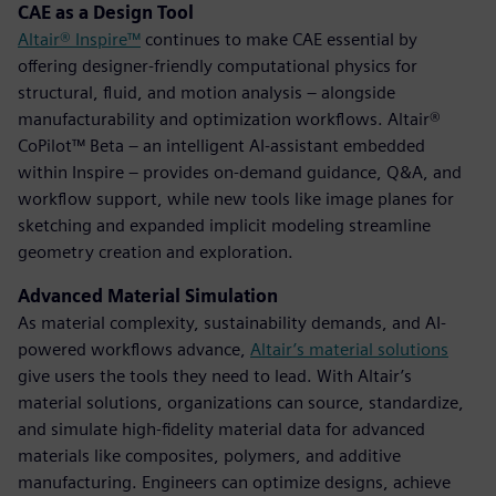
CAE as a Design Tool
Altair® Inspire™
continues to make CAE essential by
offering designer-friendly computational physics for
structural, fluid, and motion analysis – alongside
manufacturability and optimization workflows. Altair®
CoPilot™ Beta – an intelligent AI-assistant embedded
within Inspire – provides on-demand guidance, Q&A, and
workflow support, while new tools like image planes for
sketching and expanded implicit modeling streamline
geometry creation and exploration.
Advanced Material Simulation
As material complexity, sustainability demands, and AI-
powered workflows advance,
Altair’s material solutions
give users the tools they need to lead. With Altair’s
material solutions, organizations can source, standardize,
and simulate high-fidelity material data for advanced
materials like composites, polymers, and additive
manufacturing. Engineers can optimize designs, achieve