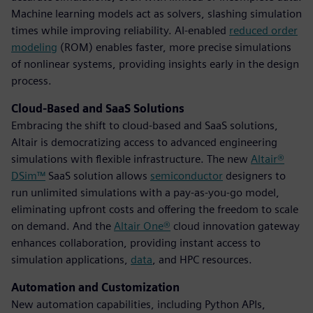
Machine learning models act as solvers, slashing simulation
times while improving reliability. AI-enabled
reduced order
modeling
(ROM) enables faster, more precise simulations
of nonlinear systems, providing insights early in the design
process.
Cloud-Based and SaaS Solutions
Embracing the shift to cloud-based and SaaS solutions,
Altair is democratizing access to advanced engineering
simulations with flexible infrastructure. The new
Altair®
DSim™
SaaS solution allows
semiconductor
designers to
run unlimited simulations with a pay-as-you-go model,
eliminating upfront costs and offering the freedom to scale
on demand. And the
Altair One®
cloud innovation gateway
enhances collaboration, providing instant access to
simulation applications,
data
, and HPC resources.
Automation and Customization
New automation capabilities, including Python APIs,