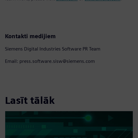
Kontakti medijiem
Siemens Digital Industries Software PR Team
Email: press.software.sisw@siemens.com
Lasīt tālāk