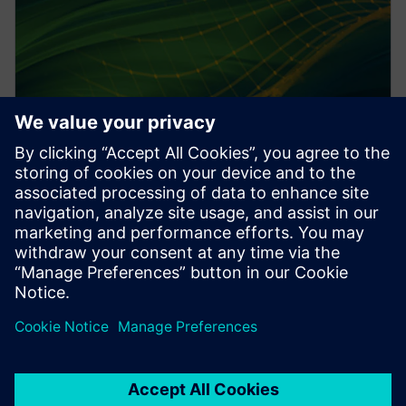
PRESS RELEASE
Altair HyperWorks 2026 delivers
design and simulation at scale
with AI
2025. gada 8. decembris