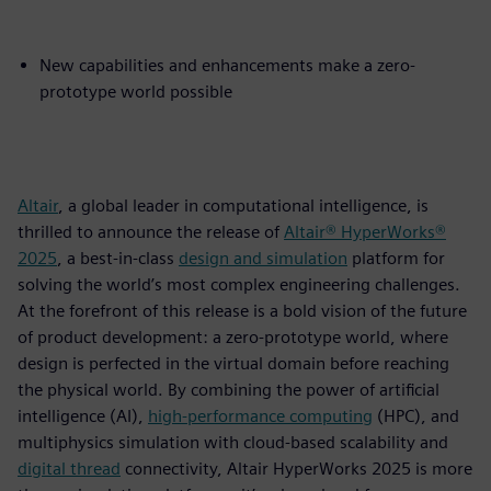
New capabilities and enhancements make a zero-
prototype world possible
Altair
, a global leader in computational intelligence, is
thrilled to announce the release of
Altair® HyperWorks®
2025
, a best-in-class
design and simulation
platform for
solving the world’s most complex engineering challenges.
At the forefront of this release is a bold vision of the future
of product development: a zero-prototype world, where
design is perfected in the virtual domain before reaching
the physical world. By combining the power of artificial
intelligence (AI),
high-performance computing
(HPC), and
multiphysics simulation with cloud-based scalability and
digital thread
connectivity, Altair HyperWorks 2025 is more