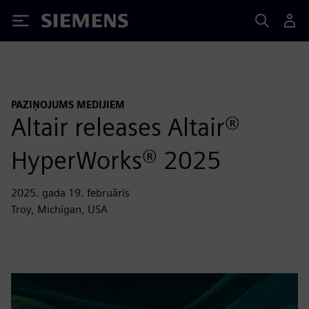
Siemens
PAZIŅOJUMS MEDIJIEM
Altair releases Altair®
HyperWorks® 2025
2025. gada 19. februāris
Troy, Michigan, USA