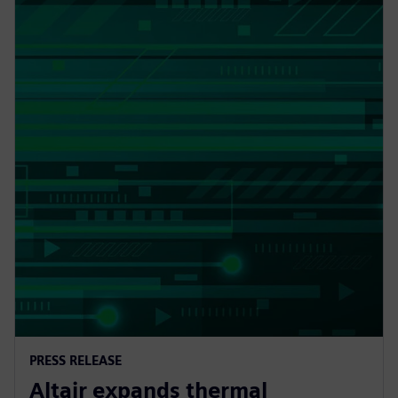
PRESS RELEASE
Altair expands thermal