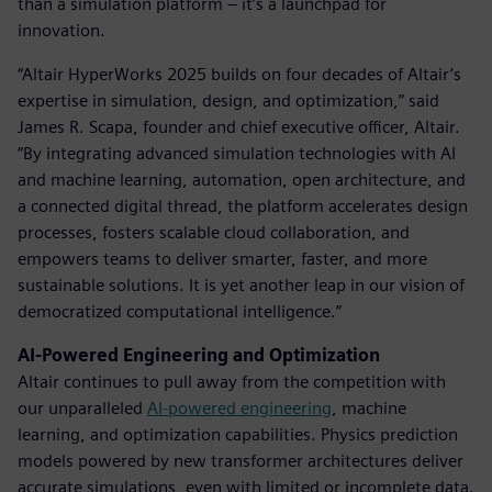
than a simulation platform – it’s a launchpad for
innovation.
“Altair HyperWorks 2025 builds on four decades of Altair’s
expertise in simulation, design, and optimization,” said
James R. Scapa, founder and chief executive officer, Altair.
“By integrating advanced simulation technologies with AI
and machine learning, automation, open architecture, and
a connected digital thread, the platform accelerates design
processes, fosters scalable cloud collaboration, and
empowers teams to deliver smarter, faster, and more
sustainable solutions. It is yet another leap in our vision of
democratized computational intelligence.”
AI-Powered Engineering and Optimization
Altair continues to pull away from the competition with
our unparalleled
AI-powered engineering
, machine
learning, and optimization capabilities. Physics prediction
models powered by new transformer architectures deliver
accurate simulations, even with limited or incomplete data.