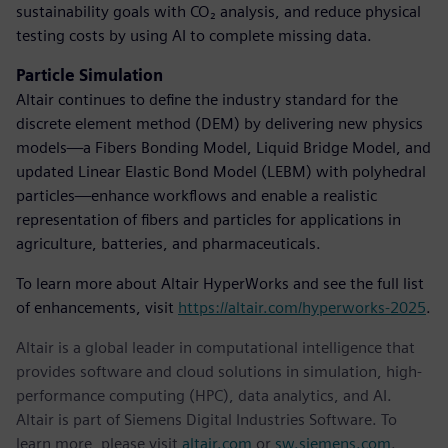
sustainability goals with CO₂ analysis, and reduce physical
testing costs by using AI to complete missing data.
Particle Simulation
Altair continues to define the industry standard for the
discrete element method (DEM) by delivering new physics
models—a Fibers Bonding Model, Liquid Bridge Model, and
updated Linear Elastic Bond Model (LEBM) with polyhedral
particles—enhance workflows and enable a realistic
representation of fibers and particles for applications in
agriculture, batteries, and pharmaceuticals.
To learn more about Altair HyperWorks and see the full list
of enhancements, visit
https://altair.com/hyperworks-2025
.
Altair is a global leader in computational intelligence that
provides software and cloud solutions in simulation, high-
performance computing (HPC), data analytics, and AI.
Altair is part of Siemens Digital Industries Software. To
learn more, please visit
altair.com
or
sw.siemens.com
.