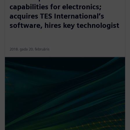
capabilities for electronics;
acquires TES International’s
software, hires key technologist
2018. gada 20. februāris