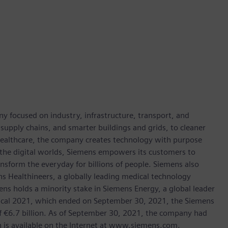
y focused on industry, infrastructure, transport, and
t supply chains, and smarter buildings and grids, to cleaner
healthcare, the company creates technology with purpose
 the digital worlds, Siemens empowers its customers to
nsform the everyday for billions of people. Siemens also
ns Healthineers, a globally leading medical technology
ens holds a minority stake in Siemens Energy, a global leader
 fiscal 2021, which ended on September 30, 2021, the Siemens
f €6.7 billion. As of September 30, 2021, the company had
is available on the Internet at www.siemens.com.