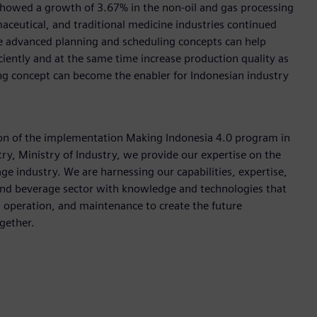
 showed a growth of 3.67% in the non-oil and gas processing
aceutical, and traditional medicine industries continued
he advanced planning and scheduling concepts can help
ently and at the same time increase production quality as
ng concept can become the enabler for Indonesian industry
tion of the implementation Making Indonesia 4.0 program in
ry, Ministry of Industry, we provide our expertise on the
e industry. We are harnessing our capabilities, expertise,
 and beverage sector with knowledge and technologies that
e, operation, and maintenance to create the future
ogether.