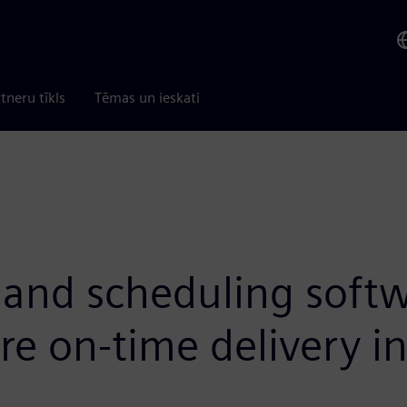
tneru tīkls
Tēmas un ieskati
and scheduling softw
ure on-time delivery 