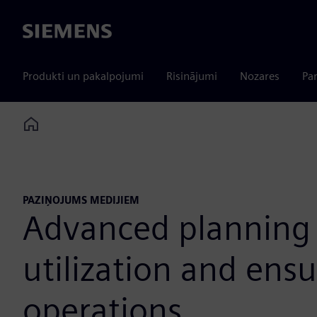
Siemens
Produkti un pakalpojumi
Risinājumi
Nozares
Par
Home
PAZIŅOJUMS MEDIJIEM
Advanced planning 
utilization and ens
operations