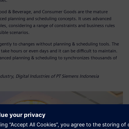
set.
Food & Beverage, and Consumer Goods are the mature
nced planning and scheduling concepts. It uses advanced
es, considering a range of constraints and business rules
ible scenarios.
ligently to changes without planning & scheduling tools. The
take hours or even days and it can be difficult to maintain.
vanced planning & scheduling to synchronizes thousands of
ustry, Digital Industries of PT Siemens Indonesia