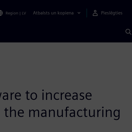
Atbalsts un kopiena
Pieslēgties
Region
|
LV
M
a
S
A
are to increase
in the manufacturing