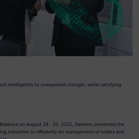
nd intelligently to unexpected changes, while satisfying
 Bidakara on August 24 - 25, 2022, Siemens presented the
ng industries to efficiently do management of orders and