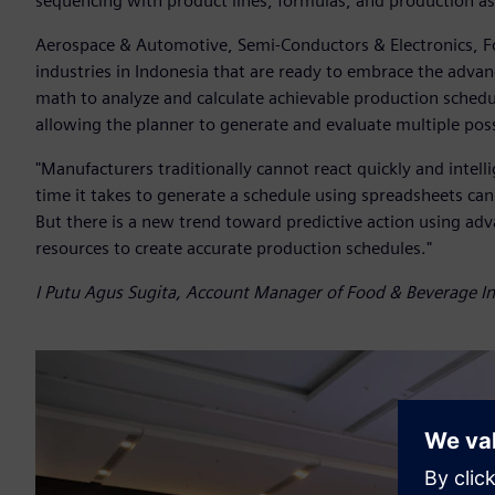
sequencing with product lines, formulas, and production as
Aerospace & Automotive, Semi-Conductors & Electronics, 
industries in Indonesia that are ready to embrace the adva
math to analyze and calculate achievable production schedul
allowing the planner to generate and evaluate multiple poss
"Manufacturers traditionally cannot react quickly and intel
time it takes to generate a schedule using spreadsheets can 
But there is a new trend toward predictive action using ad
resources to create accurate production schedules."
I Putu Agus Sugita, Account Manager of Food & Beverage Ind