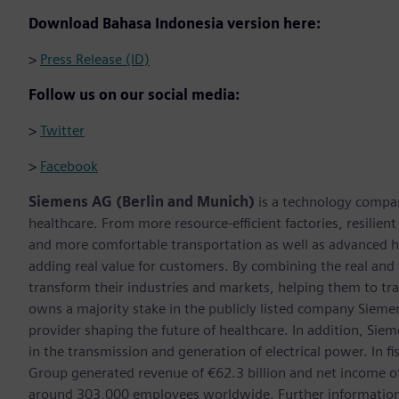
Download Bahasa Indonesia version here:
>
Press Release (ID)
Follow us on our social media:
>
Twitter
>
Facebook
Siemens AG (Berlin and Munich)
is a technology compan
healthcare. From more resource-efficient factories, resilien
and more comfortable transportation as well as advanced 
adding real value for customers. By combining the real and
transform their industries and markets, helping them to tra
owns a majority stake in the publicly listed company Sieme
provider shaping the future of healthcare. In addition, Siem
in the transmission and generation of electrical power. In
Group generated revenue of €62.3 billion and net income o
around 303,000 employees worldwide. Further information 