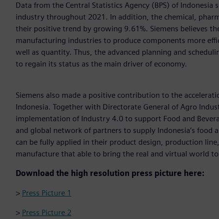
Data from the Central Statistics Agency (BPS) of Indonesia
industry throughout 2021. In addition, the chemical, pharm
their positive trend by growing 9.61%. Siemens believes t
manufacturing industries to produce components more effici
well as quantity. Thus, the advanced planning and scheduli
to regain its status as the main driver of economy.
Siemens also made a positive contribution to the accelera
Indonesia. Together with Directorate General of Agro Indust
implementation of Industry 4.0 to support Food and Beverag
and global network of partners to supply Indonesia’s food
can be fully applied in their product design, production lin
manufacture that able to bring the real and virtual world t
Download the high resolution press picture here:
>
Press Picture 1
>
Press Picture 2