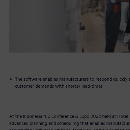
The software enables manufacturers to respond quickly a
customer demands with shorter lead-times
At the Indonesia 4.0 Conference & Expo 2022 held at Hotel
advanced planning and scheduling that enables manufacturi