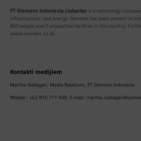
PT Siemens Indonesia (Jakarta)
is a technology company 
infrastructure, and energy. Siemens has been present in I
800 people and 3 production facilities in the country. Furthe
www.siemens.co.id.
Kontakti medijiem
Martha Siallagan, Media Relations, PT Siemens Indonesia
Mobile : +62 816 711 928, E-mail: martha.siallagan@siem