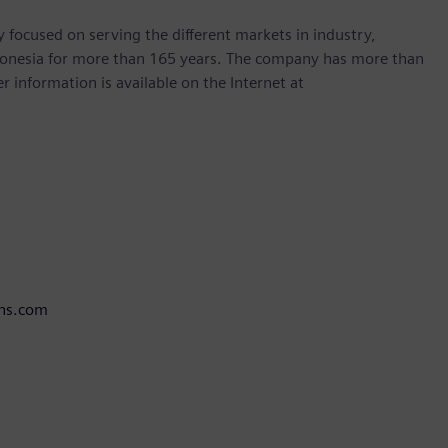
focused on serving the different markets in industry,
ndonesia for more than 165 years. The company has more than
r information is available on the Internet at
ens.com