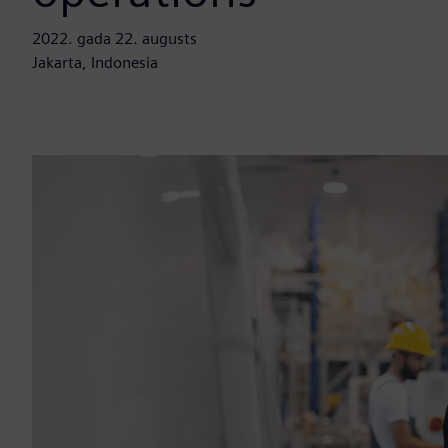
2022. gada 22. augusts
Jakarta, Indonesia