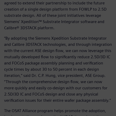
agreed to extend their partnership to include the future
creation of a single design platform from FOWLP to 2.5D
substrate design. All of these joint initiatives leverage
Siemens’ Xpedition™ Substrate Integrator software and
Calibre® 3DSTACK platform.
“By adopting the Siemens Xpedition Substrate Integrator
and Calibre 3DSTACK technologies, and through integration
with the current ASE design flow, we can now leverage this
mutually developed flow to significantly reduce 2.5D/3D IC
and FOCoS package assembly planning and verification
cycle times by about 30 to 50 percent in each design
iteration,” said Dr. C.P. Hung, vice president, ASE Group.
“Through the comprehensive design flow, we can now
more quickly and easily co-design with our customers for
2.5D/3D IC and FOCoS design and close any physical
verification issues for their entire wafer package assembly.”
The OSAT Alliance program helps promote the adoption,