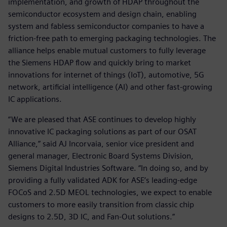
implementation, and growth of HDAP throughout the
semiconductor ecosystem and design chain, enabling
system and fabless semiconductor companies to have a
friction-free path to emerging packaging technologies. The
alliance helps enable mutual customers to fully leverage
the Siemens HDAP flow and quickly bring to market
innovations for internet of things (IoT), automotive, 5G
network, artificial intelligence (AI) and other fast-growing
IC applications.
“We are pleased that ASE continues to develop highly
innovative IC packaging solutions as part of our OSAT
Alliance,” said AJ Incorvaia, senior vice president and
general manager, Electronic Board Systems Division,
Siemens Digital Industries Software. “In doing so, and by
providing a fully validated ADK for ASE’s leading-edge
FOCoS and 2.5D MEOL technologies, we expect to enable
customers to more easily transition from classic chip
designs to 2.5D, 3D IC, and Fan-Out solutions.”