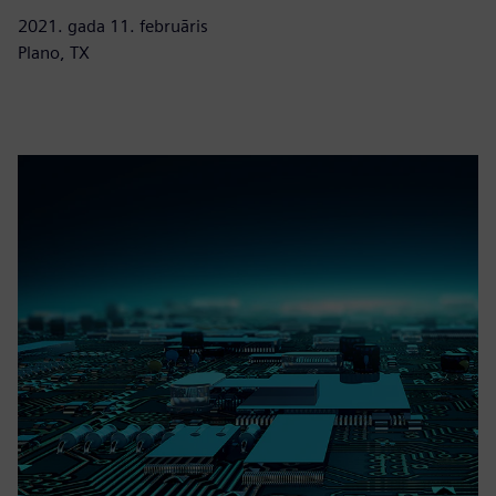
2021. gada 11. februāris
Plano, TX