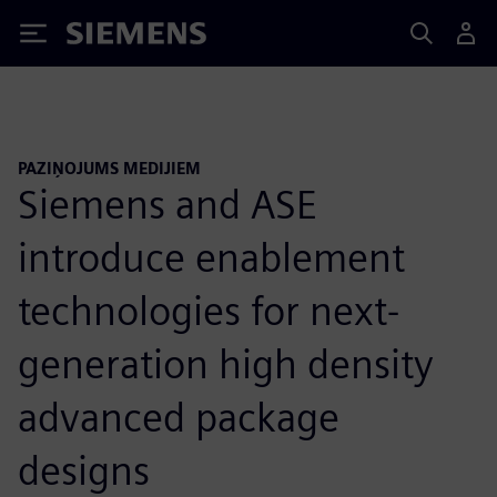
Siemens
PAZIŅOJUMS MEDIJIEM
Siemens and ASE
introduce enablement
technologies for next-
generation high density
advanced package
designs