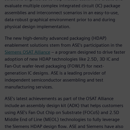
evaluate multiple complex integrated circuit (IC) package
assemblies and interconnect scenarios in an easy-to-use,
data-robust graphical environment prior to and during
physical design implementation.
The new high-density advanced packaging (HDAP)
enablement solutions stem from ASE’s participation in the
Siemens OSAT Alliance
– a program designed to drive faster
adoption of new HDAP technologies like 2.5D, 3D IC and
Fan-Out wafer-level packaging (FOWLP) for next-
generation IC designs. ASE is a leading provider of
independent semiconductor assembling and test
manufacturing services.
ASE’s latest achievements as part of the OSAT Alliance
include an assembly design kit (ADK) that helps customers
using ASE’s Fan Out Chip on Substrate (FOCoS) and 2.5D
Middle End of Line (MEOL) technologies to fully leverage
the Siemens HDAP design flow. ASE and Siemens have also