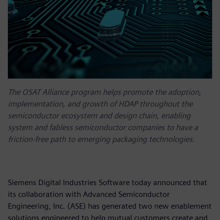
The OSAT Alliance program helps promote the adoption,
implementation, and growth of HDAP throughout the
semiconductor ecosystem and design chain, enabling
system and fabless semiconductor companies to have a
friction-free path to emerging packaging technologies.
Siemens Digital Industries Software today announced that
its collaboration with Advanced Semiconductor
Engineering, Inc. (ASE) has generated two new enablement
solutions engineered to help mutual customers create and