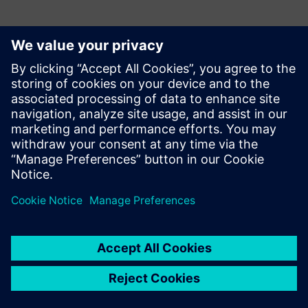
Kontakti medijiem
Siemens Digital Industries Software PR Team
Email: press.software.sisw@siemens.com