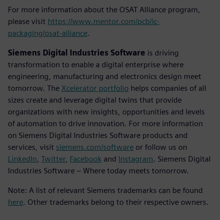
For more information about the OSAT Alliance program,
please visit
https://www.mentor.com/pcb/ic-
packaging/osat-alliance
.
Siemens Digital Industries Software
is driving
transformation to enable a digital enterprise where
engineering, manufacturing and electronics design meet
tomorrow. The
Xcelerator portfolio
helps companies of all
sizes create and leverage digital twins that provide
organizations with new insights, opportunities and levels
of automation to drive innovation. For more information
on Siemens Digital Industries Software products and
services, visit
siemens.com/software
or follow us on
LinkedIn
,
Twitter
,
Facebook
and
Instagram
. Siemens Digital
Industries Software – Where today meets tomorrow.
Note: A list of relevant Siemens trademarks can be found
here
. Other trademarks belong to their respective owners.