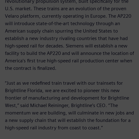
revolutionary propulsion system, built specifically for the
U.S. market. These trains are an evolution of the proven
Velaro platform, currently operating in Europe. The AP220
will introduce state-of-the-art technology through an
American supply chain spurring the United States to
establish a new industry rivaling countries that have had
high-speed rail for decades. Siemens will establish a new
facility to build the AP220 and will announce the location of
America’s first true high-speed rail production center when
the contract is finalized.
“Just as we redefined train travel with our trainsets for
Brightline Florida, we are excited to pioneer this new
frontier of manufacturing and development for Brightline
West,” said Michael Reininger, Brightline’s CEO. “The
momentum we are building, will culminate in new jobs and
a new supply chain that will establish the foundation for a
high-speed rail industry from coast to coast.”