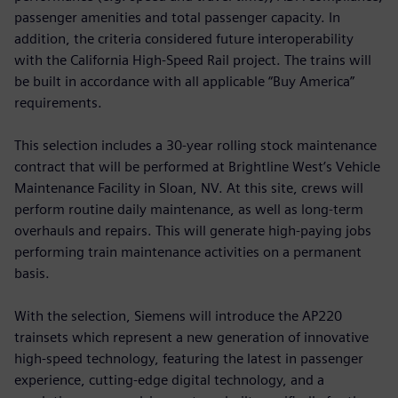
passenger amenities and total passenger capacity. In
addition, the criteria considered future interoperability
with the California High-Speed Rail project. The trains will
be built in accordance with all applicable “Buy America”
requirements.
This selection includes a 30-year rolling stock maintenance
contract that will be performed at Brightline West’s Vehicle
Maintenance Facility in Sloan, NV. At this site, crews will
perform routine daily maintenance, as well as long-term
overhauls and repairs. This will generate high-paying jobs
performing train maintenance activities on a permanent
basis.
With the selection, Siemens will introduce the AP220
trainsets which represent a new generation of innovative
high-speed technology, featuring the latest in passenger
experience, cutting-edge digital technology, and a