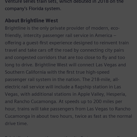
Venture series train sets, which debuted in 2018 on the
company’s Florida system.
About Brightline West
Brightline is the only private provider of modern, eco-
friendly, intercity passenger rail service in America –
offering a guest-first experience designed to reinvent train
travel and take cars off the road by connecting city pairs
and congested corridors that are too close to fly and too
long to drive. Brightline West will connect Las Vegas and
Southern California with the first true high-speed
passenger rail system in the nation. The 218-mile, all-
electric rail service will include a flagship station in Las
Vegas, with additional stations in Apple Valley, Hesperia,
and Rancho Cucamonga. At speeds up to 200 miles per
hour, trains will take passengers from Las Vegas to Rancho
Cucamonga in about two hours, twice as fast as the normal
drive time.