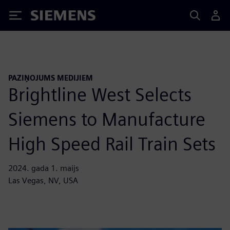
Siemens
PAZIŅOJUMS MEDIJIEM
Brightline West Selects
Siemens to Manufacture
High Speed Rail Train Sets
2024. gada 1. maijs
Las Vegas, NV, USA