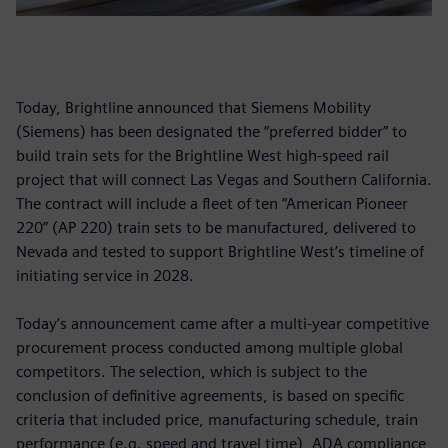
Today, Brightline announced that Siemens Mobility
(Siemens) has been designated the “preferred bidder” to
build train sets for the Brightline West high-speed rail
project that will connect Las Vegas and Southern California.
The contract will include a fleet of ten “American Pioneer
220” (AP 220) train sets to be manufactured, delivered to
Nevada and tested to support Brightline West’s timeline of
initiating service in 2028.
Today’s announcement came after a multi-year competitive
procurement process conducted among multiple global
competitors. The selection, which is subject to the
conclusion of definitive agreements, is based on specific
criteria that included price, manufacturing schedule, train
performance (e.g. speed and travel time), ADA compliance,