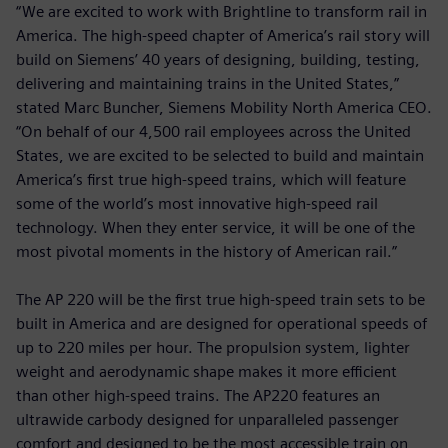
“We are excited to work with Brightline to transform rail in
America. The high-speed chapter of America’s rail story will
build on Siemens’ 40 years of designing, building, testing,
delivering and maintaining trains in the United States,”
stated Marc Buncher, Siemens Mobility North America CEO.
“On behalf of our 4,500 rail employees across the United
States, we are excited to be selected to build and maintain
America’s first true high-speed trains, which will feature
some of the world’s most innovative high-speed rail
technology. When they enter service, it will be one of the
most pivotal moments in the history of American rail.”
The AP 220 will be the first true high-speed train sets to be
built in America and are designed for operational speeds of
up to 220 miles per hour. The propulsion system, lighter
weight and aerodynamic shape makes it more efficient
than other high-speed trains. The AP220 features an
ultrawide carbody designed for unparalleled passenger
comfort and designed to be the most accessible train on