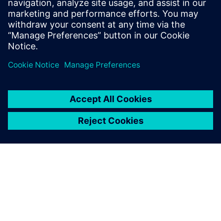
Kara.Evanko@siemens.com