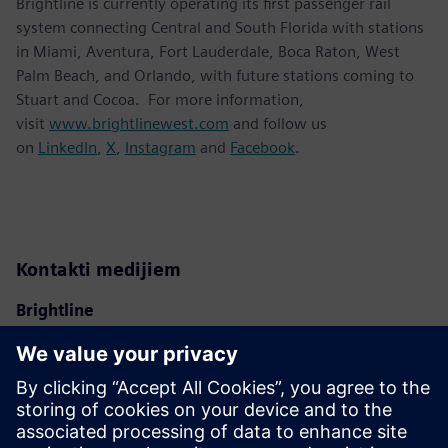
Brightline is currently operating its first passenger rail
system connecting Central and South Florida with stations
in Miami, Aventura, Fort Lauderdale, Boca Raton, West
Palm Beach, and Orlando, with future stations coming to
Stuart and Cocoa. For more information,
visit
www.brightlinewest.com
and follow us
on
LinkedIn
,
X
,
Instagram
and
Facebook
.
Kontakti medijiem
Brightline
Ben Porritt
ben@gobrightline.com
Siemens Mobility
Kara Evanko