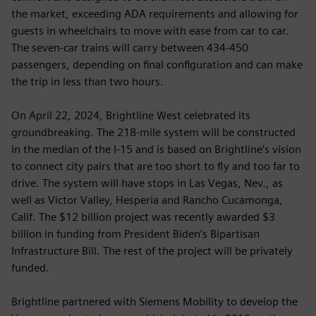
the market, exceeding ADA requirements and allowing for
guests in wheelchairs to move with ease from car to car.
The seven-car trains will carry between 434-450
passengers, depending on final configuration and can make
the trip in less than two hours.
On April 22, 2024, Brightline West celebrated its
groundbreaking. The 218-mile system will be constructed
in the median of the I-15 and is based on Brightline’s vision
to connect city pairs that are too short to fly and too far to
drive. The system will have stops in Las Vegas, Nev., as
well as Victor Valley, Hesperia and Rancho Cucamonga,
Calif. The $12 billion project was recently awarded $3
billion in funding from President Biden’s Bipartisan
Infrastructure Bill. The rest of the project will be privately
funded.
Brightline partnered with Siemens Mobility to develop the