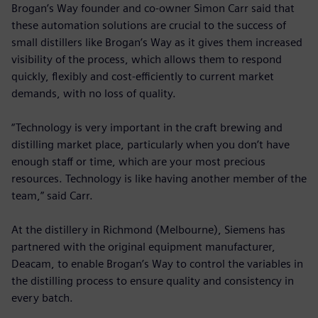
Brogan’s Way founder and co-owner Simon Carr said that
these automation solutions are crucial to the success of
small distillers like Brogan’s Way as it gives them increased
visibility of the process, which allows them to respond
quickly, flexibly and cost-efficiently to current market
demands, with no loss of quality.
“Technology is very important in the craft brewing and
distilling market place, particularly when you don’t have
enough staff or time, which are your most precious
resources. Technology is like having another member of the
team,” said Carr.
At the distillery in Richmond (Melbourne), Siemens has
partnered with the original equipment manufacturer,
Deacam, to enable Brogan’s Way to control the variables in
the distilling process to ensure quality and consistency in
every batch.