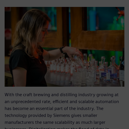
With the craft brewing and distilling industry growing at
an unprecedented rate, efficient and scalable automation
has become an essential part of the industry. The
technology provided by Siemens gives smaller
manufacturers the same scalability as much larger