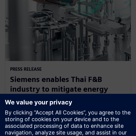
PRESS RELEASE
Siemens enables Thai F&B
industry to mitigate energy
challenge, driving efficiency and
sustainability
2024. gada 12. jūnijs