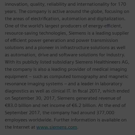
innovation, quality, reliability and internationality for 170
years. The company is active around the globe, focusing on
the areas of electrification, automation and digitalization.
One of the world’s largest producers of energy-efficient,
resource-saving technologies, Siemens is a leading supplier
of efficient power generation and power transmission
solutions and a pioneer in infrastructure solutions as well
as automation, drive and software solutions for industry.
With its publicly listed subsidiary Siemens Healthineers AG,
the company is also a leading provider of medical imaging
equipment – such as computed tomography and magnetic
resonance imaging systems – and a leader in laboratory
diagnostics as well as clinical IT. In fiscal 2017, which ended
on September 30, 2017, Siemens generated revenue of
€83.0 billion and net income of €6.2 billion. At the end of
September 2017, the company had around 377,000
employees worldwide. Further information is available on
the Internet at
www.siemens.com
.