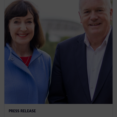
PRESS RELEASE