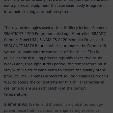
extra pieces of equipment that can seamlessly integrate
into their existing automation system.”
The key technologies used at the distillery include Siemens
SIMATIC S7-1200 Programmable Logic Controller, SIMATIC
Comfort Panel HMI, SINAMICS G120 Modular Drives and
SCALANCE M876 Router, which automates the Fermecraft
system to maintain the controller of the chiller. This is
crucial as the distilling process typically takes two to six
weeks and, throughout this period, the temperature must
stay within a strict bandwidth to ensure the quality of the
product. The Siemens Fermecraft solution enables Brogan’s
Way to access the control data for this chiller remotely in
real time to ensure each batch is at the perfect
temperature.
Siemens AG
(Berlin and Munich) is a global technology
powerhouse that has stood for engineering excellence,