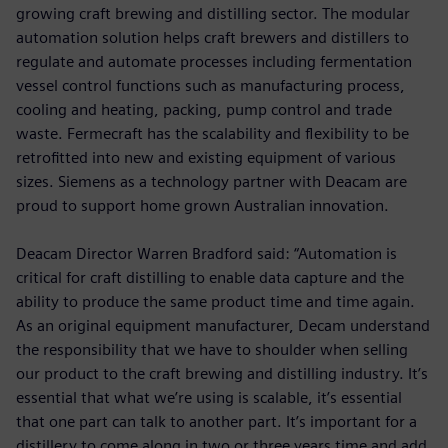
growing craft brewing and distilling sector. The modular
automation solution helps craft brewers and distillers to
regulate and automate processes including fermentation
vessel control functions such as manufacturing process,
cooling and heating, packing, pump control and trade
waste. Fermecraft has the scalability and flexibility to be
retrofitted into new and existing equipment of various
sizes. Siemens as a technology partner with Deacam are
proud to support home grown Australian innovation.
Deacam Director Warren Bradford said: “Automation is
critical for craft distilling to enable data capture and the
ability to produce the same product time and time again.
As an original equipment manufacturer, Decam understand
the responsibility that we have to shoulder when selling
our product to the craft brewing and distilling industry. It’s
essential that what we’re using is scalable, it’s essential
that one part can talk to another part. It’s important for a
distillery to come along in two or three years time and add