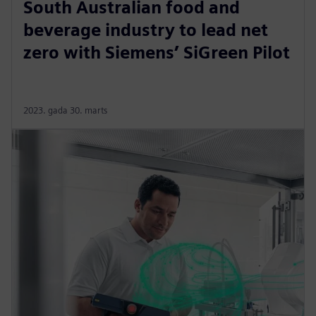
South Australian food and
beverage industry to lead net
zero with Siemens’ SiGreen Pilot
2023. gada 30. marts