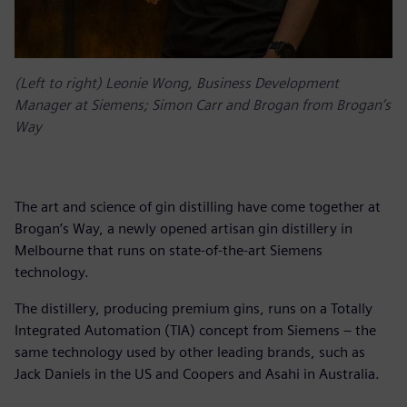
(Left to right) Leonie Wong, Business Development
Manager at Siemens; Simon Carr and Brogan from Brogan’s
Way
The art and science of gin distilling have come together at
Brogan’s Way, a newly opened artisan gin distillery in
Melbourne that runs on state-of-the-art Siemens
technology.
The distillery, producing premium gins, runs on a Totally
Integrated Automation (TIA) concept from Siemens – the
same technology used by other leading brands, such as
Jack Daniels in the US and Coopers and Asahi in Australia.