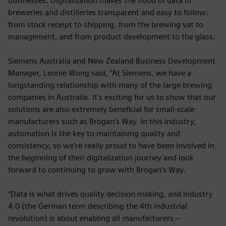
businesses. Digitalization makes the flood of data in
breweries and distilleries transparent and easy to follow:
from stock receipt to shipping, from the brewing vat to
management, and from product development to the glass.
Siemens Australia and New Zealand Business Development
Manager, Leonie Wong said, “At Siemens, we have a
longstanding relationship with many of the large brewing
companies in Australia. It’s exciting for us to show that our
solutions are also extremely beneficial for small-scale
manufacturers such as Brogan’s Way. In this industry,
automation is the key to maintaining quality and
consistency, so we’re really proud to have been involved in
the beginning of their digitalization journey and look
forward to continuing to grow with Brogan’s Way.
“Data is what drives quality decision making, and Industry
4.0 (the German term describing the 4th industrial
revolution) is about enabling all manufacturers –