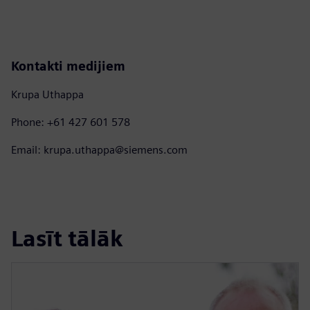
Kontakti medijiem
Krupa Uthappa
Phone: +61 427 601 578
Email: krupa.uthappa@siemens.com
Lasīt tālāk