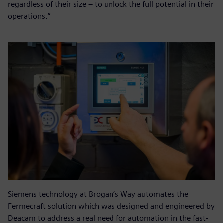
regardless of their size – to unlock the full potential in their
operations.”
Siemens technology at Brogan’s Way automates the
Fermecraft solution which was designed and engineered by
Deacam to address a real need for automation in the fast-