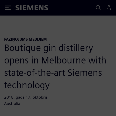
Siemens
PAZIŅOJUMS MEDIJIEM
Boutique gin distillery
opens in Melbourne with
state-of-the-art Siemens
technology
2018. gada 17. oktobris
Australia