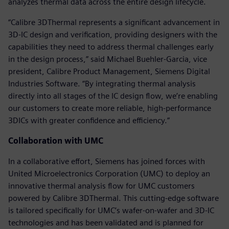
analyzes thermal data across the entire design lifecycle.
“Calibre 3DThermal represents a significant advancement in
3D-IC design and verification, providing designers with the
capabilities they need to address thermal challenges early
in the design process,” said Michael Buehler-Garcia, vice
president, Calibre Product Management, Siemens Digital
Industries Software. “By integrating thermal analysis
directly into all stages of the IC design flow, we’re enabling
our customers to create more reliable, high-performance
3DICs with greater confidence and efficiency.”
Collaboration with UMC
In a collaborative effort, Siemens has joined forces with
United Microelectronics Corporation (UMC) to deploy an
innovative thermal analysis flow for UMC customers
powered by Calibre 3DThermal. This cutting-edge software
is tailored specifically for UMC’s wafer-on-wafer and 3D-IC
technologies and has been validated and is planned for