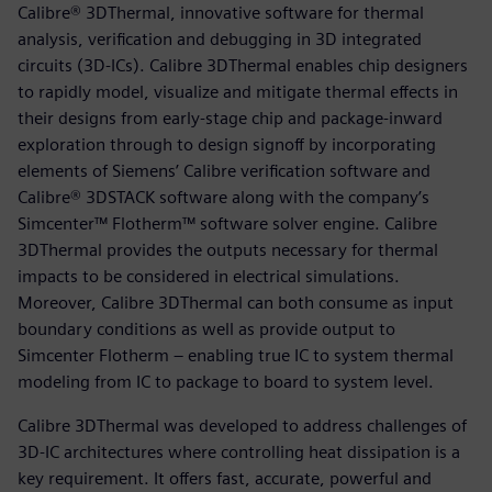
Calibre® 3DThermal, innovative software for thermal
analysis, verification and debugging in 3D integrated
circuits (3D-ICs). Calibre 3DThermal enables chip designers
to rapidly model, visualize and mitigate thermal effects in
their designs from early-stage chip and package-inward
exploration through to design signoff by incorporating
elements of Siemens’ Calibre verification software and
Calibre® 3DSTACK software along with the company’s
Simcenter™ Flotherm™ software solver engine. Calibre
3DThermal provides the outputs necessary for thermal
impacts to be considered in electrical simulations.
Moreover, Calibre 3DThermal can both consume as input
boundary conditions as well as provide output to
Simcenter Flotherm – enabling true IC to system thermal
modeling from IC to package to board to system level.
Calibre 3DThermal was developed to address challenges of
3D-IC architectures where controlling heat dissipation is a
key requirement. It offers fast, accurate, powerful and