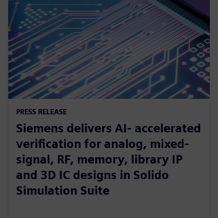
PRESS RELEASE
Siemens delivers AI- accelerated
verification for analog, mixed-
signal, RF, memory, library IP
and 3D IC designs in Solido
Simulation Suite