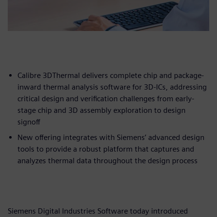
Calibre 3DThermal delivers complete chip and package-
inward thermal analysis software for 3D-ICs, addressing
critical design and verification challenges from early-
stage chip and 3D assembly exploration to design
signoff
New offering integrates with Siemens’ advanced design
tools to provide a robust platform that captures and
analyzes thermal data throughout the design process
Siemens Digital Industries Software today introduced