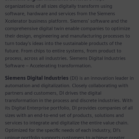
organizations of all sizes digitally transform using
software, hardware and services from the Siemens
Xcelerator business platform. Siemens' software and the
comprehensive digital twin enable companies to optimize
their design, engineering and manufacturing processes to
turn today's ideas into the sustainable products of the
future. From chips to entire systems, from product to
process, across all industries. Siemens Digital Industries
Software – Accelerating transformation.
Siemens Digital Industries
(DI) is an innovation leader in
automation and digitalization. Closely collaborating with
partners and customers, DI drives the digital
transformation in the process and discrete industries. With
its Digital Enterprise portfolio, DI provides companies of all
sizes with an end-to-end set of products, solutions and
services to integrate and digitalize the entire value chain.
Optimized for the specific needs of each industry, DI’s
unique portfolio supports customers to achieve greater