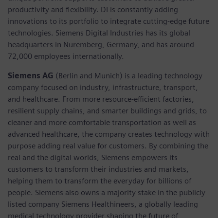
productivity and flexibility. DI is constantly adding
innovations to its portfolio to integrate cutting-edge future
technologies. Siemens Digital Industries has its global
headquarters in Nuremberg, Germany, and has around
72,000 employees internationally.
Siemens AG
(Berlin and Munich) is a leading technology
company focused on industry, infrastructure, transport,
and healthcare. From more resource-efficient factories,
resilient supply chains, and smarter buildings and grids, to
cleaner and more comfortable transportation as well as
advanced healthcare, the company creates technology with
purpose adding real value for customers. By combining the
real and the digital worlds, Siemens empowers its
customers to transform their industries and markets,
helping them to transform the everyday for billions of
people. Siemens also owns a majority stake in the publicly
listed company Siemens Healthineers, a globally leading
medical technology provider shaping the future of