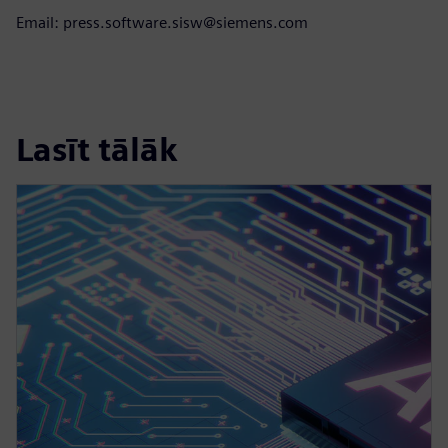
Email: press.software.sisw@siemens.com
Lasīt tālāk