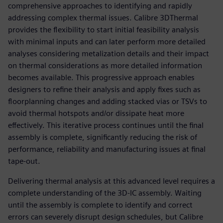
comprehensive approaches to identifying and rapidly
addressing complex thermal issues. Calibre 3DThermal
provides the flexibility to start initial feasibility analysis
with minimal inputs and can later perform more detailed
analyses considering metalization details and their impact
on thermal considerations as more detailed information
becomes available. This progressive approach enables
designers to refine their analysis and apply fixes such as
floorplanning changes and adding stacked vias or TSVs to
avoid thermal hotspots and/or dissipate heat more
effectively. This iterative process continues until the final
assembly is complete, significantly reducing the risk of
performance, reliability and manufacturing issues at final
tape-out.
Delivering thermal analysis at this advanced level requires a
complete understanding of the 3D-IC assembly. Waiting
until the assembly is complete to identify and correct
errors can severely disrupt design schedules, but Calibre