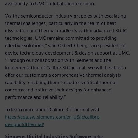
availability to UMC’s global clientele soon.
“As the semiconductor industry grapples with escalating
thermal challenges, particularly in the realm of heat
dissipation and thermal gradients within advanced 3D-IC
technologies, UMC remains committed to providing
effective solutions,” said Osbert Cheng, vice president of
device technology development & design support at UMC.
“Through our collaboration with Siemens and the
implementation of Calibre 3Dthermal, we will be able to
offer our customers a comprehensive thermal analysis
capability, enabling them to address critical thermal
concerns and optimize their designs for enhanced
performance and reliability.”
To learn more about Calibre 3DThermal visit
https://eda.sw.siemens.com/en-US/ic/calibre-
design/3dthermal/
Siemens Digital Industries Software
helps