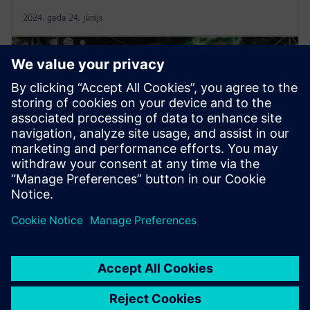
2024. gada 24. jūnijs