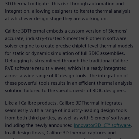
3DThermal mitigates this risk through automation and
integration, allowing designers to iterate thermal analysis
at whichever design stage they are working on.
Calibre 3DThermal embeds a custom version of Siemens’
accurate, industry-trusted Simcenter Flotherm software
solver engine to create precise chiplet-level thermal models
for static or dynamic simulation of full 3DIC assemblies.
Debugging is streamlined through the traditional Calibre
RVE software results viewer, which is already integrated
across a wide range of IC design tools. The integration of
these powerful tools results in an efficient thermal analysis
solution tailored to the specific needs of 3DIC designers.
Like all Calibre products, Calibre 3DThermal integrates
seamlessly with a range of industry-leading design tools
from both third parties, as well as with Siemens’ software
including the newly announced
Innovator3D IC™ software
.
In all design flows, Calibre 3DThermal captures and