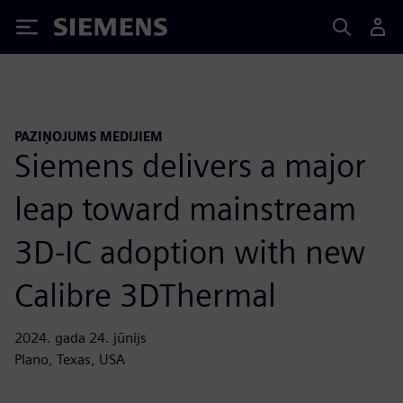
Siemens
PAZIŅOJUMS MEDIJIEM
Siemens delivers a major
leap toward mainstream
3D-IC adoption with new
Calibre 3DThermal
2024. gada 24. jūnijs
Plano, Texas, USA