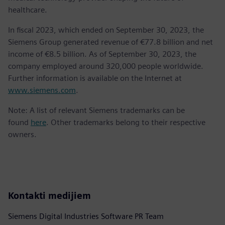
healthcare.
In fiscal 2023, which ended on September 30, 2023, the
Siemens Group generated revenue of €77.8 billion and net
income of €8.5 billion. As of September 30, 2023, the
company employed around 320,000 people worldwide.
Further information is available on the Internet at
www.siemens.com
.
Note: A list of relevant Siemens trademarks can be
found
here
. Other trademarks belong to their respective
owners.
Kontakti medijiem
Siemens Digital Industries Software PR Team