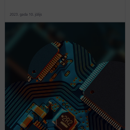
2023. gada 10. jūlijs