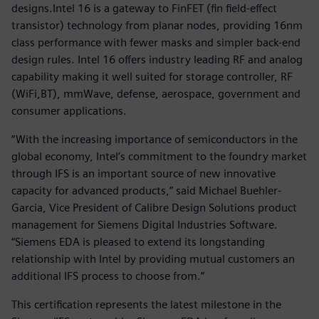
designs.Intel 16 is a gateway to FinFET (fin field-effect
transistor) technology from planar nodes, providing 16nm
class performance with fewer masks and simpler back-end
design rules. Intel 16 offers industry leading RF and analog
capability making it well suited for storage controller, RF
(WiFi,BT), mmWave, defense, aerospace, government and
consumer applications.
“With the increasing importance of semiconductors in the
global economy, Intel’s commitment to the foundry market
through IFS is an important source of new innovative
capacity for advanced products,” said Michael Buehler-
Garcia, Vice President of Calibre Design Solutions product
management for Siemens Digital Industries Software.
“Siemens EDA is pleased to extend its longstanding
relationship with Intel by providing mutual customers an
additional IFS process to choose from.”
This certification represents the latest milestone in the