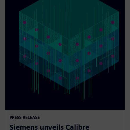
PRESS RELEASE
Siemens unveils Calibre