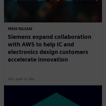
PRESS RELEASE
Siemens expand collaboration
with AWS to help IC and
electronics design customers
accelerate innovation
2023. gada 10. jūlijs