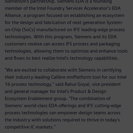
Siemens/IFS partnership. Siemens EDA is a founding
member of the Intel Foundry Services Accelerator’s EDA
Alliance, a program focused on establishing an ecosystem
for the design and fabrication of next generation System-
on-Chip (SoCs) manufactured on IFS’ leading-edge process
technologies. With this program, Siemens and its EDA
customers receive can access IFS process and packaging
technologies, allowing them to optimize and enhance tools
and flows to best realize Intel’s technology capabilities.
"We are excited to collaborate with Siemens in certifying
their industry-leading Calibre nmPlatform tool for our Intel
16 process technology," said Rahul Goyal, vice president
and general manager for Intel’s Product & Design
Ecosystem Enablement group. "The combination of
Siemens' world-class EDA offerings and IFS' cutting-edge
process technologies can empower design teams across
the industry with solutions required to thrive in today's
competitive IC markets."