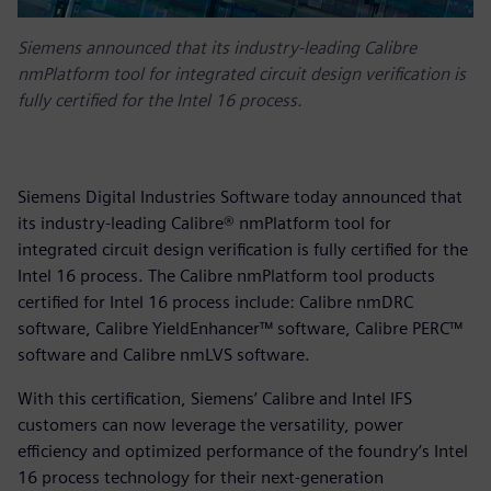
Siemens announced that its industry-leading Calibre
nmPlatform tool for integrated circuit design verification is
fully certified for the Intel 16 process.
Siemens Digital Industries Software today announced that
its industry-leading Calibre® nmPlatform tool for
integrated circuit design verification is fully certified for the
Intel 16 process. The Calibre nmPlatform tool products
certified for Intel 16 process include: Calibre nmDRC
software, Calibre YieldEnhancer™ software, Calibre PERC™
software and Calibre nmLVS software.
With this certification, Siemens’ Calibre and Intel IFS
customers can now leverage the versatility, power
efficiency and optimized performance of the foundry’s Intel
16 process technology for their next-generation