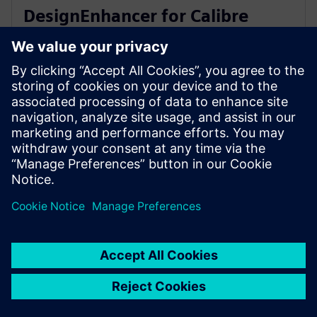
DesignEnhancer for Calibre
correct-by-construction IC
layout optimization
2023. gada 10. jūlijs