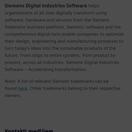
Siemens Digital Industries Software
helps
organizations of all sizes digitally transform using
software, hardware and services from the Siemens
Xcelerator business platform. Siemens' software and the
comprehensive digital twin enable companies to optimize
their design, engineering and manufacturing processes to
turn today's ideas into the sustainable products of the
future. From chips to entire systems, from product to
process, across all industries. Siemens Digital Industries
Software – Accelerating transformation.
Note: A list of relevant Siemens trademarks can be
found
here
. Other trademarks belong to their respective
owners.
Kontakti medijiem