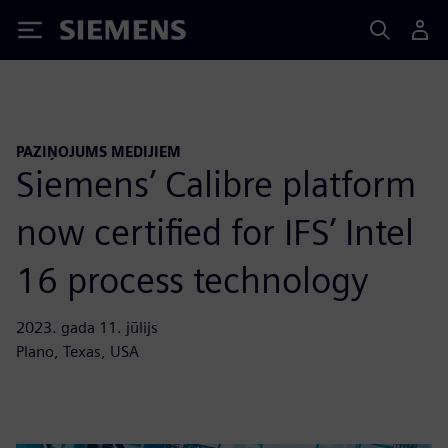
Siemens
PAZIŅOJUMS MEDIJIEM
Siemens’ Calibre platform
now certified for IFS’ Intel
16 process technology
2023. gada 11. jūlijs
Plano, Texas, USA