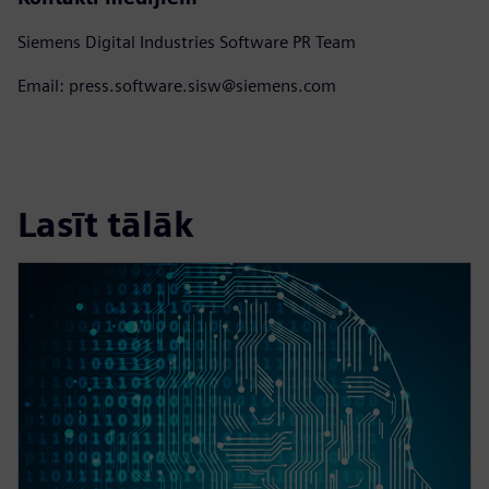
Siemens Digital Industries Software PR Team
Email: press.software.sisw@siemens.com
Lasīt tālāk