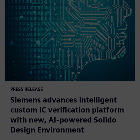
PRESS RELEASE
Siemens advances intelligent
custom IC verification platform
with new, AI-powered Solido
Design Environment