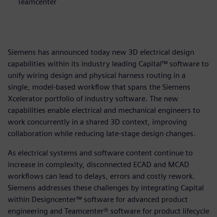
Teamcenter
Siemens has announced today new 3D electrical design
capabilities within its industry leading Capital™ software to
unify wiring design and physical harness routing in a
single, model-based workflow that spans the Siemens
Xcelerator portfolio of industry software. The new
capabilities enable electrical and mechanical engineers to
work concurrently in a shared 3D context, improving
collaboration while reducing late-stage design changes.
As electrical systems and software content continue to
increase in complexity, disconnected ECAD and MCAD
workflows can lead to delays, errors and costly rework.
Siemens addresses these challenges by integrating Capital
within Designcenter™ software for advanced product
engineering and Teamcenter® software for product lifecycle