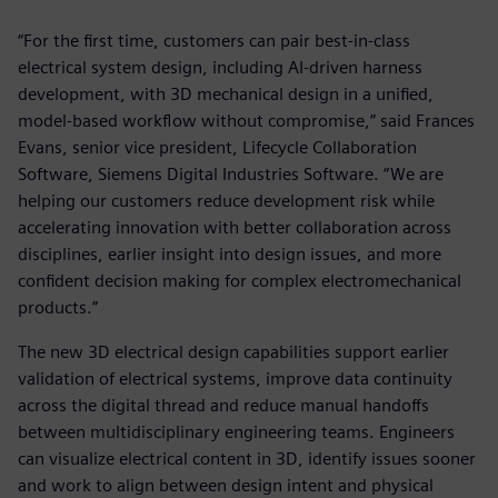
“For the first time, customers can pair best-in-class
electrical system design, including AI-driven harness
development, with 3D mechanical design in a unified,
model-based workflow without compromise,” said Frances
Evans, senior vice president, Lifecycle Collaboration
Software, Siemens Digital Industries Software. “We are
helping our customers reduce development risk while
accelerating innovation with better collaboration across
disciplines, earlier insight into design issues, and more
confident decision making for complex electromechanical
products.”
The new 3D electrical design capabilities support earlier
validation of electrical systems, improve data continuity
across the digital thread and reduce manual handoffs
between multidisciplinary engineering teams. Engineers
can visualize electrical content in 3D, identify issues sooner
and work to align between design intent and physical