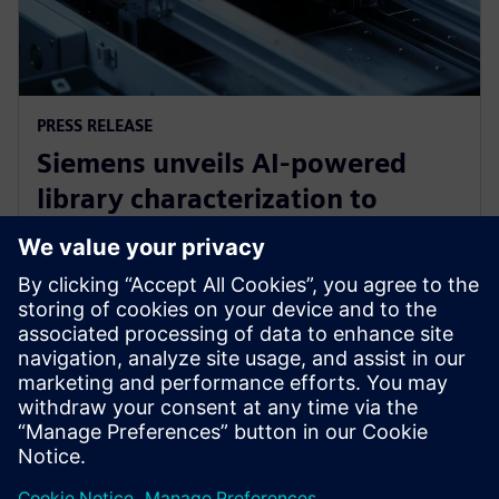
PRESS RELEASE
Siemens unveils AI-powered
library characterization to
accelerate semiconductor
design
2026. gada 12. maijs