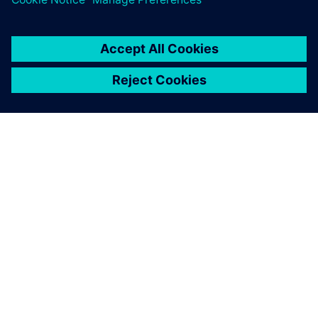
PAR SIEMENS
INFORMĀCIJA PAR UZŅĒMUMU