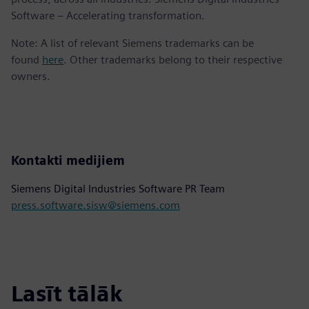
Software – Accelerating transformation.
Note: A list of relevant Siemens trademarks can be
found
here
. Other trademarks belong to their respective
owners.
Kontakti medijiem
Siemens Digital Industries Software PR Team
press.software.sisw@siemens.com
Lasīt tālāk