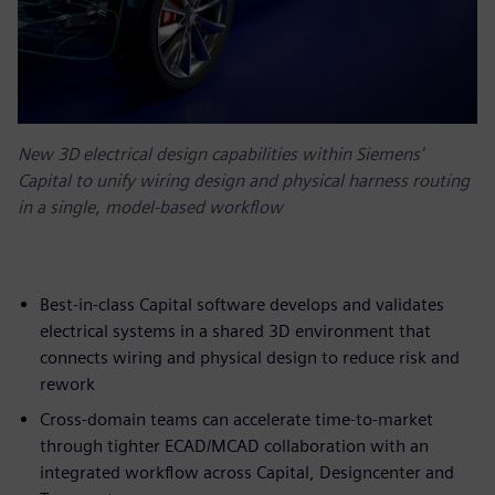
New 3D electrical design capabilities within Siemens'
Capital to unify wiring design and physical harness routing
in a single, model-based workflow
Best-in-class Capital software develops and validates
electrical systems in a shared 3D environment that
connects wiring and physical design to reduce risk and
rework
Cross-domain teams can accelerate time-to-market
through tighter ECAD/MCAD collaboration with an
integrated workflow across Capital, Designcenter and