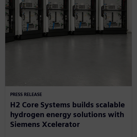
PRESS RELEASE
H2 Core Systems builds scalable
hydrogen energy solutions with
Siemens Xcelerator