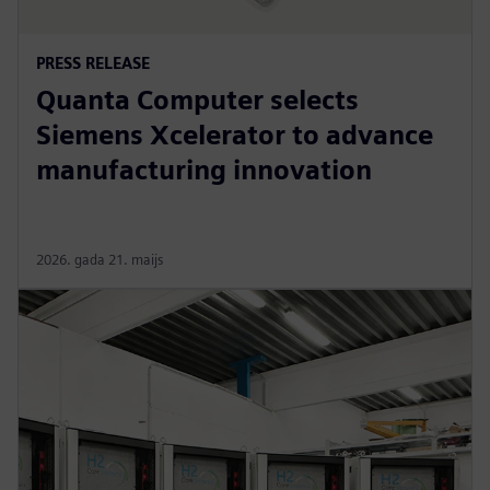
PRESS RELEASE
Quanta Computer selects
Siemens Xcelerator to advance
manufacturing innovation
2026. gada 21. maijs