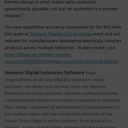
harness design is what makes early resolution
operationally possible, not just an aspiration in a process
diagram."
The new capabilities are being showcased for the first time
this week at
Siemens’ Realize LIVE Americas
event and are
relevant for manufacturers developing electrically complex
products across multiple industries. To learn more, visit
https://blogs.sw.siemens.com/ee-
systems/2026/06/01/siemens-capital-3d-electrical-design/
Siemens Digital Industries Software
helps
organizations of all sizes digitally transform using
software, hardware and services from the Siemens
Xcelerator business platform. Siemens' software and the
comprehensive digital twin enable companies to optimize
their design, engineering and manufacturing processes to
turn today's ideas into the sustainable products of the
future. From chips to entire systems, from product to
process, across all industries. Siemens Digital Industries