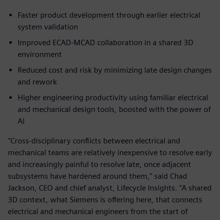
Faster product development through earlier electrical
system validation
Improved ECAD‑MCAD collaboration in a shared 3D
environment
Reduced cost and risk by minimizing late design changes
and rework
Higher engineering productivity using familiar electrical
and mechanical design tools, boosted with the power of
AI
"Cross-disciplinary conflicts between electrical and
mechanical teams are relatively inexpensive to resolve early
and increasingly painful to resolve late, once adjacent
subsystems have hardened around them," said Chad
Jackson, CEO and chief analyst, Lifecycle Insights. "A shared
3D context, what Siemens is offering here, that connects
electrical and mechanical engineers from the start of