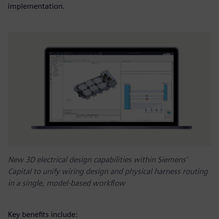
implementation.
New 3D electrical design capabilities within Siemens'
Capital to unify wiring design and physical harness routing
in a single, model-based workflow
Key benefits include: