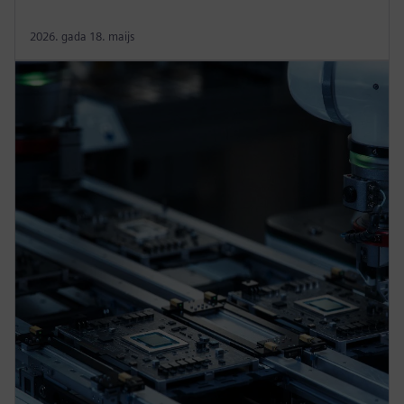
2026. gada 18. maijs