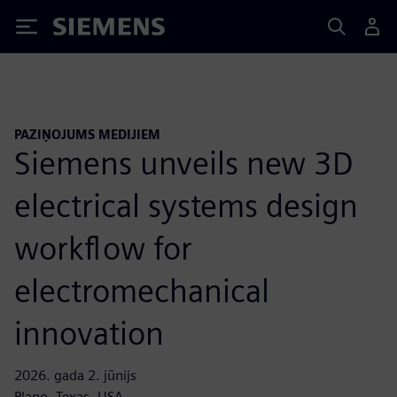
Siemens
PAZIŅOJUMS MEDIJIEM
Siemens unveils new 3D
electrical systems design
workflow for
electromechanical
innovation
2026. gada 2. jūnijs
Plano, Texas, USA