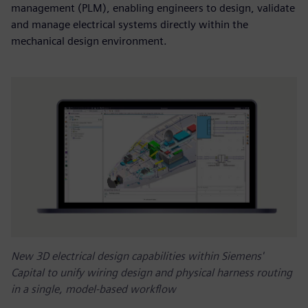
management (PLM), enabling engineers to design, validate
and manage electrical systems directly within the
mechanical design environment.
New 3D electrical design capabilities within Siemens'
Capital to unify wiring design and physical harness routing
in a single, model-based workflow