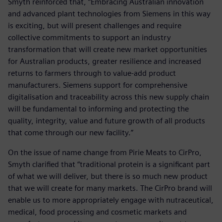
Smyth reinforced that, “Embracing Australian innovation
and advanced plant technologies from Siemens in this way
is exciting, but will present challenges and require
collective commitments to support an industry
transformation that will create new market opportunities
for Australian products, greater resilience and increased
returns to farmers through to value-add product
manufacturers. Siemens support for comprehensive
digitalisation and traceability across this new supply chain
will be fundamental to informing and protecting the
quality, integrity, value and future growth of all products
that come through our new facility.”
On the issue of name change from Pirie Meats to CirPro,
Smyth clarified that “traditional protein is a significant part
of what we will deliver, but there is so much new product
that we will create for many markets. The CirPro brand will
enable us to more appropriately engage with nutraceutical,
medical, food processing and cosmetic markets and