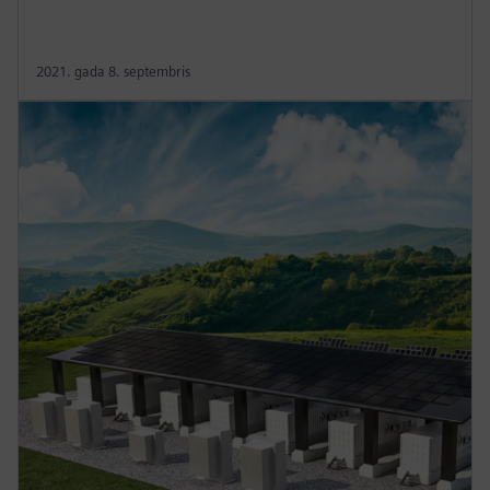
2021. gada 8. septembris