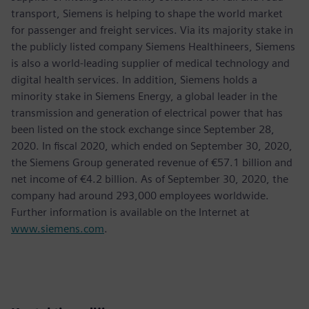
transport, Siemens is helping to shape the world market
for passenger and freight services. Via its majority stake in
the publicly listed company Siemens Healthineers, Siemens
is also a world-leading supplier of medical technology and
digital health services. In addition, Siemens holds a
minority stake in Siemens Energy, a global leader in the
transmission and generation of electrical power that has
been listed on the stock exchange since September 28,
2020. In fiscal 2020, which ended on September 30, 2020,
the Siemens Group generated revenue of €57.1 billion and
net income of €4.2 billion. As of September 30, 2020, the
company had around 293,000 employees worldwide.
Further information is available on the Internet at
www.siemens.com
.