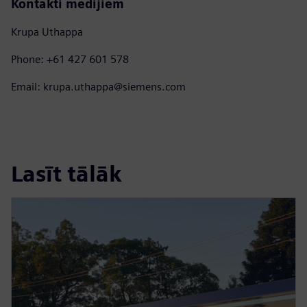
Kontakti medijiem
Krupa Uthappa
Phone: +61 427 601 578
Email: krupa.uthappa@siemens.com
Lasīt tālāk