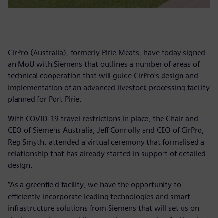
CirPro (Australia), formerly Pirie Meats, have today signed
an MoU with Siemens that outlines a number of areas of
technical cooperation that will guide CirPro’s design and
implementation of an advanced livestock processing facility
planned for Port Pirie.
With COVID-19 travel restrictions in place, the Chair and
CEO of Siemens Australia, Jeff Connolly and CEO of CirPro,
Reg Smyth, attended a virtual ceremony that formalised a
relationship that has already started in support of detailed
design.
“As a greenfield facility, we have the opportunity to
efficiently incorporate leading technologies and smart
infrastructure solutions from Siemens that will set us on