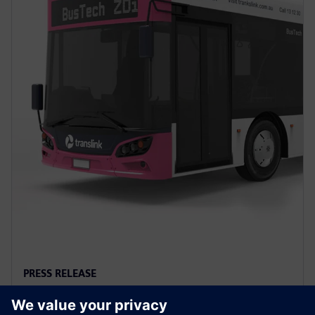
PRESS RELEASE
Siemens to power first full-