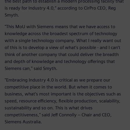
the best path to establish a modern processing facility that
is ready for Industry 4.0,” according to CirPro CEO, Reg
Smyth.
"This MoU with Siemens means that we have access to
knowledge across the broadest spectrum of technology
with a single technology company. What I really want out
of this is to develop a view of what’s possible - and I can’t
think of another company that could deliver the breadth
and depth of knowledge and technology offerings that
Siemens can," said Smyth.
"Embracing Industry 4.0 is critical as we prepare our
competitive place in the world. But when it comes to
business, what’s most important is the objectives such as
speed, resource efficiency, flexible production, scalability,
sustainability and so on. This is what drives
competitiveness," said Jeff Connolly – Chair and CEO,
Siemens Australia.