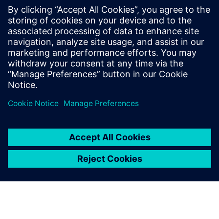
electric bus depot in Queensland
2021. gada 24. novembris