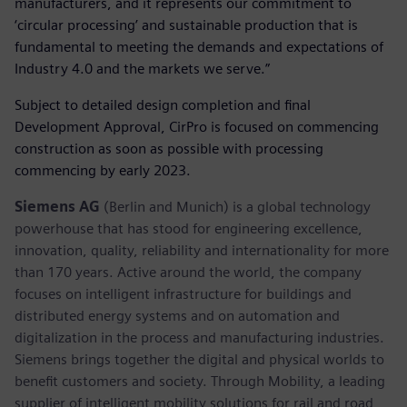
manufacturers, and it represents our commitment to
‘circular processing’ and sustainable production that is
fundamental to meeting the demands and expectations of
Industry 4.0 and the markets we serve.”
Subject to detailed design completion and final
Development Approval, CirPro is focused on commencing
construction as soon as possible with processing
commencing by early 2023.
Siemens AG
(Berlin and Munich) is a global technology
powerhouse that has stood for engineering excellence,
innovation, quality, reliability and internationality for more
than 170 years. Active around the world, the company
focuses on intelligent infrastructure for buildings and
distributed energy systems and on automation and
digitalization in the process and manufacturing industries.
Siemens brings together the digital and physical worlds to
benefit customers and society. Through Mobility, a leading
supplier of intelligent mobility solutions for rail and road