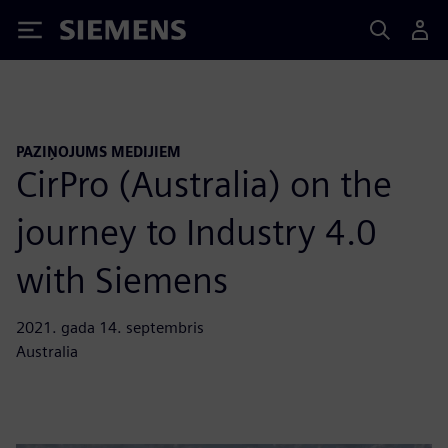
Siemens
PAZIŅOJUMS MEDIJIEM
CirPro (Australia) on the
journey to Industry 4.0
with Siemens
2021. gada 14. septembris
Australia