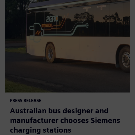
PRESS RELEASE
Australian bus designer and
manufacturer chooses Siemens
charging stations