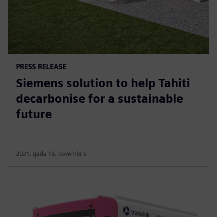
PRESS RELEASE
Siemens solution to help Tahiti
decarbonise for a sustainable
future
2021. gada 18. novembris