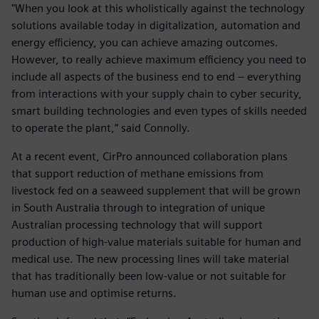
"When you look at this wholistically against the technology
solutions available today in digitalization, automation and
energy efficiency, you can achieve amazing outcomes.
However, to really achieve maximum efficiency you need to
include all aspects of the business end to end – everything
from interactions with your supply chain to cyber security,
smart building technologies and even types of skills needed
to operate the plant,” said Connolly.
At a recent event, CirPro announced collaboration plans
that support reduction of methane emissions from
livestock fed on a seaweed supplement that will be grown
in South Australia through to integration of unique
Australian processing technology that will support
production of high-value materials suitable for human and
medical use. The new processing lines will take material
that has traditionally been low-value or not suitable for
human use and optimise returns.