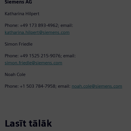
Siemens AG
Katharina Hilpert
Phone: +49 173 893-4962; email:
katharina.hilpert@siemens.com
Simon Friedle
Phone: +49 1525 215-9076; email:
simon.friedle@siemens.com
Noah Cole
Phone: +1 503 784-7958; email:
noah.cole@siemens.com
Lasīt tālāk