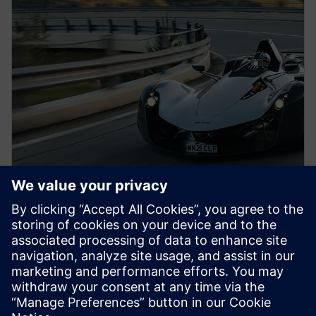
PRESS RELEASE
BAC to build next-generation
Mono road legal supercar with
Siemens Xcelerator