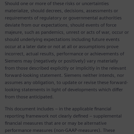
Should one or more of these risks or uncertainties
materialize, should decrees, decisions, assessments or
requirements of regulatory or governmental authorities
deviate from our expectations, should events of force
majeure, such as pandemics, unrest or acts of war, occur or
should underlying expectations including future events
occur at a later date or not at all or assumptions prove
incorrect, actual results, performance or achievements of
Siemens may (negatively or positively) vary materially
from those described explicitly or implicitly in the relevant
forward-looking statement. Siemens neither intends, nor
assumes any obligation, to update or revise these forward-
looking statements in light of developments which differ
from those anticipated.
This document includes – in the applicable financial
reporting framework not clearly defined – supplemental
financial measures that are or may be alternative
performance measures (non-GAAP-measures). These