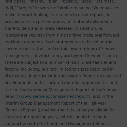
“anticipate,” “intend,” “plan,” “believe,” “seek,” “estimate,”
“will,” “project” or words of similar meaning. We may also
make forward-looking statements in other reports, in
prospectuses, in presentations, in material delivered to
shareholders and in press releases. In addition, our
representatives may from time to time make oral forward-
looking statements. Such statements are based on the
current expectations and certain assumptions of Siemens’
management, of which many are beyond Siemens’ control.
These are subject to a number of risks, uncertainties and
factors, including, but not limited to those described in
disclosures, in particular in the chapter Report on expected
developments and associated material opportunities and
risks in the Combined Management Report of the Siemens
Report (
www.siemens.com/siemensreport
), and in the
Interim Group Management Report of the Half-year
Financial Report (provided that it is already available for
the current reporting year), which should be read in
conjunction with the Combined Management Report.