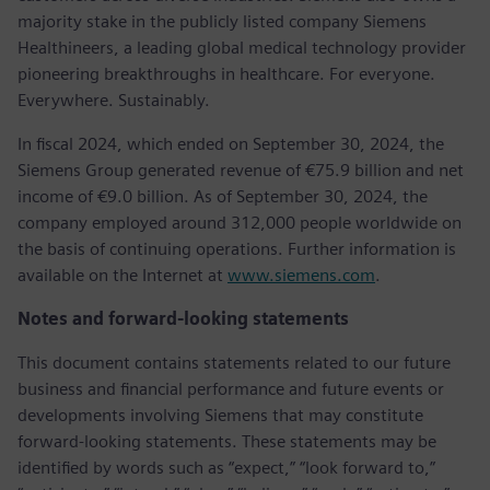
majority stake in the publicly listed company Siemens
Healthineers, a leading global medical technology provider
pioneering breakthroughs in healthcare. For everyone.
Everywhere. Sustainably.
In fiscal 2024, which ended on September 30, 2024, the
Siemens Group generated revenue of €75.9 billion and net
income of €9.0 billion. As of September 30, 2024, the
company employed around 312,000 people worldwide on
the basis of continuing operations. Further information is
available on the Internet at
www.siemens.com
.
Notes and forward-looking statements
This document contains statements related to our future
business and financial performance and future events or
developments involving Siemens that may constitute
forward-looking statements. These statements may be
identified by words such as “expect,” “look forward to,”