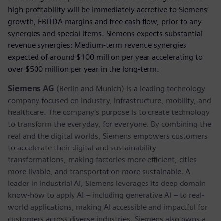
high profitability will be immediately accretive to Siemens’
growth, EBITDA margins and free cash flow, prior to any
synergies and special items. Siemens expects substantial
revenue synergies: Medium-term revenue synergies
expected of around $100 million per year accelerating to
over $500 million per year in the long-term.
Siemens AG
(Berlin and Munich) is a leading technology
company focused on industry, infrastructure, mobility, and
healthcare. The company’s purpose is to create technology
to transform the everyday, for everyone. By combining the
real and the digital worlds, Siemens empowers customers
to accelerate their digital and sustainability
transformations, making factories more efficient, cities
more livable, and transportation more sustainable. A
leader in industrial AI, Siemens leverages its deep domain
know-how to apply AI – including generative AI – to real-
world applications, making AI accessible and impactful for
customers across diverse industries. Siemens also owns a