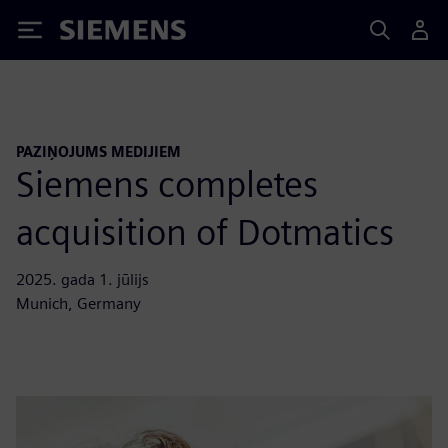
Siemens
PAZIŅOJUMS MEDIJIEM
Siemens completes
acquisition of Dotmatics
2025. gada 1. jūlijs
Munich, Germany