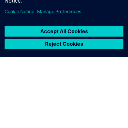
2025. gada 30. jūnijs