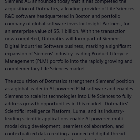
Siemens AG announced today that it has completed the
acquisition of Dotmatics, a leading provider of Life Sciences
R&D software headquartered in Boston and portfolio
company of global software investor Insight Partners, for
an enterprise value of $5.1 billion. With the transaction
now completed, Dotmatics will form part of Siemens’
Digital Industries Software business, marking a significant
expansion of Siemens’ industry-leading Product Lifecycle
Management (PLM) portfolio into the rapidly growing and
complementary Life Sciences market.
The acquisition of Dotmatics strengthens Siemens’ position
as a global leader in AI-powered PLM software and enables
Siemens to scale its technologies into Life Sciences to fully
address growth opportunities in this market. Dotmatics’
Scientific Intelligence Platform, Luma, and its industry-
leading scientific applications enable AI-powered multi-
modal drug development, seamless collaboration, and
contextualized data creating a connected digital thread