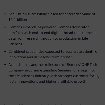
Acquisition successfully closed for enterprise value of
$5.1 billion
Siemens expands AI-powered Siemens Xcelerator
portfolio with end-to-end digital thread that connects
data from research through to production in Life
Sciences
Combined capabilities expected to accelerate scientific
innovation and drive long-term growth
Acquisition is another milestone of Siemens’ ONE Tech
Company program expanding Siemens’ offerings into
the life sciences industry with stronger customer focus,
faster innovations and higher profitable growth