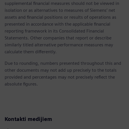
supplemental financial measures should not be viewed in
isolation or as alternatives to measures of Siemens’ net
assets and financial positions or results of operations as
presented in accordance with the applicable financial
reporting framework in its Consolidated Financial
Statements. Other companies that report or describe
similarly titled alternative performance measures may
calculate them differently.
Due to rounding, numbers presented throughout this and
other documents may not add up precisely to the totals
provided and percentages may not precisely reflect the
absolute figures.
Kontakti medijiem