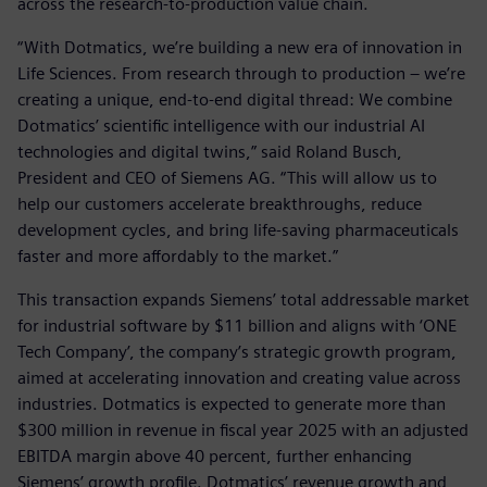
across the research-to-production value chain.
“With Dotmatics, we’re building a new era of innovation in
Life Sciences. From research through to production – we’re
creating a unique, end-to-end digital thread: We combine
Dotmatics’ scientific intelligence with our industrial AI
technologies and digital twins,” said Roland Busch,
President and CEO of Siemens AG. “This will allow us to
help our customers accelerate breakthroughs, reduce
development cycles, and bring life-saving pharmaceuticals
faster and more affordably to the market.”
This transaction expands Siemens’ total addressable market
for industrial software by $11 billion and aligns with ‘ONE
Tech Company’, the company’s strategic growth program,
aimed at accelerating innovation and creating value across
industries. Dotmatics is expected to generate more than
$300 million in revenue in fiscal year 2025 with an adjusted
EBITDA margin above 40 percent, further enhancing
Siemens’ growth profile. Dotmatics’ revenue growth and