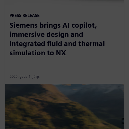
PRESS RELEASE
Siemens brings AI copilot,
immersive design and
integrated fluid and thermal
simulation to NX
2025. gada 1. jūlijs