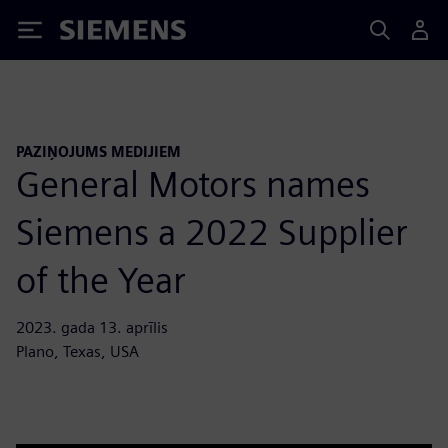
Siemens
PAZIŅOJUMS MEDIJIEM
General Motors names
Siemens a 2022 Supplier
of the Year
2023. gada 13. aprīlis
Plano, Texas, USA