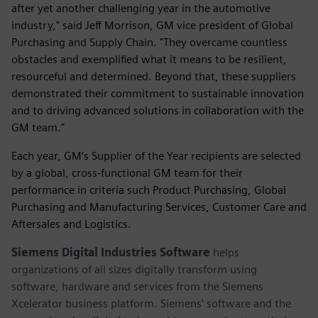
after yet another challenging year in the automotive
industry," said Jeff Morrison, GM vice president of Global
Purchasing and Supply Chain. "They overcame countless
obstacles and exemplified what it means to be resilient,
resourceful and determined. Beyond that, these suppliers
demonstrated their commitment to sustainable innovation
and to driving advanced solutions in collaboration with the
GM team."
Each year, GM’s Supplier of the Year recipients are selected
by a global, cross-functional GM team for their
performance in criteria such Product Purchasing, Global
Purchasing and Manufacturing Services, Customer Care and
Aftersales and Logistics.
Siemens Digital Industries Software
helps
organizations of all sizes digitally transform using
software, hardware and services from the Siemens
Xcelerator business platform. Siemens' software and the