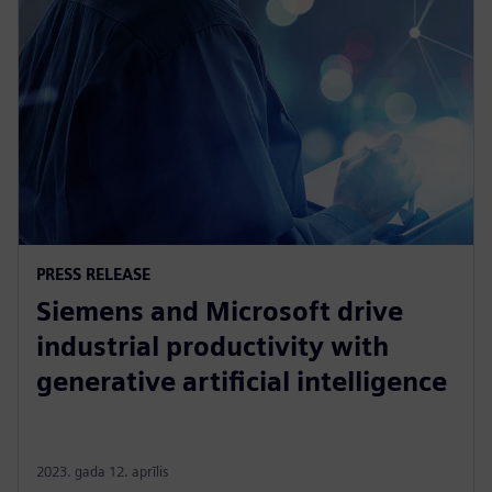
PRESS RELEASE
Siemens and Microsoft drive
industrial productivity with
generative artificial intelligence
2023. gada 12. aprīlis