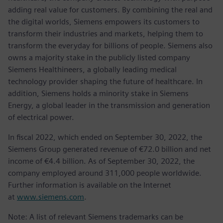
adding real value for customers. By combining the real and
the digital worlds, Siemens empowers its customers to
transform their industries and markets, helping them to
transform the everyday for billions of people. Siemens also
owns a majority stake in the publicly listed company
Siemens Healthineers, a globally leading medical
technology provider shaping the future of healthcare. In
addition, Siemens holds a minority stake in Siemens
Energy, a global leader in the transmission and generation
of electrical power.
In fiscal 2022, which ended on September 30, 2022, the
Siemens Group generated revenue of €72.0 billion and net
income of €4.4 billion. As of September 30, 2022, the
company employed around 311,000 people worldwide.
Further information is available on the Internet
at
www.siemens.com
.
Note: A list of relevant Siemens trademarks can be