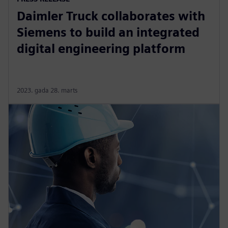
Daimler Truck collaborates with
Siemens to build an integrated
digital engineering platform
2023. gada 28. marts