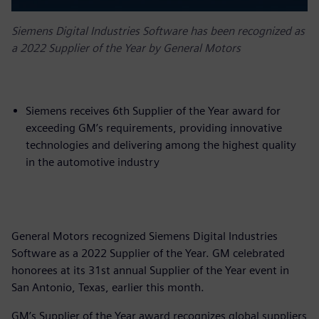
Siemens Digital Industries Software has been recognized as
a 2022 Supplier of the Year by General Motors
Siemens receives 6th Supplier of the Year award for
exceeding GM’s requirements, providing innovative
technologies and delivering among the highest quality
in the automotive industry
General Motors recognized Siemens Digital Industries
Software as a 2022 Supplier of the Year. GM celebrated
honorees at its 31st annual Supplier of the Year event in
San Antonio, Texas, earlier this month.
GM’s Supplier of the Year award recognizes global suppliers