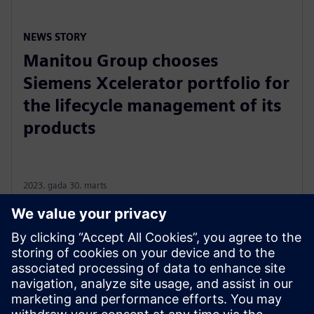
NEWS STORY
Manitou Group chooses
Siemens Xcelerator portfolio for
the lifecycle management of its
products
2023. gada 30. marts