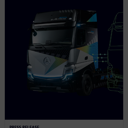
PRESS RELEASE