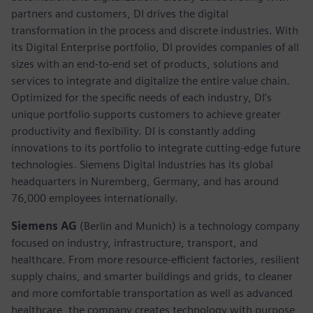
partners and customers, DI drives the digital
transformation in the process and discrete industries. With
its Digital Enterprise portfolio, DI provides companies of all
sizes with an end-to-end set of products, solutions and
services to integrate and digitalize the entire value chain.
Optimized for the specific needs of each industry, DI’s
unique portfolio supports customers to achieve greater
productivity and flexibility. DI is constantly adding
innovations to its portfolio to integrate cutting-edge future
technologies. Siemens Digital Industries has its global
headquarters in Nuremberg, Germany, and has around
76,000 employees internationally.
Siemens AG
(Berlin and Munich)
is a technology company
focused on industry, infrastructure, transport, and
healthcare. From more resource-efficient factories, resilient
supply chains, and smarter buildings and grids, to cleaner
and more comfortable transportation as well as advanced
healthcare, the company creates technology with purpose