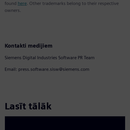
found
here
. Other trademarks belong to their respective
owners.
Kontakti medijiem
Siemens Digital Industries Software PR Team
Email: press.software.sisw@siemens.com
Lasīt tālāk