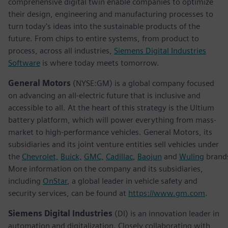
comprehensive digital twin enable companies to optimize
their design, engineering and manufacturing processes to
turn today's ideas into the sustainable products of the
future. From chips to entire systems, from product to
process, across all industries,
Siemens Digital Industries
Software
is where today meets tomorrow.
General Motors
(NYSE:GM) is a global company focused
on advancing an all-electric future that is inclusive and
accessible to all. At the heart of this strategy is the Ultium
battery platform, which will power everything from mass-
market to high-performance vehicles. General Motors, its
subsidiaries and its joint venture entities sell vehicles under
the
Chevrolet,
Buick,
GMC,
Cadillac
,
Baojun
and
Wuling
brand
More information on the company and its subsidiaries,
including
OnStar
, a global leader in vehicle safety and
security services, can be found at
https://www.gm.com
.
Siemens Digital Industries
(DI) is an innovation leader in
automation and digitalization. Closely collaborating with