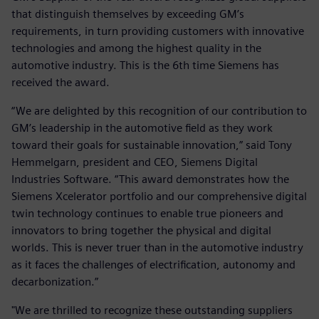
that distinguish themselves by exceeding GM’s
requirements, in turn providing customers with innovative
technologies and among the highest quality in the
automotive industry. This is the 6th time Siemens has
received the award.
“We are delighted by this recognition of our contribution to
GM’s leadership in the automotive field as they work
toward their goals for sustainable innovation,” said Tony
Hemmelgarn, president and CEO, Siemens Digital
Industries Software. “This award demonstrates how the
Siemens Xcelerator portfolio and our comprehensive digital
twin technology continues to enable true pioneers and
innovators to bring together the physical and digital
worlds. This is never truer than in the automotive industry
as it faces the challenges of electrification, autonomy and
decarbonization.”
"We are thrilled to recognize these outstanding suppliers