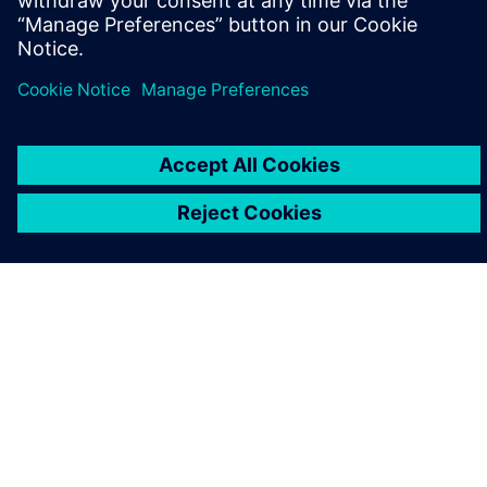
PAR SIEMENS
INFORMĀCIJA PAR UZŅĒMUMU
SAZINIETIES AR MUMS