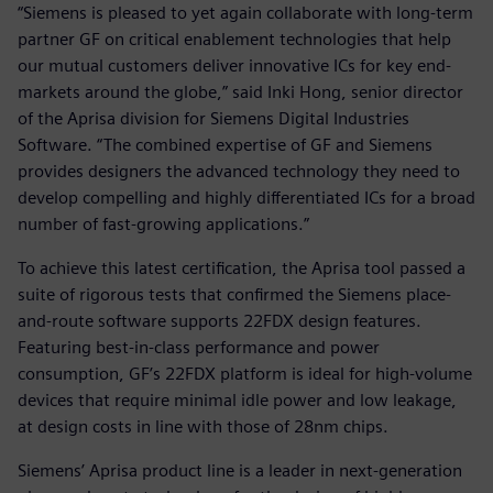
“Siemens is pleased to yet again collaborate with long-term
partner GF on critical enablement technologies that help
our mutual customers deliver innovative ICs for key end-
markets around the globe,” said Inki Hong, senior director
of the Aprisa division for Siemens Digital Industries
Software. “The combined expertise of GF and Siemens
provides designers the advanced technology they need to
develop compelling and highly differentiated ICs for a broad
number of fast-growing applications.”
To achieve this latest certification, the Aprisa tool passed a
suite of rigorous tests that confirmed the Siemens place-
and-route software supports 22FDX design features.
Featuring best-in-class performance and power
consumption, GF’s 22FDX platform is ideal for high-volume
devices that require minimal idle power and low leakage,
at design costs in line with those of 28nm chips.
Siemens’ Aprisa product line is a leader in next-generation