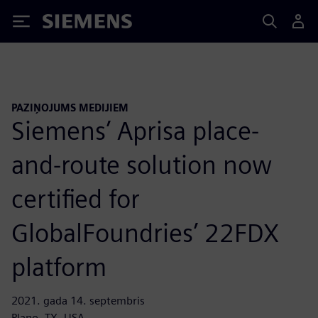
Siemens
PAZIŅOJUMS MEDIJIEM
Siemens’ Aprisa place-
and-route solution now
certified for
GlobalFoundries’ 22FDX
platform
2021. gada 14. septembris
Plano, TX, USA