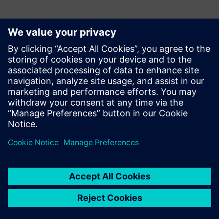
Kontakti medijiem
Siemens Digital Industries Software PR Team
Email: press.software.sisw@siemens.com