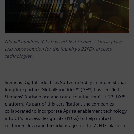
GlobalFoundries (GF) has certified Siemens’ Aprisa place-
and-route solution for the foundry‘s 22FDX process
technologies.
Siemens Digital Industries Software today announced that
longtime partner GlobalFoundries™ (GF®) has certified
Siemens’ Aprisa place-and-route solution for GF’s 22FDX™
platform. As part of this certification, the companies
collaborated to incorporate Aprisa enablement technology
into GF’s process design kits (PDKs) to help mutual
customers leverage the advantages of the 22FDX platform.