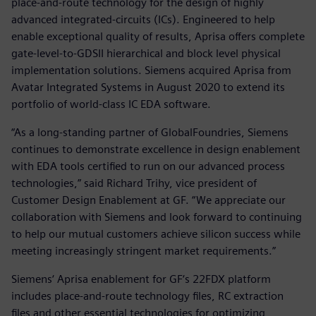
place-and-route technology for the design of highly
advanced integrated-circuits (ICs). Engineered to help
enable exceptional quality of results, Aprisa offers complete
gate-level-to-GDSII hierarchical and block level physical
implementation solutions. Siemens acquired Aprisa from
Avatar Integrated Systems in August 2020 to extend its
portfolio of world-class IC EDA software.
“As a long-standing partner of GlobalFoundries, Siemens
continues to demonstrate excellence in design enablement
with EDA tools certified to run on our advanced process
technologies,” said Richard Trihy, vice president of
Customer Design Enablement at GF. “We appreciate our
collaboration with Siemens and look forward to continuing
to help our mutual customers achieve silicon success while
meeting increasingly stringent market requirements.”
Siemens‘ Aprisa enablement for GF‘s 22FDX platform
includes place-and-route technology files, RC extraction
files and other essential technologies for optimizing