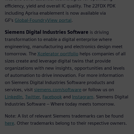
efficiency, yield and overall IC quality. The 22FDX PDK
including Aprisa enablement is now available via
GF’s
Global-FoundryView portal
.
Siemens Digital Industries Software
is driving
transformation to enable a digital enterprise where
engineering, manufacturing and electronics design meet
tomorrow. The
Xcelerator portfolio
helps companies of all
sizes create and leverage digital twins that provide
organizations with new insights, opportunities and levels
of automation to drive innovation. For more information
on Siemens Digital Industries Software products and
services, visit
siemens.com/software
or follow us on
LinkedIn
,
Twitter
,
Facebook
and
Instagram
. Siemens Digital
Industries Software – Where today meets tomorrow.
Note: A list of relevant Siemens trademarks can be found
here
. Other trademarks belong to their respective owners.