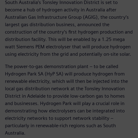
South Australia’s Tonsley Innovation District is set to
become a hub of hydrogen activity in Australia after
Australian Gas Infrastructure Group (AGIG), the country’s
largest gas distribution business, announced the
construction of the country’s first hydrogen production and
distribution facility. This will be enabled by a 1.25 mega
watt Siemens PEM electrolyser that will produce hydrogen
using electricity from the grid and potentially on-site solar.
The power-to-gas demonstration plant – to be called
Hydrogen Park SA (HyP SA) will produce hydrogen from
renewable electricity, which will then be injected into the
local gas distribution network at the Tonsley Innovation
District in Adelaide to provide low-carbon gas to homes
and businesses. Hydrogen Park will play a crucial role in
demonstrating how electrolysers can be integrated into
electricity networks to support network stability –
particularly in renewable-rich regions such as South
Australia.