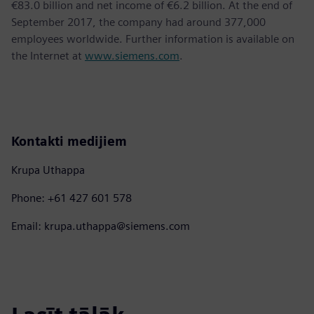
€83.0 billion and net income of €6.2 billion. At the end of
September 2017, the company had around 377,000
employees worldwide. Further information is available on
the Internet at
www.siemens.com
.
Kontakti medijiem
Krupa Uthappa
Phone: +61 427 601 578
Email: krupa.uthappa@siemens.com