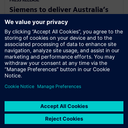
Siemens to deliver Australia’s
first solar farm synchronous
condenser
2018. gada 27. novembris