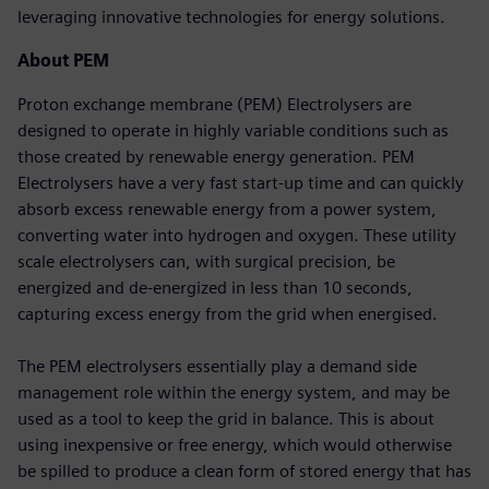
leveraging innovative technologies for energy solutions.
About PEM
Proton exchange membrane (PEM) Electrolysers are
designed to operate in highly variable conditions such as
those created by renewable energy generation. PEM
Electrolysers have a very fast start-up time and can quickly
absorb excess renewable energy from a power system,
converting water into hydrogen and oxygen. These utility
scale electrolysers can, with surgical precision, be
energized and de-energized in less than 10 seconds,
capturing excess energy from the grid when energised.
The PEM electrolysers essentially play a demand side
management role within the energy system, and may be
used as a tool to keep the grid in balance. This is about
using inexpensive or free energy, which would otherwise
be spilled to produce a clean form of stored energy that has