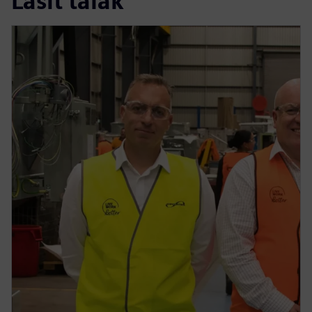
Lasīt tālāk