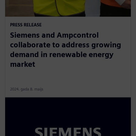
PRESS RELEASE
Siemens and Ampcontrol
collaborate to address growing
demand in renewable energy
market
2024. gada 8. maijs