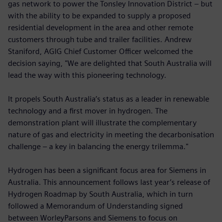
gas network to power the Tonsley Innovation District – but
with the ability to be expanded to supply a proposed
residential development in the area and other remote
customers through tube and trailer facilities. Andrew
Staniford, AGIG Chief Customer Officer welcomed the
decision saying, "We are delighted that South Australia will
lead the way with this pioneering technology.
It propels South Australia’s status as a leader in renewable
technology and a first mover in hydrogen. The
demonstration plant will illustrate the complementary
nature of gas and electricity in meeting the decarbonisation
challenge – a key in balancing the energy trilemma."
Hydrogen has been a significant focus area for Siemens in
Australia. This announcement follows last year’s release of
Hydrogen Roadmap by South Australia, which in turn
followed a Memorandum of Understanding signed
between WorleyParsons and Siemens to focus on