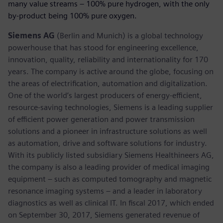
many value streams – 100% pure hydrogen, with the only
by-product being 100% pure oxygen.
Siemens AG
(Berlin and Munich) is a global technology
powerhouse that has stood for engineering excellence,
innovation, quality, reliability and internationality for 170
years. The company is active around the globe, focusing on
the areas of electrification, automation and digitalization.
One of the world’s largest producers of energy-efficient,
resource-saving technologies, Siemens is a leading supplier
of efficient power generation and power transmission
solutions and a pioneer in infrastructure solutions as well
as automation, drive and software solutions for industry.
With its publicly listed subsidiary Siemens Healthineers AG,
the company is also a leading provider of medical imaging
equipment – such as computed tomography and magnetic
resonance imaging systems – and a leader in laboratory
diagnostics as well as clinical IT. In fiscal 2017, which ended
on September 30, 2017, Siemens generated revenue of