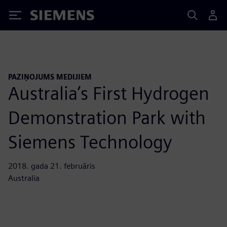
Siemens
PAZIŅOJUMS MEDIJIEM
Australia’s First Hydrogen
Demonstration Park with
Siemens Technology
2018. gada 21. februāris
Australia