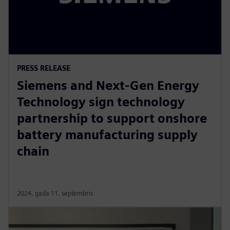
PRESS RELEASE
Siemens and Next-Gen Energy
Technology sign technology
partnership to support onshore
battery manufacturing supply
chain
2024. gada 11. septembris