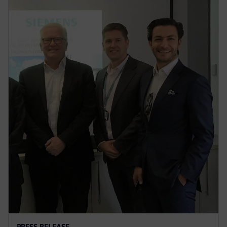
PRESS RELEASE