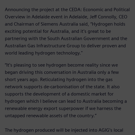
Announcing the project at the CEDA: Economic and Political
Overview in Adelaide event in Adelaide, Jeff Connolly, CEO
and Chairman of Siemens Australia said, “Hydrogen holds
exciting potential for Australia, and it’s great to be
partnering with the South Australian Government and the
Australian Gas Infrastructure Group to deliver proven and
world leading hydrogen technology."
“It’s pleasing to see hydrogen become reality since we
began driving this conversation in Australia only a few
short years ago. Reticulating hydrogen into the gas
network supports de-carbonisation of the state. It also
supports the development of a domestic market for
hydrogen which I believe can lead to Australia becoming a
renewable energy export superpower if we harness the
untapped renewable assets of the country.”
The hydrogen produced will be injected into AGIG’s local