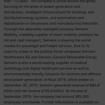
than 170 years. The company is active around the globe,
focusing on the areas of power generation and
distribution, intelligent infrastructure for buildings and
distributed energy systems, and automation and
digitalization in the process and manufacturing industries.
Through the separately managed company Siemens
Mobility, a leading supplier of smart mobility solutions for
rail and road transport, Siemens is shaping the world
market for passenger and freight services. Due to its
majority stakes in the publicly listed companies Siemens
Healthineers AG and Siemens Gamesa Renewable Energy,
Siemens is also a world-leading supplier of medical
technology and digital healthcare services as well as
environmentally friendly solutions for onshore and offshore
wind power generation. In fiscal 2019, which ended on
September 30, 2019, Siemens generated revenue of €86.8
billion and net income of €5.6 billion. At the end of
September 2019, the company had around 385,000
employees worldwide. Further information is available on