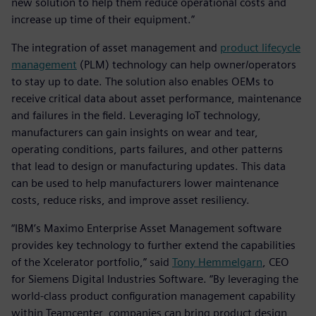
new solution to help them reduce operational costs and
increase up time of their equipment.”
The integration of asset management and
product lifecycle
management
(PLM) technology can help owner/operators
to stay up to date. The solution also enables OEMs to
receive critical data about asset performance, maintenance
and failures in the field. Leveraging IoT technology,
manufacturers can gain insights on wear and tear,
operating conditions, parts failures, and other patterns
that lead to design or manufacturing updates. This data
can be used to help manufacturers lower maintenance
costs, reduce risks, and improve asset resiliency.
“IBM’s Maximo Enterprise Asset Management software
provides key technology to further extend the capabilities
of the Xcelerator portfolio,” said
Tony Hemmelgarn
, CEO
for Siemens Digital Industries Software. “By leveraging the
world-class product configuration management capability
within Teamcenter, companies can bring product design,