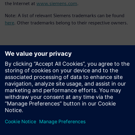
the Internet at
www.siemens.com
.
Note: A list of relevant Siemens trademarks can be found
here
. Other trademarks belong to their respective owners.
Kontakti medijiem
Siemens Digital Industries Software PR Team
Email: press.software.sisw@siemens.com