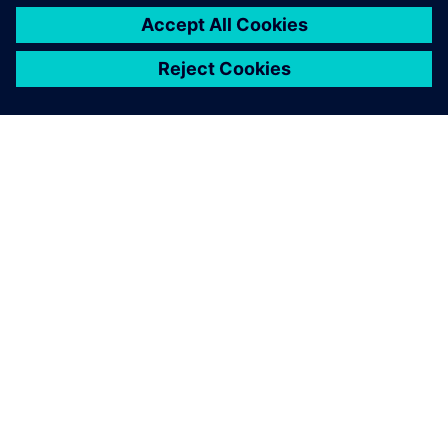
PAR SIEMENS
INFORMĀCIJA PAR UZŅĒMUMU
SAZINIETIES AR MUMS