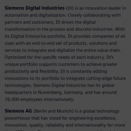
Siemens Digital Industries
(DI) is an innovation leader in
automation and digitalization. Closely collaborating with
partners and customers, DI drives the digital
transformation in the process and discrete industries. With
its Digital Enterprise portfolio, DI provides companies of all
sizes with an end-to-end set of products, solutions and
services to integrate and digitalize the entire value chain.
Optimized for the specific needs of each industry, DI’s
unique portfolio supports customers to achieve greater
productivity and flexibility. DI is constantly adding
innovations to its portfolio to integrate cutting-edge future
technologies. Siemens Digital Industries has its global
headquarters in Nuremberg, Germany, and has around
76,000 employees internationally.
Siemens AG
(Berlin and Munich) is a global technology
powerhouse that has stood for engineering excellence,
innovation, quality, reliability and internationality for more