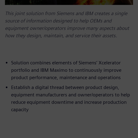
This joint solution from Siemens and IBM creates a single
source of information designed to help OEMs and
equipment owner/operators improve many aspects about
how they design, maintain, and service their assets.
Solution combines elements of Siemens’ Xcelerator
portfolio and IBM Maximo to continuously improve
product performance, maintenance and operations
Establish a digital thread between product design,
equipment manufacturers and owner/operators to help
reduce equipment downtime and increase production
capacity