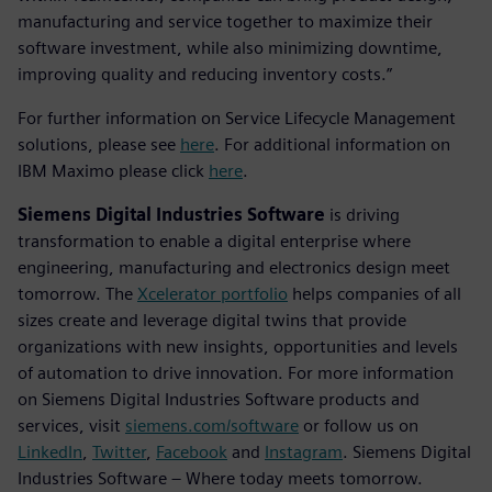
manufacturing and service together to maximize their
software investment, while also minimizing downtime,
improving quality and reducing inventory costs.”
For further information on Service Lifecycle Management
solutions, please see
here
. For additional information on
IBM Maximo please click
here
.
Siemens Digital Industries Software
is driving
transformation to enable a digital enterprise where
engineering, manufacturing and electronics design meet
tomorrow. The
Xcelerator portfolio
helps companies of all
sizes create and leverage digital twins that provide
organizations with new insights, opportunities and levels
of automation to drive innovation. For more information
on Siemens Digital Industries Software products and
services, visit
siemens.com/software
or follow us on
LinkedIn
,
Twitter
,
Facebook
and
Instagram
. Siemens Digital
Industries Software – Where today meets tomorrow.