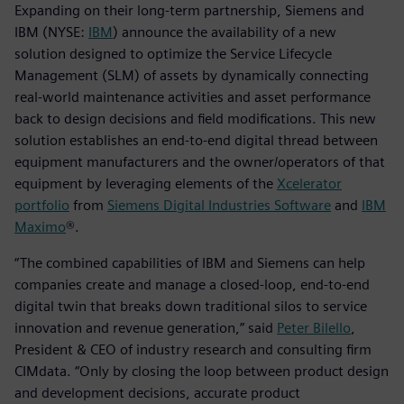
Expanding on their long-term partnership, Siemens and
IBM (NYSE:
IBM
) announce the availability of a new
solution designed to optimize the Service Lifecycle
Management (SLM) of assets by dynamically connecting
real-world maintenance activities and asset performance
back to design decisions and field modifications. This new
solution establishes an end-to-end digital thread between
equipment manufacturers and the owner/operators of that
equipment by leveraging elements of the
Xcelerator
portfolio
from
Siemens Digital Industries Software
and
IBM
Maximo
®.
“The combined capabilities of IBM and Siemens can help
companies create and manage a closed-loop, end-to-end
digital twin that breaks down traditional silos to service
innovation and revenue generation,” said
Peter Bilello
,
President & CEO of industry research and consulting firm
CIMdata. “Only by closing the loop between product design
and development decisions, accurate product