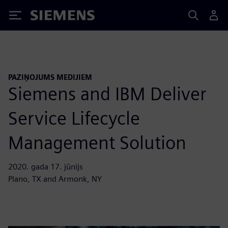
Siemens
PAZIŅOJUMS MEDIJIEM
Siemens and IBM Deliver
Service Lifecycle
Management Solution
2020. gada 17. jūnijs
Plano, TX and Armonk, NY