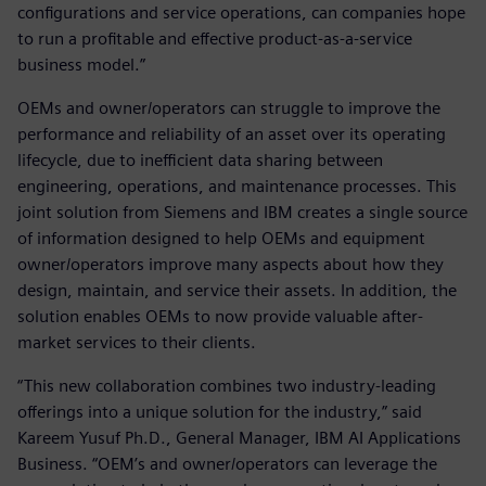
configurations and service operations, can companies hope
to run a profitable and effective product-as-a-service
business model.”
OEMs and owner/operators can struggle to improve the
performance and reliability of an asset over its operating
lifecycle, due to inefficient data sharing between
engineering, operations, and maintenance processes. This
joint solution from Siemens and IBM creates a single source
of information designed to help OEMs and equipment
owner/operators improve many aspects about how they
design, maintain, and service their assets. In addition, the
solution enables OEMs to now provide valuable after-
market services to their clients.
“This new collaboration combines two industry-leading
offerings into a unique solution for the industry,” said
Kareem Yusuf Ph.D., General Manager, IBM AI Applications
Business. “OEM’s and owner/operators can leverage the