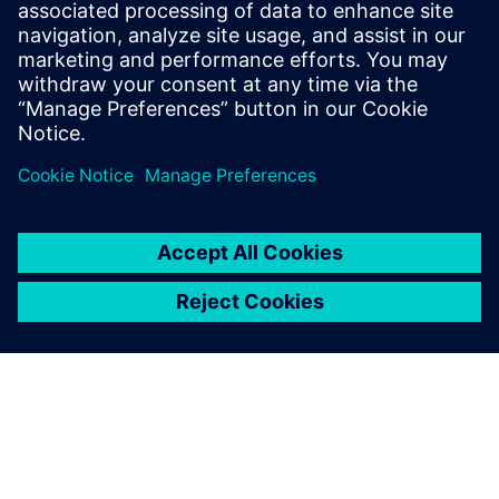
Further information is available on the Internet at
www.siemens.com
.