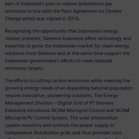
part of Indonesia's plan to reduce greenhouse gas
emissions in line with the Paris Agreement on Climate
Change which was signed in 2016.
Recognizing the opportunity that Indonesia's energy
market presents, Siemens Indonesia offers technology and
expertise to grow the Indonesian market for clean energy
solutions from Siemens and at the same time support the
Indonesian government's efforts to meet national
emissions targets.
The efforts to cutting carbon emissions while meeting the
growing energy needs of an expanding national population
require innovative, pioneering solutions. The Energy
Management Division – Digital Grid of PT Siemens
Indonesia introduces SICAM Microgrid Control and SICAM
Microgrid PV Control System. The solar photovoltaic
system monitors and controls the power supply in
independent distribution grids and thus provides cost-