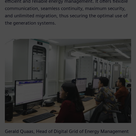
efficient and reliable energy management. It offers flexible
communication, seamless continuity, maximum security,
and unlimited migration, thus securing the optimal use of
the generation systems.
Gerald Quaas, Head of Digital Grid of Energy Management