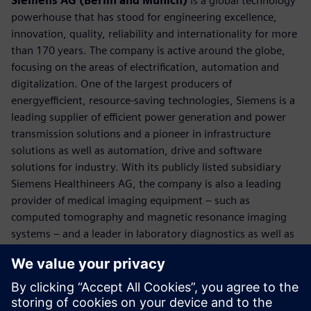
Siemens AG (Berlin and Munich)
is a global technology
powerhouse that has stood for engineering excellence,
innovation, quality, reliability and internationality for more
than 170 years. The company is active around the globe,
focusing on the areas of electrification, automation and
digitalization. One of the largest producers of
energyefficient, resource-saving technologies, Siemens is a
leading supplier of efficient power generation and power
transmission solutions and a pioneer in infrastructure
solutions as well as automation, drive and software
solutions for industry. With its publicly listed subsidiary
Siemens Healthineers AG, the company is also a leading
provider of medical imaging equipment – such as
computed tomography and magnetic resonance imaging
systems – and a leader in laboratory diagnostics as well as
clinical IT. In fiscal 2018, which ended on September 30,
2018, Siemens generated revenue of €83.0 billion and net
income of €6.1 billion. At the end of September 2018, the
company had around 379,000 employees worldwide.