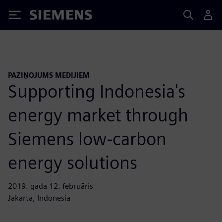
Siemens
PAZIŅOJUMS MEDIJIEM
Supporting Indonesia's
energy market through
Siemens low-carbon
energy solutions
2019. gada 12. februāris
Jakarta, Indonesia