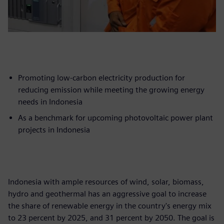
Promoting low-carbon electricity production for
reducing emission while meeting the growing energy
needs in Indonesia
As a benchmark for upcoming photovoltaic power plant
projects in Indonesia
Indonesia with ample resources of wind, solar, biomass,
hydro and geothermal has an aggressive goal to increase
the share of renewable energy in the country's energy mix
to 23 percent by 2025, and 31 percent by 2050. The goal is