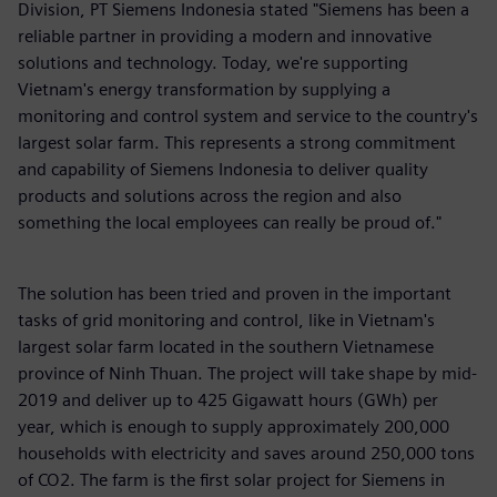
Division, PT Siemens Indonesia stated "Siemens has been a
reliable partner in providing a modern and innovative
solutions and technology. Today, we're supporting
Vietnam's energy transformation by supplying a
monitoring and control system and service to the country's
largest solar farm. This represents a strong commitment
and capability of Siemens Indonesia to deliver quality
products and solutions across the region and also
something the local employees can really be proud of."
The solution has been tried and proven in the important
tasks of grid monitoring and control, like in Vietnam's
largest solar farm located in the southern Vietnamese
province of Ninh Thuan. The project will take shape by mid-
2019 and deliver up to 425 Gigawatt hours (GWh) per
year, which is enough to supply approximately 200,000
households with electricity and saves around 250,000 tons
of CO2. The farm is the first solar project for Siemens in