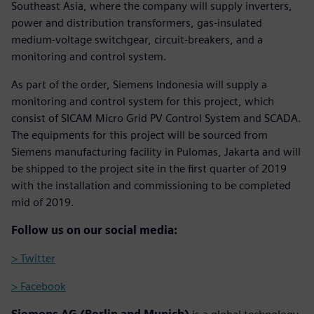
Southeast Asia, where the company will supply inverters,
power and distribution transformers, gas-insulated
medium-voltage switchgear, circuit-breakers, and a
monitoring and control system.
As part of the order, Siemens Indonesia will supply a
monitoring and control system for this project, which
consist of SICAM Micro Grid PV Control System and SCADA.
The equipments for this project will be sourced from
Siemens manufacturing facility in Pulomas, Jakarta and will
be shipped to the project site in the first quarter of 2019
with the installation and commissioning to be completed
mid of 2019.
Follow us on our social media:
> Twitter
> Facebook