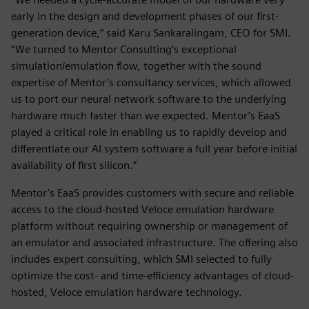
early in the design and development phases of our first-
generation device,” said Karu Sankaralingam, CEO for SMI.
“We turned to Mentor Consulting’s exceptional
simulation/emulation flow, together with the sound
expertise of Mentor’s consultancy services, which allowed
us to port our neural network software to the underlying
hardware much faster than we expected. Mentor’s EaaS
played a critical role in enabling us to rapidly develop and
differentiate our AI system software a full year before initial
availability of first silicon.”
Mentor’s EaaS provides customers with secure and reliable
access to the cloud-hosted Veloce emulation hardware
platform without requiring ownership or management of
an emulator and associated infrastructure. The offering also
includes expert consulting, which SMI selected to fully
optimize the cost- and time-efficiency advantages of cloud-
hosted, Veloce emulation hardware technology.