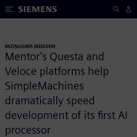
Siemens
PAZIŅOJUMS MEDIJIEM
Mentor’s Questa and
Veloce platforms help
SimpleMachines
dramatically speed
development of its first AI
processor