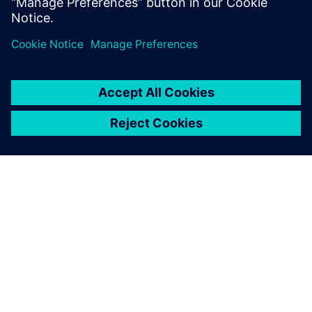
PAR SIEMENS