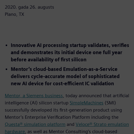
2020. gada 26. augusts
Plano, TX
Innovative AI processing startup validates, verifies
and demonstrates its initial device one full year
before availability of first silicon
Mentor’s cloud-based Emulation-as-a-Service
delivers cycle-accurate model of sophisticated
new AI device for cost-efficient IC validation
Mentor, a Siemens business
, today announced that artificial
intelligence (AI) silicon startup
SimpleMachines
(SMI)
successfully developed its first-generation product using
Mentor’s Enterprise Verification Platform including the
Questa® simulation platform
and
Veloce® Strato emulation
hardware
, as well as Mentor Consulting’s cloud-based