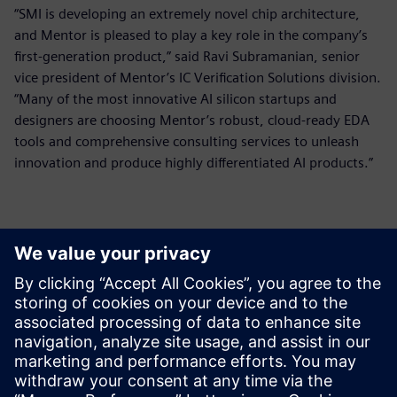
“SMI is developing an extremely novel chip architecture,
and Mentor is pleased to play a key role in the company’s
first-generation product,” said Ravi Subramanian, senior
vice president of Mentor’s IC Verification Solutions division.
“Many of the most innovative AI silicon startups and
designers are choosing Mentor’s robust, cloud-ready EDA
tools and comprehensive consulting services to unleash
innovation and produce highly differentiated AI products.”
Kontakti medijiem
Siemens Digital Industries Software PR Team
Email: press.software.sisw@siemens.com