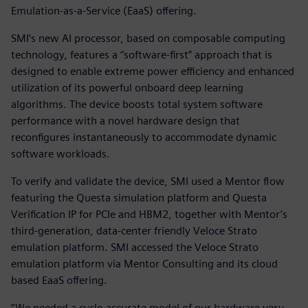
Emulation-as-a-Service (EaaS) offering.
SMI’s new AI processor, based on composable computing
technology, features a “software-first” approach that is
designed to enable extreme power efficiency and enhanced
utilization of its powerful onboard deep learning
algorithms. The device boosts total system software
performance with a novel hardware design that
reconfigures instantaneously to accommodate dynamic
software workloads.
To verify and validate the device, SMI used a Mentor flow
featuring the Questa simulation platform and Questa
Verification IP for PCIe and HBM2, together with Mentor’s
third-generation, data-center friendly Veloce Strato
emulation platform. SMI accessed the Veloce Strato
emulation platform via Mentor Consulting and its cloud
based EaaS offering.
“We needed a cycle-accurate model of our hardware very