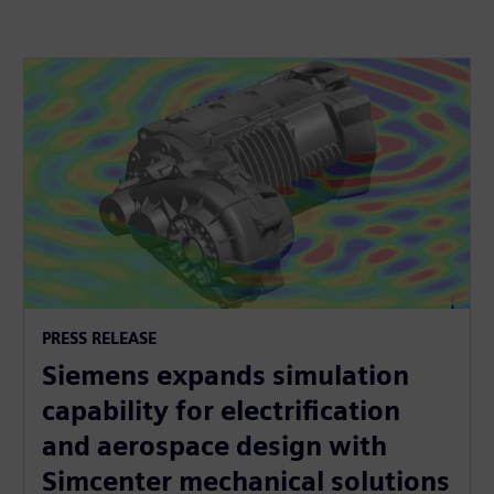
PRESS RELEASE
Siemens expands simulation
capability for electrification
and aerospace design with
Simcenter mechanical solutions