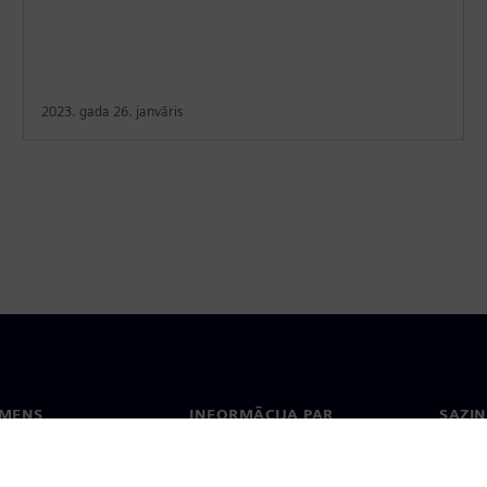
2023. gada 26. janvāris
EMENS
INFORMĀCIJA PAR
SAZIN
UZŅĒMUMU
ms
Konta
Uzņēmums