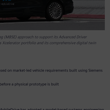
g (MBSE) approach to support its Advanced Driver
Xcelerator portfolio and its comprehensive digital twin
sed on market-led vehicle requirements built using Siemens
efore a physical prototype is built
 MobileDrive has adopted a model-based systems engineering