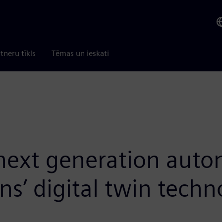
tneru tīkls
Tēmas un ieskati
 next generation aut
s’ digital twin techn