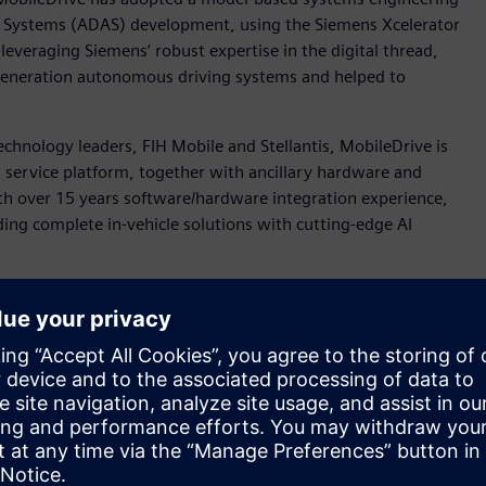
e Systems (ADAS) development, using the Siemens Xcelerator
leveraging Siemens’ robust expertise in the digital thread,
t-generation autonomous driving systems and helped to
chnology leaders, FIH Mobile and Stellantis, MobileDrive is
 service platform, together with ancillary hardware and
th over 15 years software/hardware integration experience,
ding complete in-vehicle solutions with cutting-edge AI
rket demands in a time-to-market manner, MobileDrive’s
evelop the algorithms and software controls for common and
), Emergency Lane Keeping (ELK), Lane Following Control
 (ESA), and Autonomous Emergency Steering (AES).
nter™ Engineering and Consulting services team worked with
 for its ADAS vision while developing the control
model including sensors and vehicle dynamics, based on