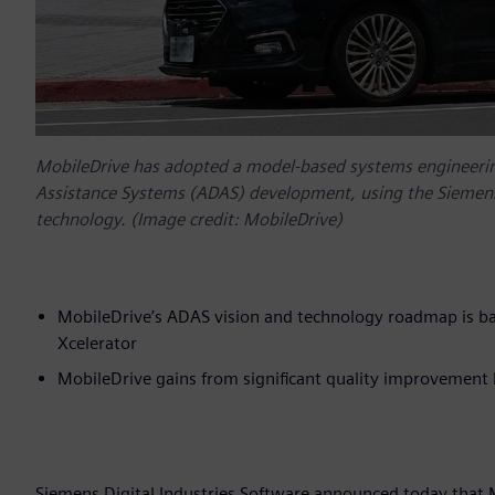
MobileDrive has adopted a model-based systems engineerin
Assistance Systems (ADAS) development, using the Siemens 
technology. (Image credit: MobileDrive)
MobileDrive’s ADAS vision and technology roadmap is ba
Xcelerator
MobileDrive gains from significant quality improvement b
Siemens Digital Industries Software announced today that