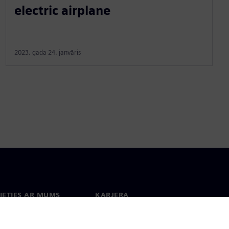
electric airplane
2023. gada 24. janvāris
IETIES AR MUMS
KARJERA
kti
Darbs un karjera