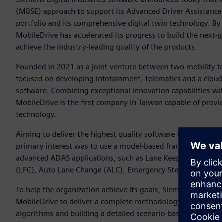
(MBSE) approach to support its Advanced Driver Assistanc
portfolio and its comprehensive digital twin technology. By 
MobileDrive has accelerated its progress to build the nex
achieve the industry-leading quality of the products.
Founded in 2021 as a joint venture between two mobility te
focused on developing infotainment, telematics and a cloud
software. Combining exceptional innovation capabilities wi
MobileDrive is the first company in Taiwan capable of provi
technology.
Aiming to deliver the highest quality software to meet ma
primary interest was to use a model-based framework to d
advanced ADAS applications, such as Lane Keep Assist (LKA
(LFC), Auto Lane Change (ALC), Emergency Steering Assist
To help the organization achieve its goals, Siemens’ Simce
MobileDrive to deliver a complete methodology and roadmap
algorithms and building a detailed scenario-based system 