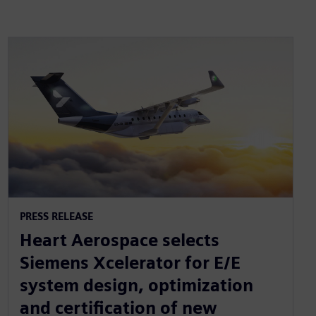
PRESS RELEASE
Heart Aerospace selects
Siemens Xcelerator for E/E
system design, optimization
and certification of new