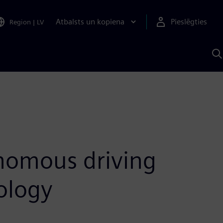
Atbalsts un kopiena
Pieslēgties
Region
|
LV
M
a
S
A
onomous driving
ology