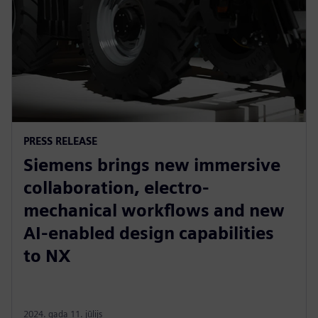
PRESS RELEASE
Siemens brings new immersive
collaboration, electro-
mechanical workflows and new
AI-enabled design capabilities
to NX
2024. gada 11. jūlijs