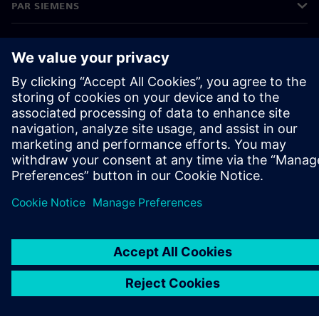
PAR SIEMENS
INFORMĀCIJA PAR UZŅĒMUMU
SAZINIETIES AR MUMS
KARJERA
©
Siemens
2026
Korporatīvā informācija
Privātuma politika
Sīkdatņu iestatījumi