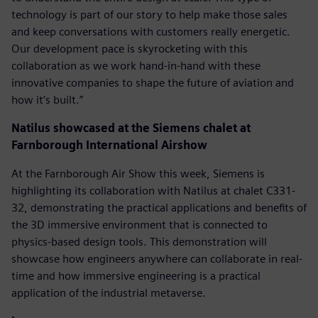
technology is part of our story to help make those sales
and keep conversations with customers really energetic.
Our development pace is skyrocketing with this
collaboration as we work hand-in-hand with these
innovative companies to shape the future of aviation and
how it’s built.”
Natilus showcased at the Siemens chalet at
Farnborough International Airshow
At the Farnborough Air Show this week, Siemens is
highlighting its collaboration with Natilus at chalet C331-
32, demonstrating the practical applications and benefits of
the 3D immersive environment that is connected to
physics-based design tools. This demonstration will
showcase how engineers anywhere can collaborate in real-
time and how immersive engineering is a practical
application of the industrial metaverse.