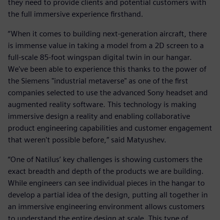
they need to provide clients and potential customers with
the full immersive experience firsthand.
“When it comes to building next-generation aircraft, there
is immense value in taking a model from a 2D screen to a
full-scale 85-foot wingspan digital twin in our hangar.
We've been able to experience this thanks to the power of
the Siemens "industrial metaverse" as one of the first
companies selected to use the advanced Sony headset and
augmented reality software. This technology is making
immersive design a reality and enabling collaborative
product engineering capabilities and customer engagement
that weren't possible before,” said Matyushev.
“One of Natilus’ key challenges is showing customers the
exact breadth and depth of the products we are building.
While engineers can see individual pieces in the hangar to
develop a partial idea of the design, putting all together in
an immersive engineering environment allows customers
to understand the entire design at scale. This type of