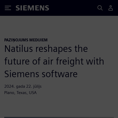
Siemens
PAZIŅOJUMS MEDIJIEM
Natilus reshapes the
future of air freight with
Siemens software
2024. gada 22. jūlijs
Plano, Texas, USA