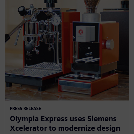
PRESS RELEASE
Olympia Express uses Siemens
Xcelerator to modernize design