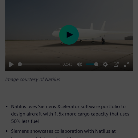
Play
02:43
Play
Mute
Settings
PIP
Enter
Image courtesy of Natilus
fulls
Natilus uses Siemens Xcelerator software portfolio to
design aircraft with 1.5x more cargo capacity that uses
50% less fuel
Siemens showcases collaboration with Natilus at