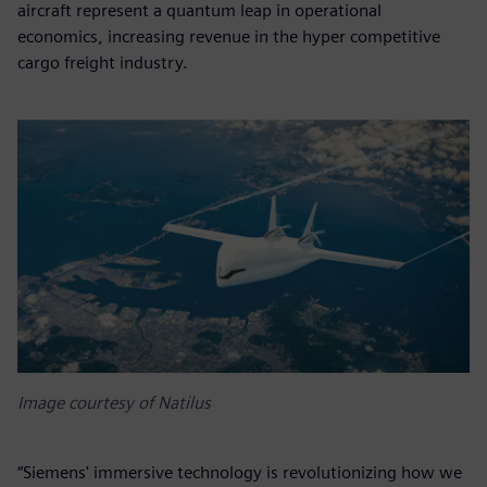
aircraft represent a quantum leap in operational
economics, increasing revenue in the hyper competitive
cargo freight industry.
Image courtesy of Natilus
“Siemens' immersive technology is revolutionizing how we