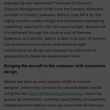
engineering and Teamcenter® software for Product
Lifecycle Management (PLM) from the Siemens Xcelerator
portfolio of industry software. Natilius uses NX X for the
highly complex surface design and mechanical engineering
capabilities required for this fast-paced project. Because NX
X is delivered through the cloud as part of Siemens
Xcelerator as a service, Natilus is able to protect its mission
critical intellectual property while enabling agile
collaboration on design and engineering tasks with its
geographically dispersed development team.
Bringing the aircraft to the customer with immersive
design
Natilus has been an early adopter of NX immersive
designer, where they combine the real and digital worlds
using the new
Sony XR Head Mounted Display
. Featuring
precise 3D interaction, stunning visual fidelity and seamless
collaboration the Natilus team can travel with all the tools