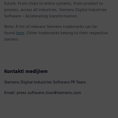
future. From chips to entire systems, from product to
process, across all industries. Siemens Digital Industries
Software – Accelerating transformation.
Note: A list of relevant Siemens trademarks can be
found
here
. Other trademarks belong to their respective
owners.
Kontakti medijiem
Siemens Digital Industries Software PR Team
Email: press.software.sisw@siemens.com