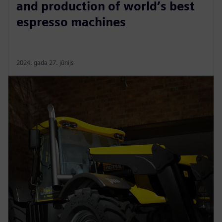
and production of world’s best
espresso machines
2024. gada 27. jūnijs