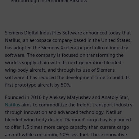
Farnborough International Airshow
Siemens Digital Industries Software announced today that
Natilus, an aerospace company based in the United States,
has adopted the Siemens Xcelerator portfolio of industry
software. The company is focused on transforming the
world’s supply chain with its next-generation blended-
wing-body aircraft, and through its use of Siemens
software it has reduced the development time to build its
first prototype aircraft by 50%.
Founded in 2016 by Aleksey Matyushev and Anatoly Star,
Natilus
aims to commoditize the freight transport industry
through innovation and advanced technology. Natilus’
blended-wing body design ‘Diamond’ cargo bay is planned
to offer 1.5 times more cargo capacity than current cargo
aircraft while consuming 50% less fuel. These innovative