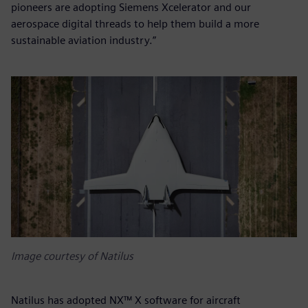
pioneers are adopting Siemens Xcelerator and our
aerospace digital threads to help them build a more
sustainable aviation industry.”
Image courtesy of Natilus
Natilus has adopted NX™ X software for aircraft