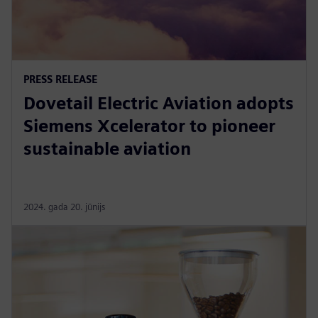
PRESS RELEASE
Dovetail Electric Aviation adopts
Siemens Xcelerator to pioneer
sustainable aviation
2024. gada 20. jūnijs