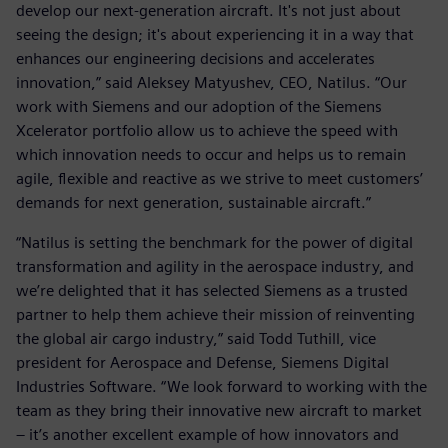
develop our next-generation aircraft. It's not just about
seeing the design; it's about experiencing it in a way that
enhances our engineering decisions and accelerates
innovation,” said Aleksey Matyushev, CEO, Natilus. “Our
work with Siemens and our adoption of the Siemens
Xcelerator portfolio allow us to achieve the speed with
which innovation needs to occur and helps us to remain
agile, flexible and reactive as we strive to meet customers’
demands for next generation, sustainable aircraft.”
“Natilus is setting the benchmark for the power of digital
transformation and agility in the aerospace industry, and
we’re delighted that it has selected Siemens as a trusted
partner to help them achieve their mission of reinventing
the global air cargo industry,” said Todd Tuthill, vice
president for Aerospace and Defense, Siemens Digital
Industries Software. “We look forward to working with the
team as they bring their innovative new aircraft to market
– it’s another excellent example of how innovators and