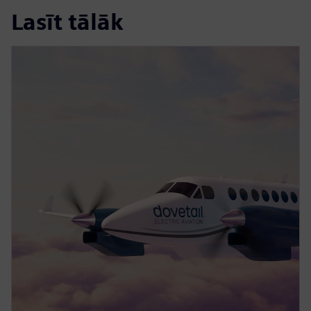
Lasīt tālāk