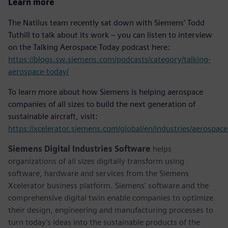
Learn more
The Natilus team recently sat down with Siemens’ Todd
Tuthill to talk about its work – you can listen to interview
on the Talking Aerospace Today podcast here:
https://blogs.sw.siemens.com/podcasts/category/talking-
aerospace-today/
To learn more about how Siemens is helping aerospace
companies of all sizes to build the next generation of
sustainable aircraft, visit:
https://xcelerator.siemens.com/global/en/industries/aerospac
Siemens Digital Industries Software
helps
organizations of all sizes digitally transform using
software, hardware and services from the Siemens
Xcelerator business platform. Siemens' software and the
comprehensive digital twin enable companies to optimize
their design, engineering and manufacturing processes to
turn today's ideas into the sustainable products of the