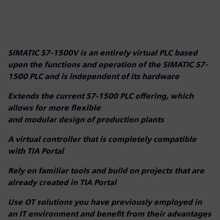
SIMATIC S7-1500V is an entirely virtual PLC based
upon the functions and operation of the SIMATIC S7-
1500 PLC and is independent of its hardware
Extends the current S7-1500 PLC offering, which
allows for more flexible
and modular design of production plants
A virtual controller that is completely compatible
with TIA Portal
Rely on familiar tools and build on projects that are
already created in TIA Portal
Use OT solutions you have previously employed in
an IT environment and benefit from their advantages