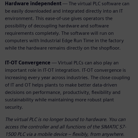
Hardware independent
— The virtual PLC software can
be easily downloaded and integrated directly into an IT
environment. This ease-of-use gives operators the
possibility of decoupling hardware and software
requirements completely. The software will run on
computers with Industrial Edge Run Time in the factory
while the hardware remains directly on the shopfloor.
IT-OT Convergence
— Virtual PLCs can also play an
important role in IT-OT integration. IT-OT convergence is
increasing every year across industries. The close coupling
of IT and OT helps plants to make better data-driven
decisions on performance, productivity, flexibility and
sustainability while maintaining more robust plant
security.
The virtual PLC is no longer bound to hardware. You can
access the controller and all functions of the SIMATIC S7-
1500 PLC via a mobile device – flexibly, from anywhere.