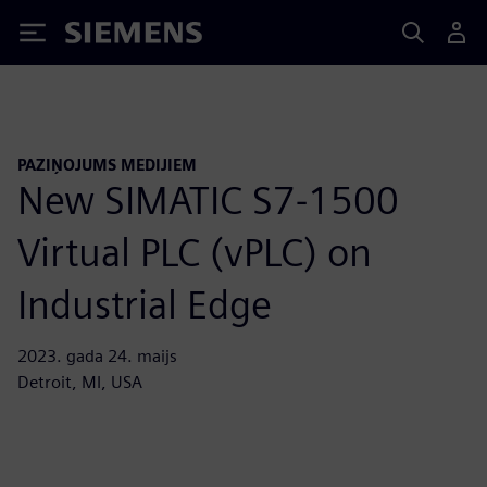
Siemens
PAZIŅOJUMS MEDIJIEM
New SIMATIC S7-1500
Virtual PLC (vPLC) on
Industrial Edge
2023. gada 24. maijs
Detroit, MI, USA