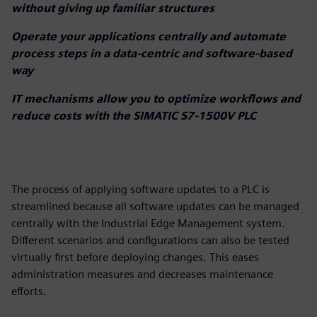
without giving up familiar structures
Operate your applications centrally and automate
process steps in a data-centric and software-based
way
IT mechanisms allow you to optimize workflows and
reduce costs with the SIMATIC S7-1500V PLC
The process of applying software updates to a PLC is
streamlined because all software updates can be managed
centrally with the Industrial Edge Management system.
Different scenarios and configurations can also be tested
virtually first before deploying changes. This eases
administration measures and decreases maintenance
efforts.