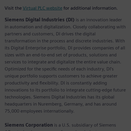
Visit the
Virtual PLC website
for additional information.
Siemens Digital Industries (DI)
is an innovation leader
in automation and digitalization. Closely collaborating with
partners and customers, DI drives the digital
transformation in the process and discrete industries. With
its Digital Enterprise portfolio, DI provides companies of all
sizes with an end-to-end set of products, solutions and
services to integrate and digitalize the entire value chain.
Optimized for the specific needs of each industry, DI’s
unique portfolio supports customers to achieve greater
productivity and flexibility. DI is constantly adding
innovations to its portfolio to integrate cutting-edge future
technologies. Siemens Digital Industries has its global
headquarters in Nuremberg, Germany, and has around
75,000 employees internationally.
Siemens Corporation
is a U.S. subsidiary of Siemens