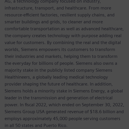
AG, a technology company focused on industry,
infrastructure, transport, and healthcare. From more
resource-efficient factories, resilient supply chains, and
smarter buildings and grids, to cleaner and more
comfortable transportation as well as advanced healthcare,
the company creates technology with purpose adding real
value for customers. By combining the real and the digital
worlds, Siemens empowers its customers to transform
their industries and markets, helping them to transform
the everyday for billions of people. Siemens also owns a
majority stake in the publicly listed company Siemens
Healthineers, a globally leading medical technology
provider shaping the future of healthcare. In addition,
Siemens holds a minority stake in Siemens Energy, a global
leader in the transmission and generation of electrical
power. In fiscal 2022, which ended on September 30, 2022,
Siemens Group USA generated revenue of $18.6 billion and
employs approximately 45,000 people serving customers
in all 50 states and Puerto Rico.