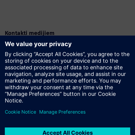
Kontakti medijiem
Karen Kasik
Siemens Digital Industries
Media Relations Manager
Phone:
+1-470-709-3641
Email:
karen.kasik@siemens.com