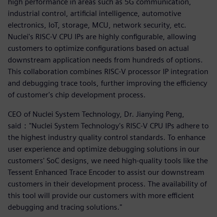
high performance in areas such as 5G communication,
industrial control, artificial intelligence, automotive
electronics, IoT, storage, MCU, network security, etc.
Nuclei's RISC-V CPU IPs are highly configurable, allowing
customers to optimize configurations based on actual
downstream application needs from hundreds of options.
This collaboration combines RISC-V processor IP integration
and debugging trace tools, further improving the efficiency
of customer's chip development process.
CEO of Nuclei System Technology, Dr. Jianying Peng,
said："Nuclei System Technology's RISC-V CPU IPs adhere to
the highest industry quality control standards. To enhance
user experience and optimize debugging solutions in our
customers' SoC designs, we need high-quality tools like the
Tessent Enhanced Trace Encoder to assist our downstream
customers in their development process. The availability of
this tool will provide our customers with more efficient
debugging and tracing solutions."