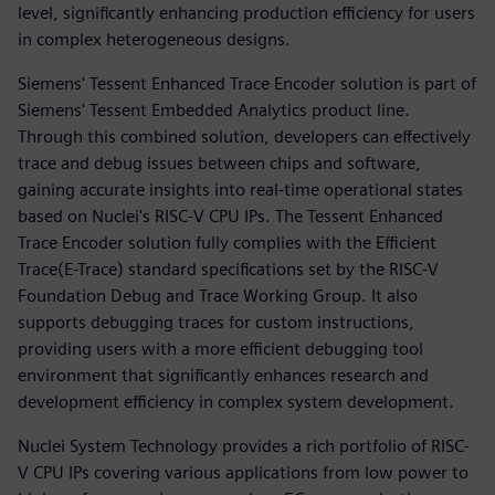
level, significantly enhancing production efficiency for users
in complex heterogeneous designs.
Siemens' Tessent Enhanced Trace Encoder solution is part of
Siemens' Tessent Embedded Analytics product line.
Through this combined solution, developers can effectively
trace and debug issues between chips and software,
gaining accurate insights into real-time operational states
based on Nuclei's RISC-V CPU IPs. The Tessent Enhanced
Trace Encoder solution fully complies with the Efficient
Trace(E-Trace) standard specifications set by the RISC-V
Foundation Debug and Trace Working Group. It also
supports debugging traces for custom instructions,
providing users with a more efficient debugging tool
environment that significantly enhances research and
development efficiency in complex system development.
Nuclei System Technology provides a rich portfolio of RISC-
V CPU IPs covering various applications from low power to