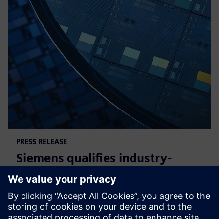
PRESS RELEASE
Siemens qualifies industry-
leading IC design solutions for
Intel Foundry processes