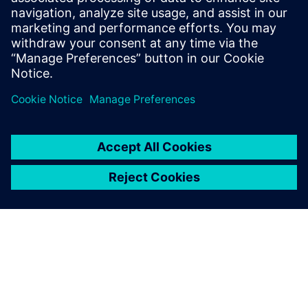
2024. gada 21. februāris