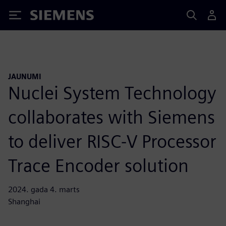
Siemens
JAUNUMI
Nuclei System Technology
collaborates with Siemens
to deliver RISC-V Processor
Trace Encoder solution
2024. gada 4. marts
Shanghai