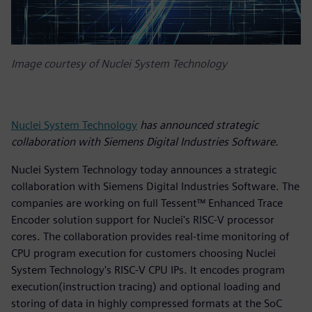
Image courtesy of Nuclei System Technology
Nuclei System Technology
has announced strategic
collaboration with Siemens Digital Industries Software.
Nuclei System Technology today announces a strategic
collaboration with Siemens Digital Industries Software. The
companies are working on full Tessent™ Enhanced Trace
Encoder solution support for Nuclei's RISC-V processor
cores. The collaboration provides real-time monitoring of
CPU program execution for customers choosing Nuclei
System Technology's RISC-V CPU IPs. It encodes program
execution(instruction tracing) and optional loading and
storing of data in highly compressed formats at the SoC