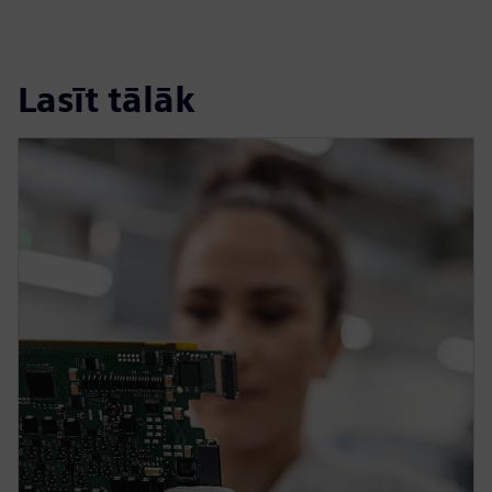
Lasīt tālāk