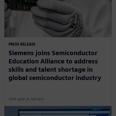
PRESS RELEASE
Siemens joins Semiconductor
Education Alliance to address
skills and talent shortage in
global semiconductor industry
2024. gada 29. februāris