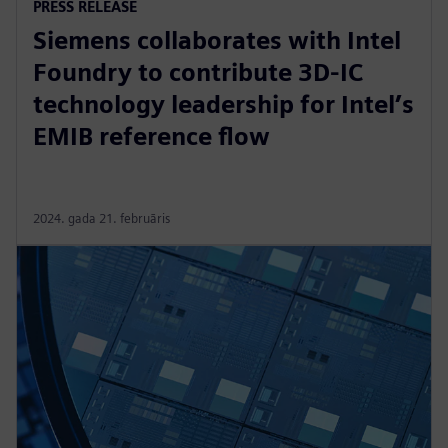
PRESS RELEASE
Siemens collaborates with Intel
Foundry to contribute 3D-IC
technology leadership for Intel’s
EMIB reference flow
2024. gada 21. februāris