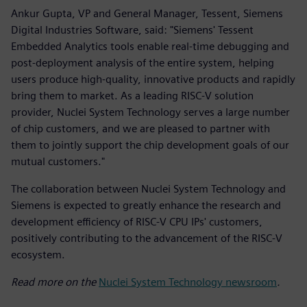
Ankur Gupta, VP and General Manager, Tessent, Siemens
Digital Industries Software, said: "Siemens' Tessent
Embedded Analytics tools enable real-time debugging and
post-deployment analysis of the entire system, helping
users produce high-quality, innovative products and rapidly
bring them to market. As a leading RISC-V solution
provider, Nuclei System Technology serves a large number
of chip customers, and we are pleased to partner with
them to jointly support the chip development goals of our
mutual customers."
The collaboration between Nuclei System Technology and
Siemens is expected to greatly enhance the research and
development efficiency of RISC-V CPU IPs' customers,
positively contributing to the advancement of the RISC-V
ecosystem.
Read more on the
Nuclei System Technology newsroom
.