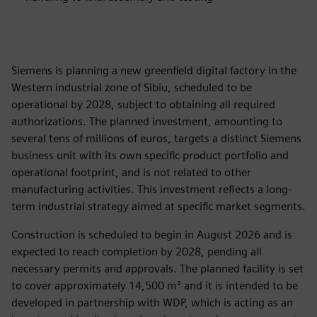
Siemens is planning a new greenfield digital factory in the
Western industrial zone of Sibiu, scheduled to be
operational by 2028, subject to obtaining all required
authorizations. The planned investment, amounting to
several tens of millions of euros, targets a distinct Siemens
business unit with its own specific product portfolio and
operational footprint, and is not related to other
manufacturing activities. This investment reflects a long-
term industrial strategy aimed at specific market segments.
Construction is scheduled to begin in August 2026 and is
expected to reach completion by 2028, pending all
necessary permits and approvals. The planned facility is set
to cover approximately 14,500 m² and it is intended to be
developed in partnership with WDP, which is acting as an