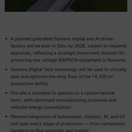
A planned greenfield Siemens digital and AI driven
factory will be built in Sibiu by 2028, subject to required
approvals, reflecting a strategic investment decision for
producing low voltage SENTRON equipment in Romania
Siemens Digital Twin technology will be used to virtually
plan and optimize the shop floor of the 14,500 m²
production facility
The site is intended to operate on a carbon-neutral
basis, with optimized manufacturing processes and
reduced energy consumption
Planned integration of automation, robotics, AI, and IoT
will span every stage of production — from component
handling to final assembly and testing