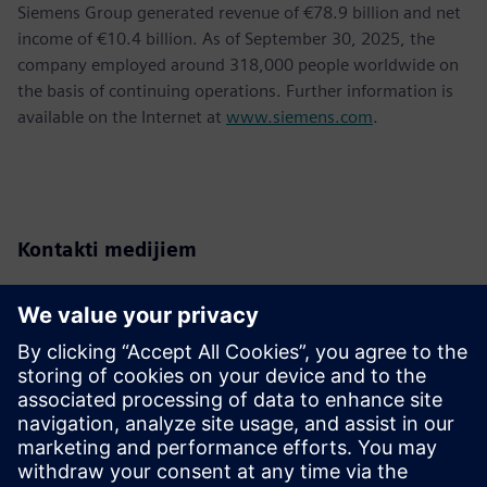
Siemens Group generated revenue of €78.9 billion and net
income of €10.4 billion. As of September 30, 2025, the
company employed around 318,000 people worldwide on
the basis of continuing operations. Further information is
available on the Internet at
www.siemens.com
.
Kontakti medijiem
Siemens Romania
Adina Ionescu
Tel.: +40 744 439 774
E-Mail:
adina.ionescu@siemens.com