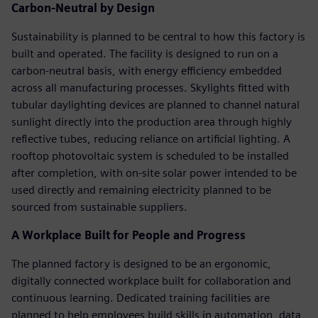
Carbon-Neutral by Design
Sustainability is planned to be central to how this factory is
built and operated. The facility is designed to run on a
carbon-neutral basis, with energy efficiency embedded
across all manufacturing processes. Skylights fitted with
tubular daylighting devices are planned to channel natural
sunlight directly into the production area through highly
reflective tubes, reducing reliance on artificial lighting. A
rooftop photovoltaic system is scheduled to be installed
after completion, with on-site solar power intended to be
used directly and remaining electricity planned to be
sourced from sustainable suppliers.
A Workplace Built for People and Progress
The planned factory is designed to be an ergonomic,
digitally connected workplace built for collaboration and
continuous learning. Dedicated training facilities are
planned to help employees build skills in automation, data