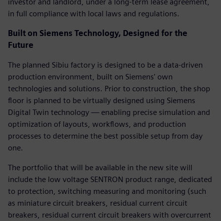
investor and landlord, under a long-term lease agreement,
in full compliance with local laws and regulations.
Built on Siemens Technology, Designed for the
Future
The planned Sibiu factory is designed to be a data-driven
production environment, built on Siemens' own
technologies and solutions. Prior to construction, the shop
floor is planned to be virtually designed using Siemens
Digital Twin technology — enabling precise simulation and
optimization of layouts, workflows, and production
processes to determine the best possible setup from day
one.
The portfolio that will be available in the new site will
include the low voltage SENTRON product range, dedicated
to protection, switching measuring and monitoring (such
as miniature circuit breakers, residual current circuit
breakers, residual current circuit breakers with overcurrent