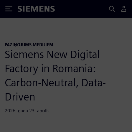
Siemens
PAZIŅOJUMS MEDIJIEM
Siemens New Digital
Factory in Romania:
Carbon-Neutral, Data-
Driven
2026. gada 23. aprīlis