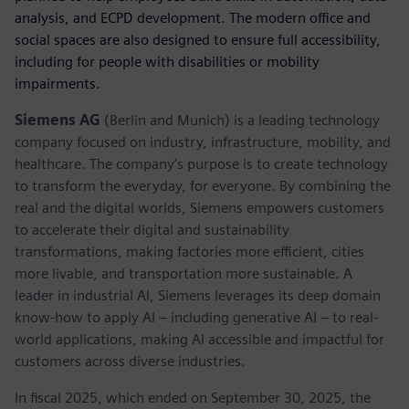
analysis, and ECPD development. The modern office and
social spaces are also designed to ensure full accessibility,
including for people with disabilities or mobility
impairments.
Siemens AG
(Berlin and Munich) is a leading technology
company focused on industry, infrastructure, mobility, and
healthcare. The company’s purpose is to create technology
to transform the everyday, for everyone. By combining the
real and the digital worlds, Siemens empowers customers
to accelerate their digital and sustainability
transformations, making factories more efficient, cities
more livable, and transportation more sustainable. A
leader in industrial AI, Siemens leverages its deep domain
know-how to apply AI – including generative AI – to real-
world applications, making AI accessible and impactful for
customers across diverse industries.
In fiscal 2025, which ended on September 30, 2025, the