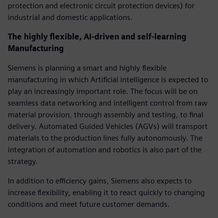
protection and electronic circuit protection devices) for
industrial and domestic applications.
The highly flexible, AI-driven and self-learning
Manufacturing
Siemens is planning a smart and highly flexible
manufacturing in which Artificial intelligence is expected to
play an increasingly important role. The focus will be on
seamless data networking and intelligent control from raw
material provision, through assembly and testing, to final
delivery. Automated Guided Vehicles (AGVs) will transport
materials to the production lines fully autonomously. The
integration of automation and robotics is also part of the
strategy.
In addition to efficiency gains, Siemens also expects to
increase flexibility, enabling it to react quickly to changing
conditions and meet future customer demands.