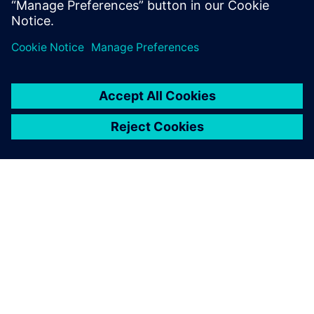
PAR SIEMENS