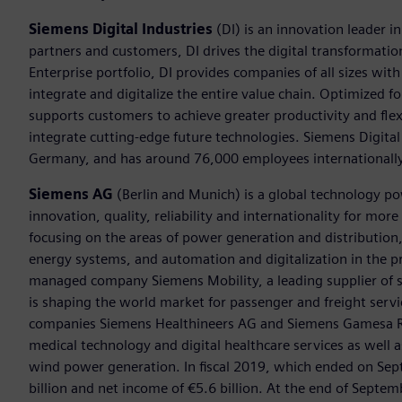
Siemens Digital Industries
(DI) is an innovation leader i
partners and customers, DI drives the digital transformation 
Enterprise portfolio, DI provides companies of all sizes wit
integrate and digitalize the entire value chain. Optimized fo
supports customers to achieve greater productivity and flexib
integrate cutting-edge future technologies. Siemens Digital
Germany, and has around 76,000 employees internationally
Siemens AG
(Berlin and Munich) is a global technology po
innovation, quality, reliability and internationality for mo
focusing on the areas of power generation and distribution, 
energy systems, and automation and digitalization in the p
managed company Siemens Mobility, a leading supplier of sm
is shaping the world market for passenger and freight service
companies Siemens Healthineers AG and Siemens Gamesa Ren
medical technology and digital healthcare services as well 
wind power generation. In fiscal 2019, which ended on Se
billion and net income of €5.6 billion. At the end of Sep