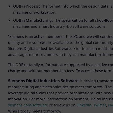
ODB++Process: The format into which the design data is
machine or workstation.
ODB++Manufacturing: The specification for all shop-floo
machines and Smart Industry 4.0 software solutions.
“Siemens is an active member of the IPC and we will contin
quality and resources are available to the global community
Siemens Digital Industries Software. “Our focus on multi-doma
advantage to our customers so they can manufacture innovat
The ODB++ family of formats are supported by an active com
charge and without membership fees. To access these forma
Siemens Digital Industries Software
is driving transfor
manufacturing and electronics design meet tomorrow. The
leverage digital twins that provide organizations with new 
innovation. For more information on Siemens Digital Industr
siemens.com/software
or follow us on
LinkedIn
,
Twitter
,
Fa
Where today meets tomorrow.