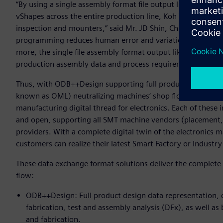
“By using a single assembly format file output like ODB++P
vShapes across the entire production line, Koh Young is ab
inspection and mounters,” said Mr. JD Shin, Chief Sales Of
programming reduces human error and variation and signif
more, the single file assembly format output like ODB++Pro
production assembly data and process requirements between
Thus, with ODB++Design supporting full product design da
known as OML) neutralizing machines‘ shop floor data, t
manufacturing digital thread for electronics. Each of these 
and open, supporting all SMT machine vendors (placement, 
providers. With a complete digital twin of the electronics
customers can realize their latest Smart Factory or Industry 
These data exchange format solutions deliver the complete 
flow:
ODB++Design: Full product design data representation, c
fabrication, test and assembly analysis (DFx), as well as 
and fabrication.