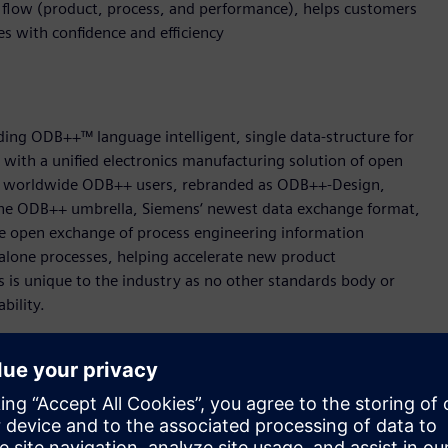
g flow (product, process, and performance), helps customers
ves with confidence and efficiency
ing ODB++™ language intelligent, single data-structure for
t with a unified electronics manufacturing solution of open
000 worldwide ODB++ users, rebranded as ODB++-Design,
e ODB++ umbrella, Siemens‘ newest data exchange format,
 open exchange of process engineering information
alone processes, helping accelerate new product
s is unique to the industry as no other standards body or
ability.
 easily transfer machine programs from one machine type to
or a machine on a different platform. ODB++Process format
tion which then converts the data for immediate use on any