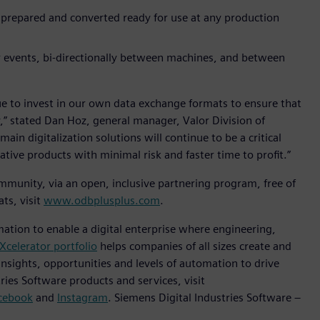
 prepared and converted ready for use at any production
r events, bi-directionally between machines, and between
ue to invest in our own data exchange formats to ensure that
,” stated Dan Hoz, general manager, Valor Division of
in digitalization solutions will continue to be a critical
ive products with minimal risk and faster time to profit.”
munity, via an open, inclusive partnering program, free of
ts, visit
www.odbplusplus.com
.
mation to enable a digital enterprise where engineering,
Xcelerator portfolio
helps companies of all sizes create and
insights, opportunities and levels of automation to drive
ies Software products and services, visit
cebook
and
Instagram
. Siemens Digital Industries Software –