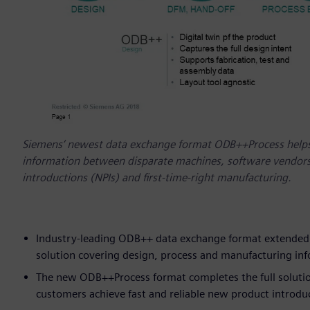
Siemens‘ newest data exchange format ODB++Process helps
information between disparate machines, software vendors,
introductions (NPIs) and first-time-right manufacturing.
Industry-leading ODB++ data exchange format extended t
solution covering design, process and manufacturing in
The new ODB++Process format completes the full solution 
customers achieve fast and reliable new product introd