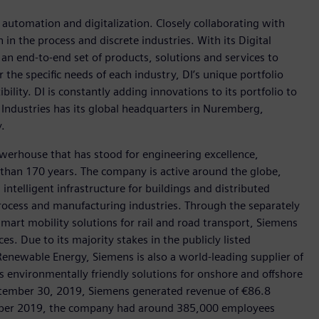
n automation and digitalization. Closely collaborating with
in the process and discrete industries. With its Digital
h an end-to-end set of products, solutions and services to
r the specific needs of each industry, DI’s unique portfolio
ility. DI is constantly adding innovations to its portfolio to
 Industries has its global headquarters in Nuremberg,
.
werhouse that has stood for engineering excellence,
re than 170 years. The company is active around the globe,
intelligent infrastructure for buildings and distributed
rocess and manufacturing industries. Through the separately
art mobility solutions for rail and road transport, Siemens
s. Due to its majority stakes in the publicly listed
ewable Energy, Siemens is also a world-leading supplier of
as environmentally friendly solutions for onshore and offshore
ptember 30, 2019, Siemens generated revenue of €86.8
tember 2019, the company had around 385,000 employees