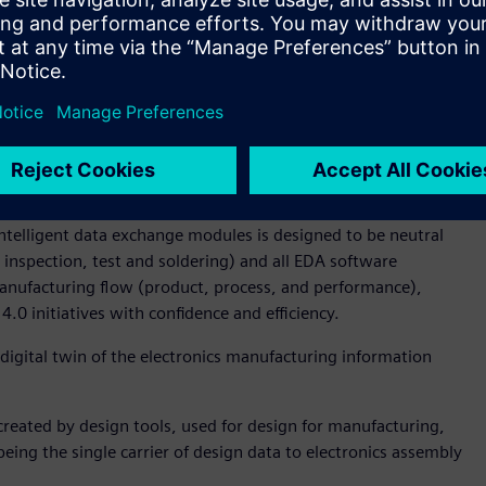
rocess, which standardizes machine package library’s with
le to minimize program variations between machines like
fice for Koh Young Technology. “The enhanced approach to
icantly reduces the NPI programming cycle time. What’s
cess is machine agnostic and easily enables moving
 lines – and more importantly factories across the world.”
ta representation, and ODB++Manufacturing (previously
he ODB++Process now completes the open design-through-
intelligent data exchange modules is designed to be neutral
inspection, test and soldering) and all EDA software
 manufacturing flow (product, process, and performance),
4.0 initiatives with confidence and efficiency.
digital twin of the electronics manufacturing information
reated by design tools, used for design for manufacturing,
being the single carrier of design data to electronics assembly