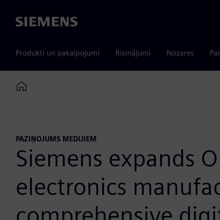
Siemens
Produkti un pakalpojumi
Risinājumi
Nozares
Par
Home
PAZIŅOJUMS MEDIJIEM
Siemens expands O
electronics manufac
comprehensive digi