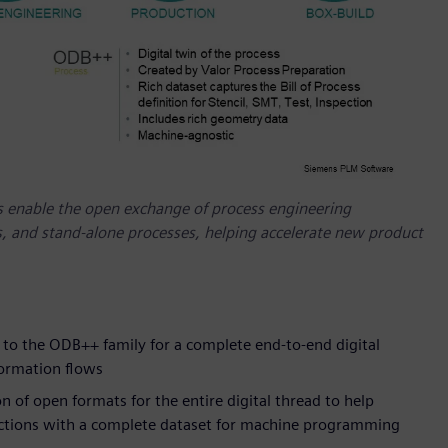
 enable the open exchange of process engineering
 and stand-alone processes, helping accelerate new product
o the ODB++ family for a complete end-to-end digital
formation flows
of open formats for the entire digital thread to help
uctions with a complete dataset for machine programming