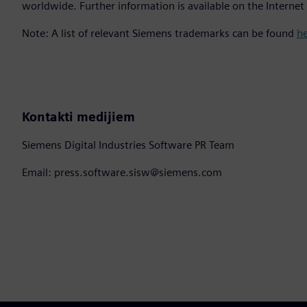
worldwide. Further information is available on the Internet
Note: A list of relevant Siemens trademarks can be found
h
Kontakti medijiem
Siemens Digital Industries Software PR Team
Email: press.software.sisw@siemens.com