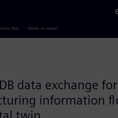
tneru tīkls
Tēmas un ieskati
DB data exchange for
turing information f
tal twin