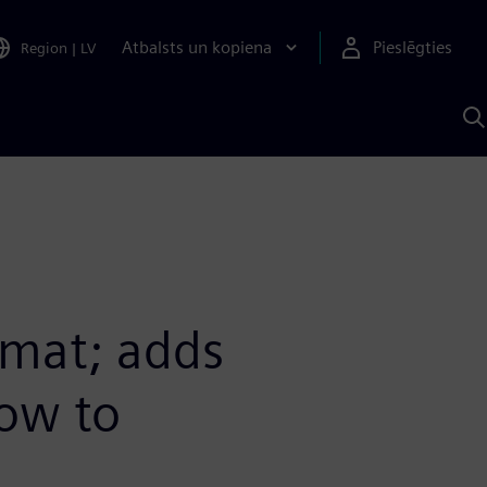
Atbalsts un kopiena
Pieslēgties
Region
|
LV
M
a
S
A
mat; adds
low to