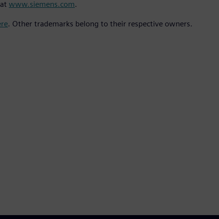
 at
www.siemens.com
.
ere
. Other trademarks belong to their respective owners.