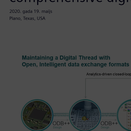
2020. gada 19. maijs
Plano, Texas, USA