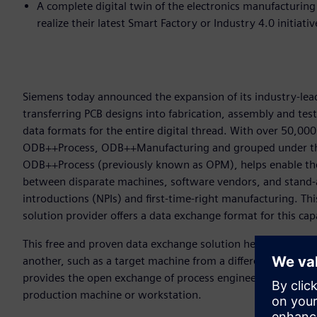
A complete digital twin of the electronics manufacturin
realize their latest Smart Factory or Industry 4.0 initiati
Siemens today announced the expansion of its industry-lead
transferring PCB designs into fabrication, assembly and tes
data formats for the entire digital thread. With over 50,
ODB++Process, ODB++Manufacturing and grouped under th
ODB++Process (previously known as OPM), helps enable the
between disparate machines, software vendors, and stand-
introductions (NPIs) and first-time-right manufacturing. Thi
solution provider offers a data exchange format for this cap
This free and proven data exchange solution helps users to
another, such as a target machine from a different vendor 
provides the open exchange of process engineering informa
production machine or workstation.