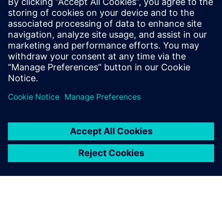
Siemens Digital Industries Software PR Team
Email: press.software.sisw@siemens.com