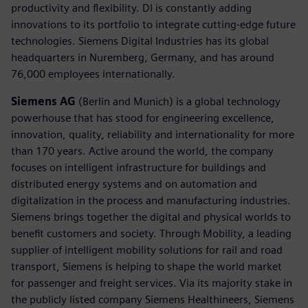
productivity and flexibility. DI is constantly adding
innovations to its portfolio to integrate cutting-edge future
technologies. Siemens Digital Industries has its global
headquarters in Nuremberg, Germany, and has around
76,000 employees internationally.
Siemens AG
(Berlin and Munich) is a global technology
powerhouse that has stood for engineering excellence,
innovation, quality, reliability and internationality for more
than 170 years. Active around the world, the company
focuses on intelligent infrastructure for buildings and
distributed energy systems and on automation and
digitalization in the process and manufacturing industries.
Siemens brings together the digital and physical worlds to
benefit customers and society. Through Mobility, a leading
supplier of intelligent mobility solutions for rail and road
transport, Siemens is helping to shape the world market
for passenger and freight services. Via its majority stake in
the publicly listed company Siemens Healthineers, Siemens