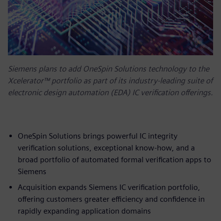
Siemens plans to add OneSpin Solutions technology to the
Xcelerator™ portfolio as part of its industry-leading suite of
electronic design automation (EDA) IC verification offerings.
OneSpin Solutions brings powerful IC integrity
verification solutions, exceptional know-how, and a
broad portfolio of automated formal verification apps to
Siemens
Acquisition expands Siemens IC verification portfolio,
offering customers greater efficiency and confidence in
rapidly expanding application domains