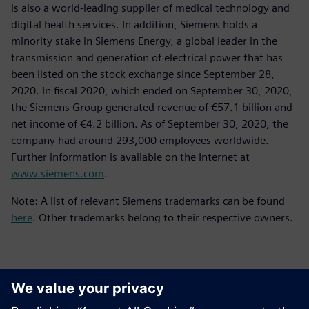
is also a world-leading supplier of medical technology and
digital health services. In addition, Siemens holds a
minority stake in Siemens Energy, a global leader in the
transmission and generation of electrical power that has
been listed on the stock exchange since September 28,
2020. In fiscal 2020, which ended on September 30, 2020,
the Siemens Group generated revenue of €57.1 billion and
net income of €4.2 billion. As of September 30, 2020, the
company had around 293,000 employees worldwide.
Further information is available on the Internet at
www.siemens.com
.
Note: A list of relevant Siemens trademarks can be found
here
. Other trademarks belong to their respective owners.
Kontakti medijiem