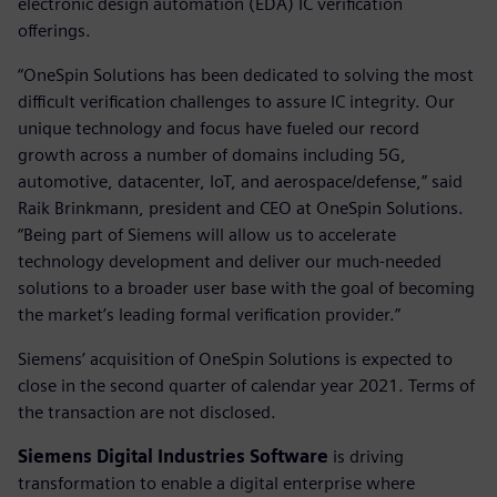
electronic design automation (EDA) IC verification
offerings.
“OneSpin Solutions has been dedicated to solving the most
difficult verification challenges to assure IC integrity. Our
unique technology and focus have fueled our record
growth across a number of domains including 5G,
automotive, datacenter, IoT, and aerospace/defense,” said
Raik Brinkmann, president and CEO at OneSpin Solutions.
“Being part of Siemens will allow us to accelerate
technology development and deliver our much-needed
solutions to a broader user base with the goal of becoming
the market’s leading formal verification provider.”
Siemens’ acquisition of OneSpin Solutions is expected to
close in the second quarter of calendar year 2021. Terms of
the transaction are not disclosed.
Siemens Digital Industries Software
is driving
transformation to enable a digital enterprise where