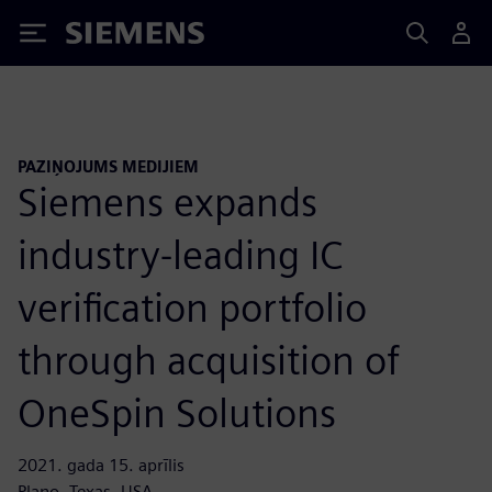
Siemens
PAZIŅOJUMS MEDIJIEM
Siemens expands
industry-leading IC
verification portfolio
through acquisition of
OneSpin Solutions
2021. gada 15. aprīlis
Plano, Texas, USA