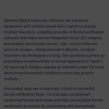
Siemens Digital Industries Software has signed an
agreement with London-based Azini Capital to acquire
OneSpin Solutions, a leading provider of formal verification
software that helps ensure integrated circuit (IC) integrity
and enables functionally correct, safe, trustworthy and
secure IC designs. Headquartered in Munich, OneSpin
Solutions has developed a strong, fast-growing business by
providing a broad portfolio of formal applications (“apps”)
for assuring IC designs operate as intended under the most
adverse environmental conditions across key growth
markets.
Automated apps are increasingly critical to successful
formal verification flows. Formal apps complement
traditional formal techniques and help democratize formal
verification processes by automating and dramatically