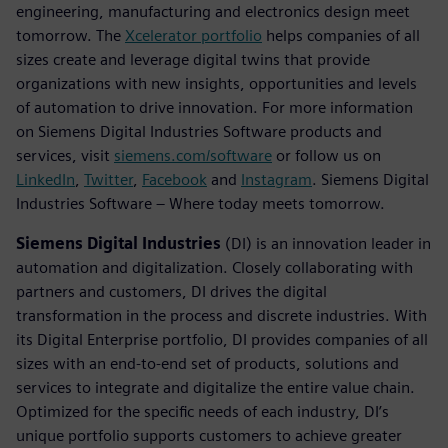
engineering, manufacturing and electronics design meet
tomorrow. The
Xcelerator portfolio
helps companies of all
sizes create and leverage digital twins that provide
organizations with new insights, opportunities and levels
of automation to drive innovation. For more information
on Siemens Digital Industries Software products and
services, visit
siemens.com/software
or follow us on
LinkedIn
,
Twitter
,
Facebook
and
Instagram
. Siemens Digital
Industries Software – Where today meets tomorrow.
Siemens Digital Industries
(DI) is an innovation leader in
automation and digitalization. Closely collaborating with
partners and customers, DI drives the digital
transformation in the process and discrete industries. With
its Digital Enterprise portfolio, DI provides companies of all
sizes with an end-to-end set of products, solutions and
services to integrate and digitalize the entire value chain.
Optimized for the specific needs of each industry, DI’s
unique portfolio supports customers to achieve greater