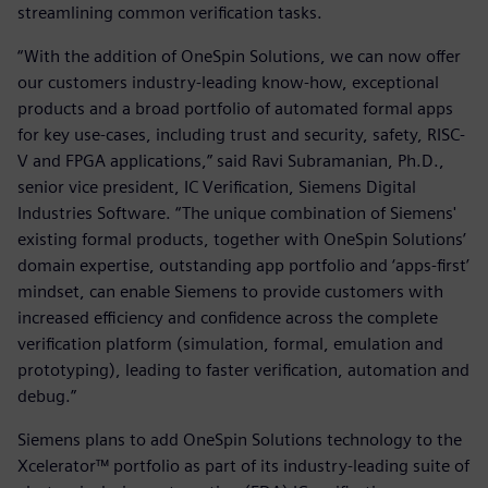
streamlining common verification tasks.
“With the addition of OneSpin Solutions, we can now offer
our customers industry-leading know-how, exceptional
products and a broad portfolio of automated formal apps
for key use-cases, including trust and security, safety, RISC-
V and FPGA applications,” said Ravi Subramanian, Ph.D.,
senior vice president, IC Verification, Siemens Digital
Industries Software. “The unique combination of Siemens'
existing formal products, together with OneSpin Solutions’
domain expertise, outstanding app portfolio and ‘apps-first’
mindset, can enable Siemens to provide customers with
increased efficiency and confidence across the complete
verification platform (simulation, formal, emulation and
prototyping), leading to faster verification, automation and
debug.”
Siemens plans to add OneSpin Solutions technology to the
Xcelerator™ portfolio as part of its industry-leading suite of