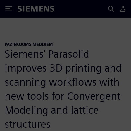
Siemens
PAZIŅOJUMS MEDIJIEM
Siemens’ Parasolid
improves 3D printing and
scanning workflows with
new tools for Convergent
Modeling and lattice
structures