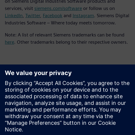
on Siemens Digital Industries Software products and
services, visit
siemens.com/software
or follow us on
LinkedIn
,
Twitter
,
Facebook
and
Instagram
. Siemens Digital
Industries Software – Where today meets tomorrow.
Note: A list of relevant Siemens trademarks can be found
here
. Other trademarks belong to their respective owners.
Kontakti medijiem
Siemens Digital Industries Software PR Team
Email: press.software.sisw@siemens.com