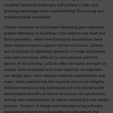
toughest technical challenges and achieve a clear and
growing advantage when implementing 3D printing and
scanning based workflows.
Further advances in Convergent Modeling give engineers
greater efficiency in workflows that need to mix facet and
B-rep geometry, while new functional foundations have
been implemented to support lattice structures. Lattices
are comprised of repeating networks of nodes and beams
and were extremely difficult to manufacture until the
advent of 3D printing. Lattices offer increased strength-to-
weight ratio compared with solid material, so engineers
can design parts with reduced material requirements and
mass, while maintaining the required structural integrity.
Additive manufacturing techniques are now bringing the
performance benefits of lattice structures into production,
driving new requirements for lattice modeling in the design
process. Vendors of design and manufacturing software
applications that license Parasolid can help deliver the