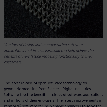
Vendors of design and manufacturing software
applications that license Parasolid can help deliver the
benefits of new lattice modeling functionality to their
customers.
The latest release of open software technology for
geometric modeling from Siemens Digital Industries
Software is set to benefit hundreds of software applications
and millions of their end-users. The latest improvements in
Parasolid® software can help enable engineers to solve the