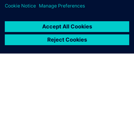
PAR SIEMENS
INFORMĀCIJA PAR UZŅĒMUMU