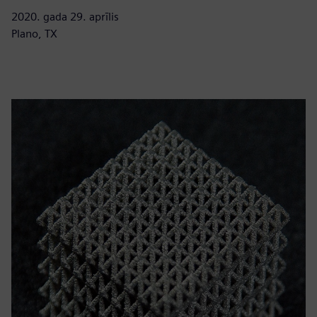
2020. gada 29. aprīlis
Plano, TX