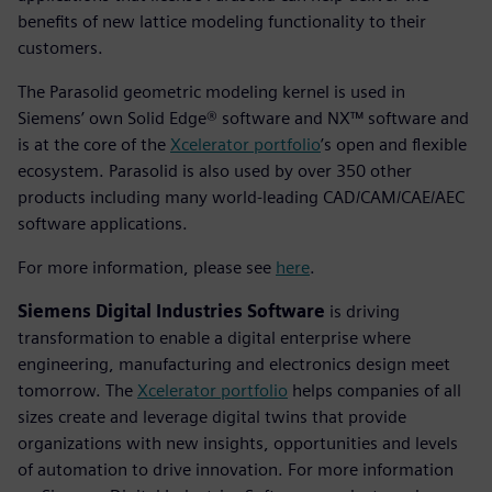
benefits of new lattice modeling functionality to their
customers.
The Parasolid geometric modeling kernel is used in
Siemens’ own Solid Edge® software and NX™ software and
is at the core of the
Xcelerator portfolio
’s open and flexible
ecosystem. Parasolid is also used by over 350 other
products including many world-leading CAD/CAM/CAE/AEC
software applications.
For more information, please see
here
.
Siemens Digital Industries Software
is driving
transformation to enable a digital enterprise where
engineering, manufacturing and electronics design meet
tomorrow. The
Xcelerator portfolio
helps companies of all
sizes create and leverage digital twins that provide
organizations with new insights, opportunities and levels
of automation to drive innovation. For more information