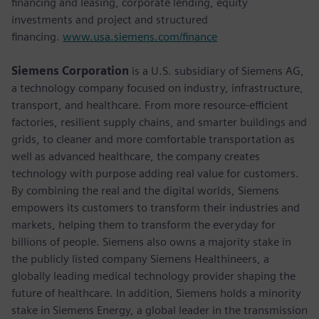
financing and leasing, corporate lending, equity
investments and project and structured
financing.
www.usa.siemens.com/finance
Siemens Corporation
is a U.S. subsidiary of Siemens AG,
a technology company focused on industry, infrastructure,
transport, and healthcare. From more resource-efficient
factories, resilient supply chains, and smarter buildings and
grids, to cleaner and more comfortable transportation as
well as advanced healthcare, the company creates
technology with purpose adding real value for customers.
By combining the real and the digital worlds, Siemens
empowers its customers to transform their industries and
markets, helping them to transform the everyday for
billions of people. Siemens also owns a majority stake in
the publicly listed company Siemens Healthineers, a
globally leading medical technology provider shaping the
future of healthcare. In addition, Siemens holds a minority
stake in Siemens Energy, a global leader in the transmission