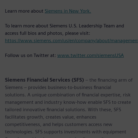
Learn more about
Siemens in New York.
To learn more about Siemens U.S. Leadership Team and
access full bios and photos, please visit:
https://www.siemens.com/us/en/company/about/managemen
Follow us on Twitter at:
www.twitter.com/siemensUSA
Siemens Financial Services (SFS)
– the financing arm of
Siemens – provides business-to-business financial
solutions. A unique combination of financial expertise, risk
management and industry know-how enable SFS to create
tailored innovative financial solutions. With these, SFS
facilitates growth, creates value, enhances
competitiveness, and helps customers access new
technologies. SFS supports investments with equipment