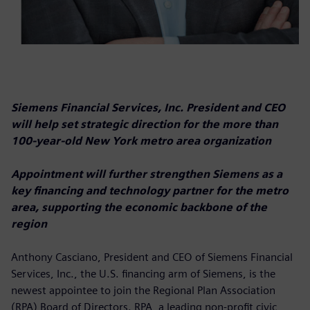
Siemens Financial Services, Inc. President and CEO
will help set strategic direction for the more than
100-year-old New York metro area organization
Appointment will further strengthen Siemens as a
key financing and technology partner for the metro
area, supporting the economic backbone of the
region
Anthony Casciano, President and CEO of Siemens Financial
Services, Inc., the U.S. financing arm of Siemens, is the
newest appointee to join the Regional Plan Association
(RPA) Board of Directors. RPA, a leading non-profit civic