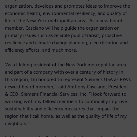
organization, develops and promotes ideas to improve the
economic health, environmental resiliency, and quality of
life of the New York metropolitan area. As a new board
member, Casciano will help guide the organization on
primary issues such as reliable public transit, proactive
resilience and climate change planning, electrification and
efficiency efforts, and much more.
“As a lifelong resident of the New York metropolitan area
and part of a company with over a century of history in
this region, I’m honored to represent Siemens USA as RPA’s
newest board member,” said Anthony Casciano, President
& CEO, Siemens Financial Services, Inc. “I look forward to
working with my fellow members to continually improve
sustainability and efficiency measures that impact the
region that I call home, as well as the quality of life of my
neighbors.”