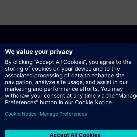
PAR SIEMENS
INFORMĀCIJA PAR UZŅĒMUMU