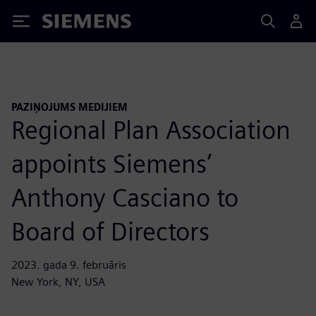
Siemens
PAZIŅOJUMS MEDIJIEM
Regional Plan Association
appoints Siemens’
Anthony Casciano to
Board of Directors
2023. gada 9. februāris
New York, NY, USA