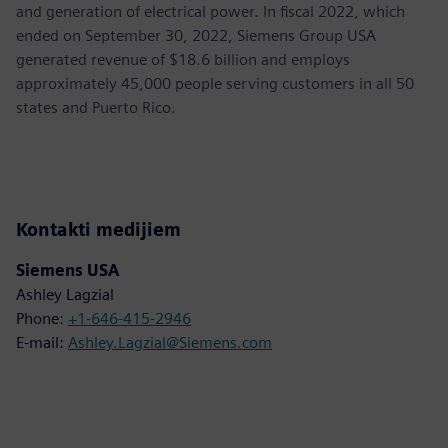
and generation of electrical power. In fiscal 2022, which
ended on September 30, 2022, Siemens Group USA
generated revenue of $18.6 billion and employs
approximately 45,000 people serving customers in all 50
states and Puerto Rico.
Kontakti medijiem
Siemens USA
Ashley Lagzial
Phone:
+1-646-415-2946
E-mail:
Ashley.Lagzial@Siemens.com