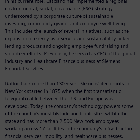
In his current role, Casciano has implemented a regional
environmental, social, governance (ESG) strategy,
underscored by a corporate culture of sustainable
investing, community giving, and employee well-being.
This includes the launch of several initiatives, such as the
expansion of energy-as-a-service and sustainability-linked
lending products and ongoing employee fundraising and
volunteer efforts. Previously, he served as CEO of the global
Industry and Healthcare Finance business at Siemens
Financial Services.
Dating back more than 130 years, Siemens' deep roots in
New York started in 1875 when the first transatlantic
telegraph cable between the U.S. and Europe was
developed. Today, the company’s technology powers some
of the country’s most historic and iconic sites within the
state and has more than 2,500 New York employees
working across 17 facilities in the company’s infrastructure,
financial services, mobility, and healthcare businesses.