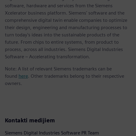
software, hardware and services from the Siemens
Xcelerator business platform. Siemens' software and the
comprehensive digital twin enable companies to optimize
their design, engineering and manufacturing processes to
turn today's ideas into the sustainable products of the
future. From chips to entire systems, from product to
process, across all industries. Siemens Digital Industries
Software – Accelerating transformation.
Note: A list of relevant Siemens trademarks can be
found
here
. Other trademarks belong to their respective
owners.
Kontakti medijiem
Siemens Digital Industries Software PR Team