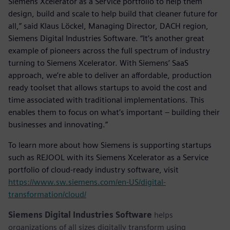
Siemens Xcelerator as a Service portfolio to help them
design, build and scale to help build that cleaner future for
all,” said Klaus Löckel, Managing Director, DACH region,
Siemens Digital Industries Software. “It’s another great
example of pioneers across the full spectrum of industry
turning to Siemens Xcelerator. With Siemens’ SaaS
approach, we’re able to deliver an affordable, production
ready toolset that allows startups to avoid the cost and
time associated with traditional implementations. This
enables them to focus on what’s important – building their
businesses and innovating.”
To learn more about how Siemens is supporting startups
such as REJOOL with its Siemens Xcelerator as a Service
portfolio of cloud-ready industry software, visit
https://www.sw.siemens.com/en-US/digital-
transformation/cloud/
Siemens Digital Industries Software
helps
organizations of all sizes digitally transform using