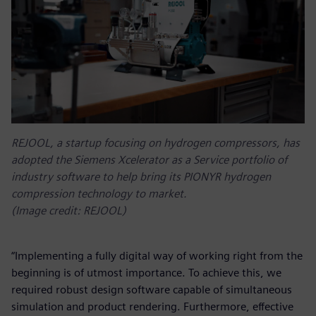
REJOOL, a startup focusing on hydrogen compressors, has
adopted the Siemens Xcelerator as a Service portfolio of
industry software to help bring its PIONYR hydrogen
compression technology to market.
(Image credit: REJOOL)
“Implementing a fully digital way of working right from the
beginning is of utmost importance. To achieve this, we
required robust design software capable of simultaneous
simulation and product rendering. Furthermore, effective