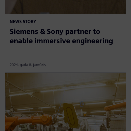
NEWS STORY
Siemens & Sony partner to
enable immersive engineering
2024. gada 8. janvāris