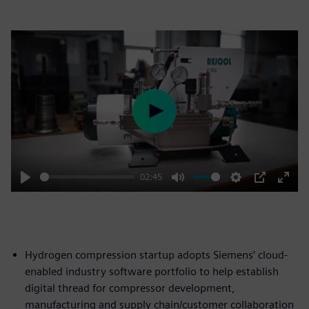
Play
02:45
Play
Mute
Settings
PIP
Enter
fulls
Hydrogen compression startup adopts Siemens’ cloud-
enabled industry software portfolio to help establish
digital thread for compressor development,
manufacturing and supply chain/customer collaboration