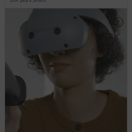
2024. gada 8. janvāris