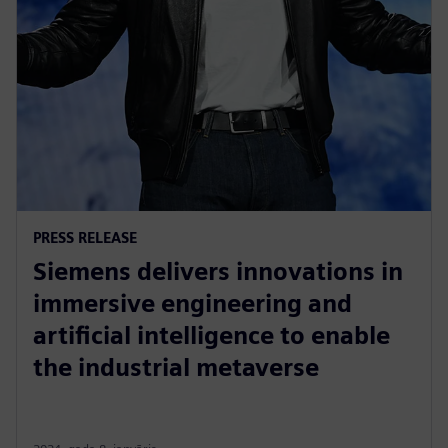
PRESS RELEASE
Siemens delivers innovations in
immersive engineering and
artificial intelligence to enable
the industrial metaverse