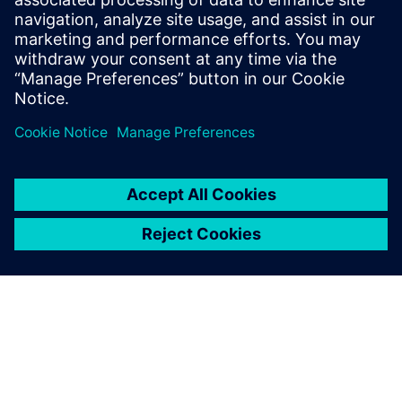
2024. gada 8. janvāris