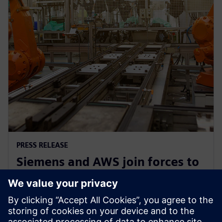
PRESS RELEASE
Siemens and AWS join forces to
democratize generative AI in
software development