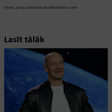
Email: press.software.sisw@siemens.com
Lasīt tālāk