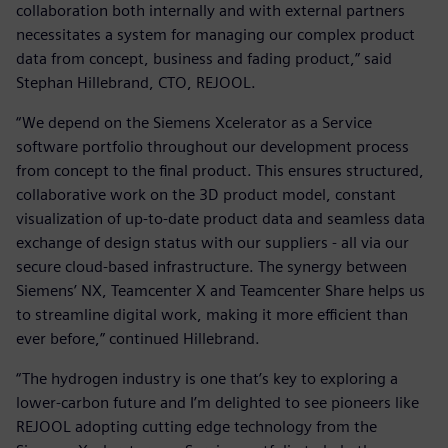
collaboration both internally and with external partners
necessitates a system for managing our complex product
data from concept, business and fading product,” said
Stephan Hillebrand, CTO, REJOOL.
“We depend on the Siemens Xcelerator as a Service
software portfolio throughout our development process
from concept to the final product. This ensures structured,
collaborative work on the 3D product model, constant
visualization of up-to-date product data and seamless data
exchange of design status with our suppliers - all via our
secure cloud-based infrastructure. The synergy between
Siemens’ NX, Teamcenter X and Teamcenter Share helps us
to streamline digital work, making it more efficient than
ever before,” continued Hillebrand.
“The hydrogen industry is one that’s key to exploring a
lower-carbon future and I’m delighted to see pioneers like
REJOOL adopting cutting edge technology from the