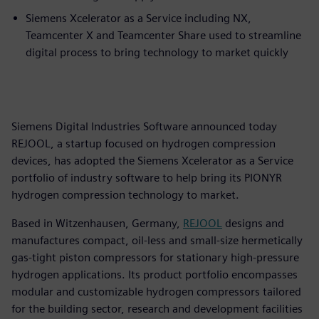
Siemens Xcelerator as a Service including NX,
Teamcenter X and Teamcenter Share used to streamline
digital process to bring technology to market quickly
Siemens Digital Industries Software announced today
REJOOL, a startup focused on hydrogen compression
devices, has adopted the Siemens Xcelerator as a Service
portfolio of industry software to help bring its PIONYR
hydrogen compression technology to market.
Based in Witzenhausen, Germany,
REJOOL
designs and
manufactures compact, oil-less and small-size hermetically
gas-tight piston compressors for stationary high-pressure
hydrogen applications. Its product portfolio encompasses
modular and customizable hydrogen compressors tailored
for the building sector, research and development facilities