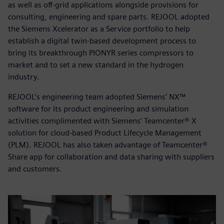
as well as off-grid applications alongside provisions for
consulting, engineering and spare parts. REJOOL adopted
the Siemens Xcelerator as a Service portfolio to help
establish a digital twin-based development process to
bring its breakthrough PIONYR series compressors to
market and to set a new standard in the hydrogen
industry.
REJOOL’s engineering team adopted Siemens’ NX™
software for its product engineering and simulation
activities complimented with Siemens’ Teamcenter® X
solution for cloud-based Product Lifecycle Management
(PLM). REJOOL has also taken advantage of Teamcenter®
Share app for collaboration and data sharing with suppliers
and customers.