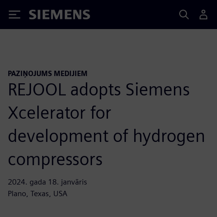
Siemens
PAZIŅOJUMS MEDIJIEM
REJOOL adopts Siemens
Xcelerator for
development of hydrogen
compressors
2024. gada 18. janvāris
Plano, Texas, USA